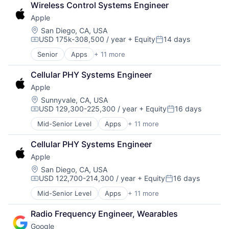
Wireless Control Systems Engineer
Consumer Electronics
Apple
Digital Entertainment
Foundational AI
Location:
San Diego, CA, USA
USD 175k-308,500 / year
+ Equity
14 days
Hardware
Compensation:
Posted:
Media & Entertainment
Senior
Apps
+ 11 more
Artificial Intelligence (AI)
Mobile Devices
Broadcasting
Operating Systems
Cellular PHY Systems Engineer
Consumer Electronics
TV
Apple
Digital Entertainment
Wearables
Foundational AI
Location:
Sunnyvale, CA, USA
USD 129,300-225,300 / year
+ Equity
16 days
Hardware
Compensation:
Posted:
Media & Entertainment
Mid-Senior Level
Apps
+ 11 more
Artificial Intelligence (AI)
Mobile Devices
Broadcasting
Operating Systems
Cellular PHY Systems Engineer
Consumer Electronics
TV
Apple
Digital Entertainment
Wearables
Foundational AI
Location:
San Diego, CA, USA
USD 122,700-214,300 / year
+ Equity
16 days
Hardware
Compensation:
Posted:
Media & Entertainment
Mid-Senior Level
Apps
+ 11 more
Artificial Intelligence (AI)
Mobile Devices
Broadcasting
Operating Systems
Radio Frequency Engineer, Wearables
Consumer Electronics
TV
Google
Digital Entertainment