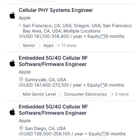
Artificial Intelligence (AI)
Broadcasting
Cellular PHY Systems Engineer
Consumer Electronics
Apple
Digital Entertainment
Foundational AI
Location:
San Francisco, CA, USA
;
Oregon, USA
;
San Francisco
Bay Area, CA, USA
;
Multiple Locations
Hardware
USD 181,100-318,400 / year
+ Equity
6 months
Media & Entertainment
Compensation:
Posted:
Mobile Devices
Senior
Apps
+ 11 more
Artificial Intelligence (AI)
Operating Systems
Broadcasting
TV
Embedded 5G/4G Cellular RF 
Consumer Electronics
Wearables
Software/Firmware Engineer
Digital Entertainment
Apple
Foundational AI
Hardware
Location:
Sunnyvale, CA, USA
USD 147,400-272,100 / year
+ Equity
6 months
Media & Entertainment
Compensation:
Posted:
Mobile Devices
Mid-Senior Level
Consumer Electronics
+ 5 more
Consumer Products, Hardware
Operating Systems
Hardware
TV
Embedded 5G/4G Cellular RF 
Mobile Devices
Wearables
Software/Firmware Engineer
Operating Systems
Apple
Wearables
Location:
San Diego, CA, USA
USD 139,500-258,100 / year
+ Equity
6 months
Compensation:
Posted: