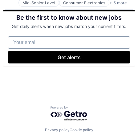
Mid-Senior Level
Consumer Electronics
+ 5 more
Consumer Products, Hardware
Hardware
Be the first to know about new jobs
Mobile Devices
Operating Systems
Get daily alerts when new jobs match your current filters.
Wearables
Your email
Get alerts
Powered by Getro.com
Privacy policy
Cookie policy