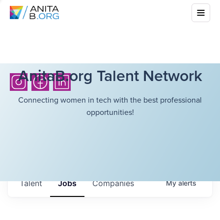
AnitaB.org Talent Network
Connecting women in tech with the best professional
opportunities!
Talent
Jobs
Companies
My
alerts