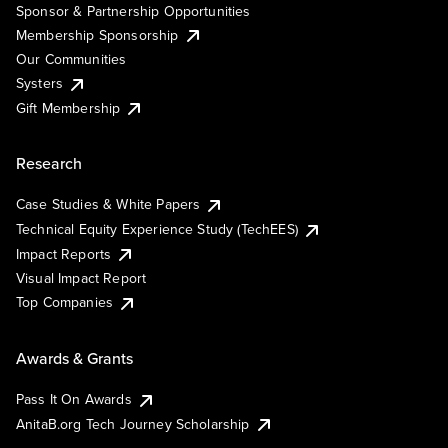
Sponsor & Partnership Opportunities
Membership Sponsorship
Our Communities
Systers
Gift Membership
Research
Case Studies & White Papers
Technical Equity Experience Study (TechEES)
Impact Reports
Visual Impact Report
Top Companies
Awards & Grants
Pass It On Awards
AnitaB.org Tech Journey Scholarship