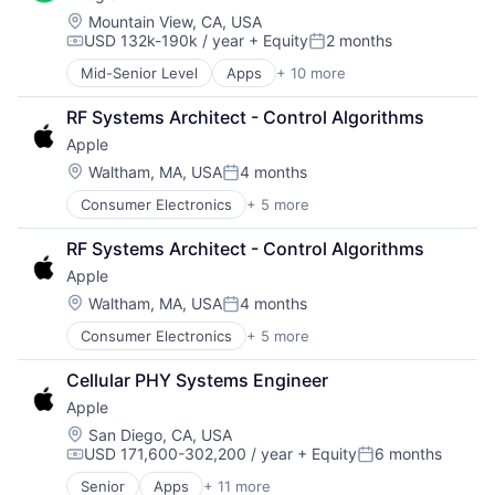
Wearables
Foundational AI
Location:
Mountain View, CA, USA
USD 132k-190k / year
+ Equity
2 months
Hardware
Compensation:
Posted:
Media & Entertainment
Mid-Senior Level
Apps
+ 10 more
Artificial Intelligence (AI)
Mobile Devices
Cloud Computing
Operating Systems
RF Systems Architect - Control Algorithms
Cloud Storage
TV
Apple
Consumer
Wearables
Machine Learning
Location:
Waltham, MA, USA
4 months
Posted:
Mobile Devices
Consumer Electronics
+ 5 more
Consumer Products, Hardware
Productivity Tools
Hardware
Search Engine
RF Systems Architect - Control Algorithms
Mobile Devices
SEO
Apple
Operating Systems
Software Engineering
Wearables
Location:
Waltham, MA, USA
4 months
Posted:
Consumer Electronics
+ 5 more
Consumer Products, Hardware
Hardware
Cellular PHY Systems Engineer
Mobile Devices
Apple
Operating Systems
Wearables
Location:
San Diego, CA, USA
USD 171,600-302,200 / year
+ Equity
6 months
Compensation:
Posted:
Senior
Apps
+ 11 more