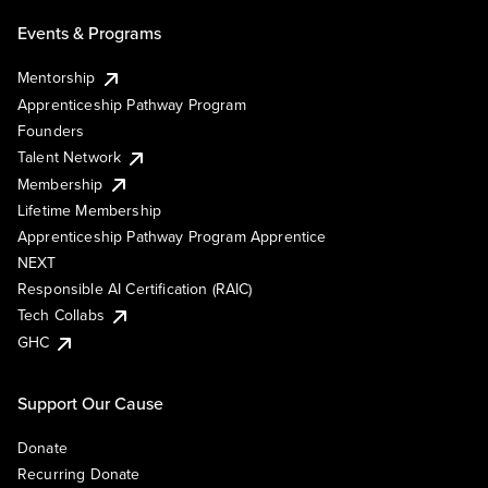
Events & Programs
Mentorship
Apprenticeship Pathway Program
Founders
Talent Network
Membership
Lifetime Membership
Apprenticeship Pathway Program Apprentice
NEXT
Responsible AI Certification (RAIC)
Tech Collabs
GHC
Support Our Cause
Donate
Recurring Donate