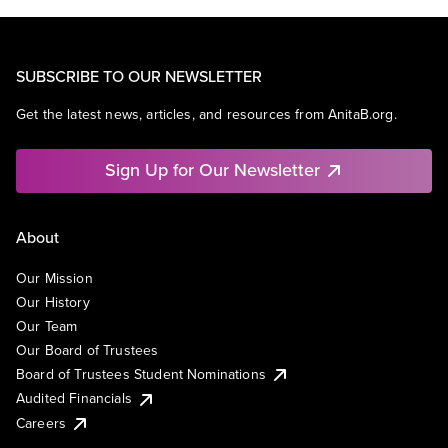
SUBSCRIBE TO OUR NEWSLETTER
Get the latest news, articles, and resources from AnitaB.org.
Sign Up for Our Newsletter
About
Our Mission
Our History
Our Team
Our Board of Trustees
Board of Trustees Student Nominations
Audited Financials
Careers