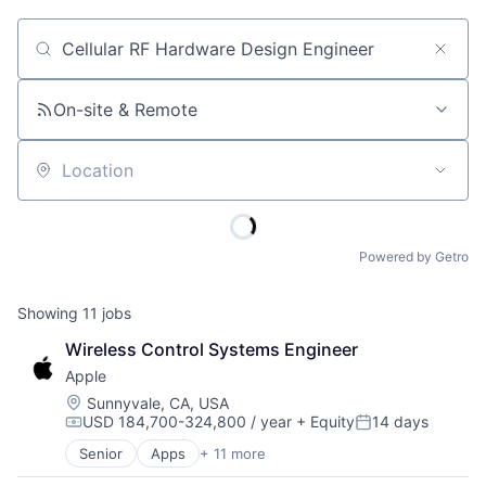
Job title, company or keyword
On-site & Remote
Location
Powered by Getro
Showing
11
jobs
Wireless Control Systems Engineer
Apple
Location:
Sunnyvale, CA, USA
USD 184,700-324,800 / year
+ Equity
14 days
Compensation:
Posted:
Senior
Apps
+ 11 more
Artificial Intelligence (AI)
Broadcasting