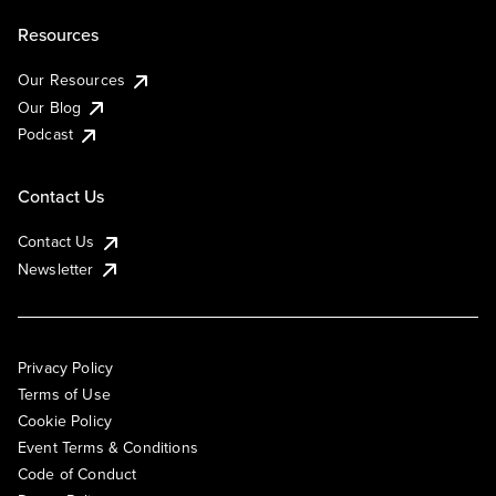
Resources
Our Resources
Our Blog
Podcast
Contact Us
Contact Us
Newsletter
Privacy Policy
Terms of Use
Cookie Policy
Event Terms & Conditions
Code of Conduct