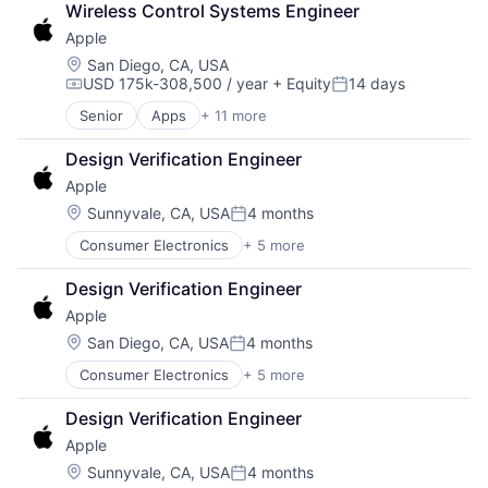
Wireless Control Systems Engineer
Consumer Electronics
Apple
Digital Entertainment
Foundational AI
Location:
San Diego, CA, USA
USD 175k-308,500 / year
+ Equity
14 days
Hardware
Compensation:
Posted:
Media & Entertainment
Senior
Apps
+ 11 more
Artificial Intelligence (AI)
Mobile Devices
Broadcasting
Operating Systems
Design Verification Engineer
Consumer Electronics
TV
Apple
Digital Entertainment
Wearables
Foundational AI
Location:
Sunnyvale, CA, USA
4 months
Posted:
Hardware
Consumer Electronics
+ 5 more
Consumer Products, Hardware
Media & Entertainment
Hardware
Mobile Devices
Design Verification Engineer
Mobile Devices
Operating Systems
Apple
Operating Systems
TV
Wearables
Wearables
Location:
San Diego, CA, USA
4 months
Posted:
Consumer Electronics
+ 5 more
Consumer Products, Hardware
Hardware
Design Verification Engineer
Mobile Devices
Apple
Operating Systems
Wearables
Location:
Sunnyvale, CA, USA
4 months
Posted: