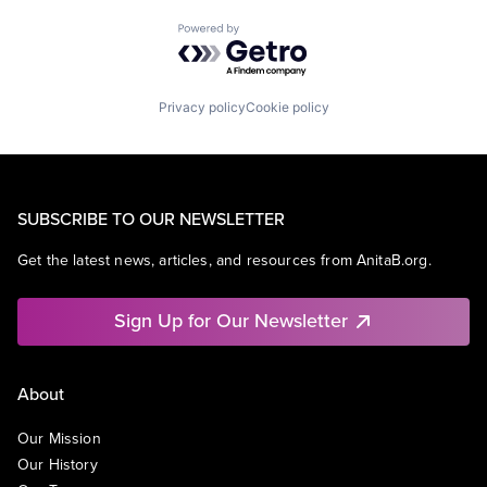
Powered by Getro.com
Privacy policy
Cookie policy
SUBSCRIBE TO OUR NEWSLETTER
Get the latest news, articles, and resources from AnitaB.org.
Sign Up for Our Newsletter
About
Our Mission
Our History