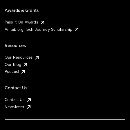
Awards & Grants
Pass It On Awards
AnitaB.org Tech Journey Scholarship
Resources
Our Resources
Our Blog
Podcast
Contact Us
Contact Us
Newsletter