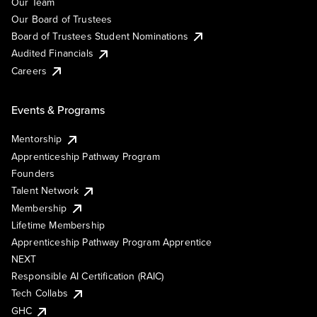
Our Team
Our Board of Trustees
Board of Trustees Student Nominations
Audited Financials
Careers
Events & Programs
Mentorship
Apprenticeship Pathway Program
Founders
Talent Network
Membership
Lifetime Membership
Apprenticeship Pathway Program Apprentice
NEXT
Responsible AI Certification (RAIC)
Tech Collabs
GHC