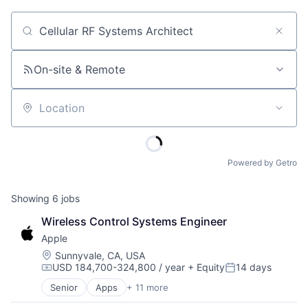
Job title, company or keyword
On-site & Remote
Location
Powered by Getro
Showing
6
jobs
Wireless Control Systems Engineer
Apple
Location:
Sunnyvale, CA, USA
USD 184,700-324,800 / year
+ Equity
14 days
Compensation:
Posted:
Senior
Apps
+ 11 more
Artificial Intelligence (AI)
Broadcasting