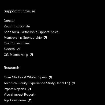
Support Our Cause
Donate
Recurring Donate
Sponsor & Partnership Opportunities
Membership Sponsorship
Our Communities
Systers
Gift Membership
Research
Case Studies & White Papers
Technical Equity Experience Study (TechEES)
Impact Reports
Visual Impact Report
Top Companies