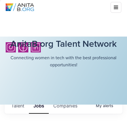
AnitaB.org Talent Network
Connecting women in tech with the best professional
opportunities!
Talent
Jobs
Companies
My
alerts