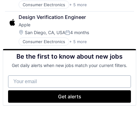
Consumer Electronics
+ 5 more
Consumer Products, Hardware
Hardware
Design Verification Engineer
Mobile Devices
Apple
Operating Systems
Wearables
Location:
San Diego, CA, USA
4 months
Posted:
Consumer Electronics
+ 5 more
Consumer Products, Hardware
Hardware
Be the first to know about new jobs
Mobile Devices
Operating Systems
Get daily alerts when new jobs match your current filters.
Wearables
Your email
Get alerts