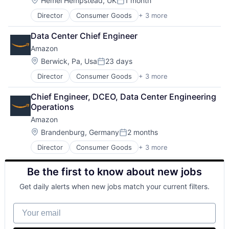
Hemel Hempstead, UK
1 month
Posted:
Director
Consumer Goods
+ 3 more
E-Commerce
Retail
Data Center Chief Engineer
Shopping
Amazon
Location:
Berwick, Pa, Usa
23 days
Posted:
Director
Consumer Goods
+ 3 more
E-Commerce
Retail
Chief Engineer, DCEO, Data Center Engineering 
Shopping
Operations
Amazon
Location:
Brandenburg, Germany
2 months
Posted:
Director
Consumer Goods
+ 3 more
E-Commerce
Retail
Be the first to know about new jobs
Shopping
Get daily alerts when new jobs match your current filters.
Your email