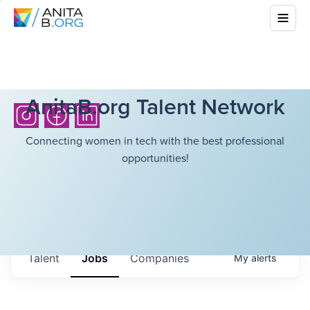
AnitaB.org Talent Network
Connecting women in tech with the best professional
opportunities!
Talent
Jobs
Companies
My
alerts