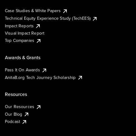
Case Studies & White Papers
Technical Equity Experience Study (TechEES)
Impact Reports
Visual Impact Report
Top Companies
Awards & Grants
Pass It On Awards
AnitaB.org Tech Journey Scholarship
Resources
Our Resources
Our Blog
Podcast