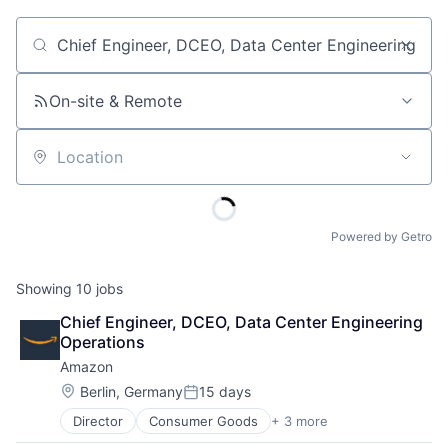
Job title, company or keyword
On-site & Remote
Location
Powered by Getro
Showing
10
jobs
Chief Engineer, DCEO, Data Center Engineering 
Operations
Amazon
Location:
Berlin, Germany
15 days
Posted:
Director
Consumer Goods
+ 3 more
E-Commerce