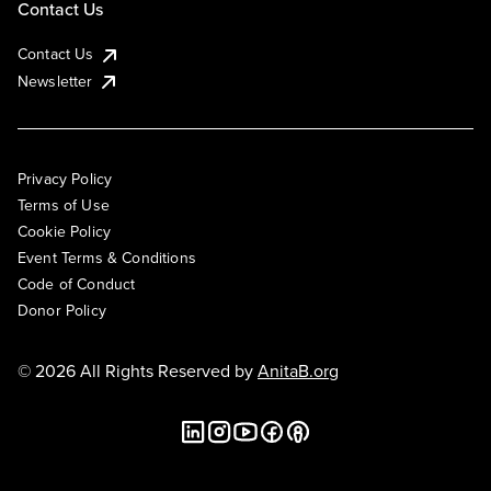
Contact Us
Contact Us
Newsletter
Privacy Policy
Terms of Use
Cookie Policy
Event Terms & Conditions
Code of Conduct
Donor Policy
© 2026 All Rights Reserved by
AnitaB.org