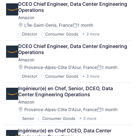
Retail
DCEO Chief Engineer, Data Center Engineering 
Shopping
Operations
Amazon
Location:
L'Île-Saint-Denis, France
1 month
Posted:
Director
Consumer Goods
+ 3 more
E-Commerce
Retail
DCEO Chief Engineer, Data Center Engineering 
Shopping
Operations
Amazon
Location:
Provence-Alpes-Côte D'Azur, France
1 month
Posted:
Director
Consumer Goods
+ 3 more
E-Commerce
Retail
Ingénieur(e) en Chef, Senior, DCEO, Data 
Shopping
Center Engineering Operations
Amazon
Location:
Provence-Alpes-Côte D'Azur, France
1 month
Posted:
Senior
Consumer Goods
+ 3 more
E-Commerce
Retail
Ingénieur(e) en Chef DCEO, Data Center 
Shopping