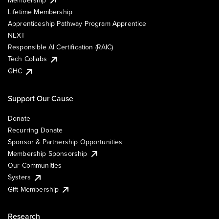
Lifetime Membership
Apprenticeship Pathway Program Apprentice
NEXT
Responsible AI Certification (RAIC)
Tech Collabs
GHC
Support Our Cause
Donate
Recurring Donate
Sponsor & Partnership Opportunities
Membership Sponsorship
Our Communities
Systers
Gift Membership
Research