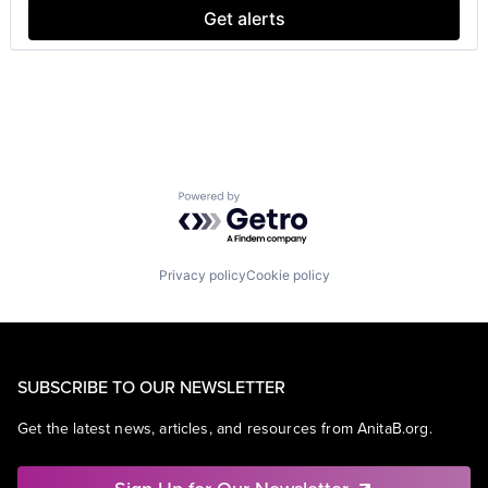
Get alerts
Powered by Getro.com
Privacy policy
Cookie policy
SUBSCRIBE TO OUR NEWSLETTER
Get the latest news, articles, and resources from AnitaB.org.