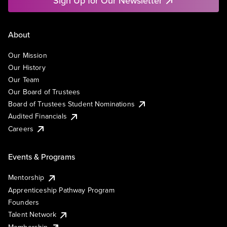
Sign Up for Our Newsletter
About
Our Mission
Our History
Our Team
Our Board of Trustees
Board of Trustees Student Nominations
Audited Financials
Careers
Events & Programs
Mentorship
Apprenticeship Pathway Program
Founders
Talent Network
Membership