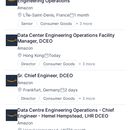
Engineering Operations
Amazon
Location:
L'Île-Saint-Denis, France
1 month
Posted:
Senior
Consumer Goods
+ 3 more
E-Commerce
Retail
Data Center Engineering Operations Facility 
Shopping
Manager, DCEO
Amazon
Location:
Hong Kong
Today
Posted:
Director
Consumer Goods
+ 3 more
E-Commerce
Retail
Sr. Chief Engineer, DCEO
Shopping
Amazon
Location:
Frankfurt, Germany
2 days
Posted:
Director
Consumer Goods
+ 3 more
E-Commerce
Retail
Data Centre Engineering Operations - Chief 
Shopping
Engineer - Hemel Hempstead, LHR DCEO
Amazon
Location: