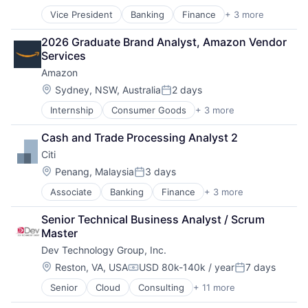
Posted:
Vice President
Banking
Finance
+ 3 more
Financial Services
Lending
2026 Graduate Brand Analyst, Amazon Vendor 
Payments
Services
Amazon
Location:
Sydney, NSW, Australia
2 days
Posted:
Internship
Consumer Goods
+ 3 more
E-Commerce
Retail
Cash and Trade Processing Analyst 2
Shopping
Citi
Location:
Penang, Malaysia
3 days
Posted:
Associate
Banking
Finance
+ 3 more
Financial Services
Lending
Senior Technical Business Analyst / Scrum 
Payments
Master
Dev Technology Group, Inc.
Location:
Reston, VA, USA
USD 80k-140k / year
7 days
Compensation:
Posted:
Senior
Cloud
Consulting
+ 11 more
Consulting and Research
Data Management