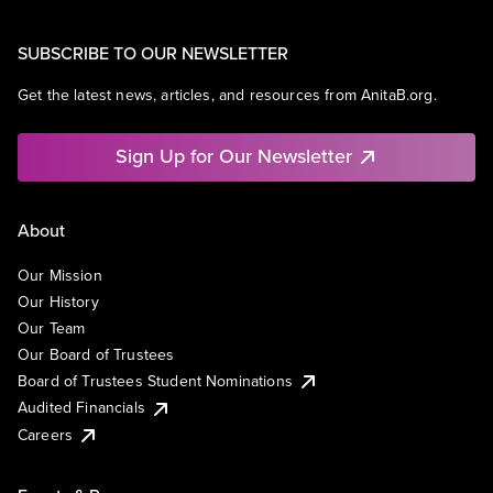
SUBSCRIBE TO OUR NEWSLETTER
Get the latest news, articles, and resources from AnitaB.org.
Sign Up for Our Newsletter
About
Our Mission
Our History
Our Team
Our Board of Trustees
Board of Trustees Student Nominations
Audited Financials
Careers