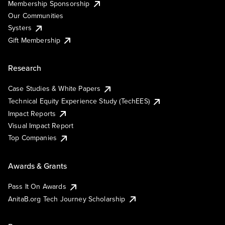
Membership Sponsorship
Our Communities
Systers
Gift Membership
Research
Case Studies & White Papers
Technical Equity Experience Study (TechEES)
Impact Reports
Visual Impact Report
Top Companies
Awards & Grants
Pass It On Awards
AnitaB.org Tech Journey Scholarship