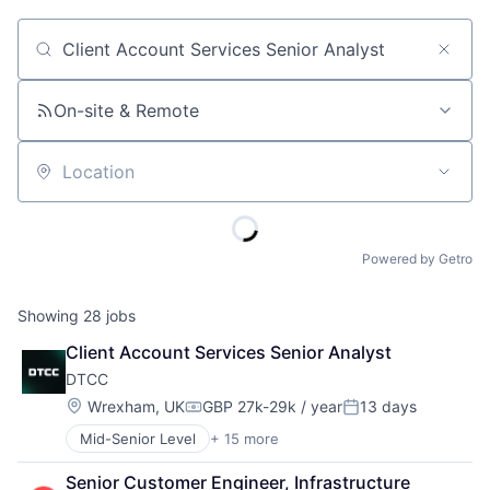
Job title, company or keyword
On-site & Remote
Location
Powered by Getro
Showing
28
jobs
Client Account Services Senior Analyst
DTCC
Location:
Wrexham, UK
GBP 27k-29k / year
13 days
Compensation:
Posted:
Mid-Senior Level
+ 15 more
Business And Industrial
Business Products & Services
Senior Customer Engineer, Infrastructure 