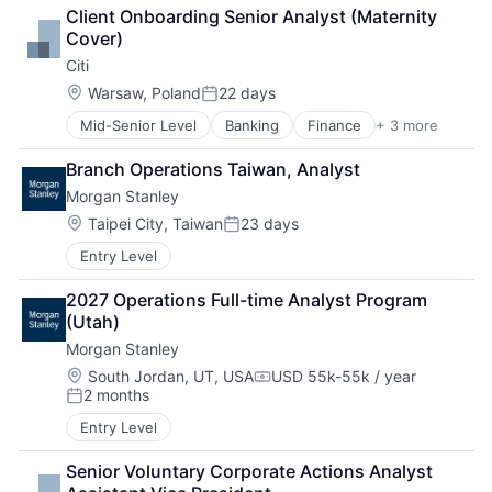
Financial Services
Client Onboarding Senior Analyst (Maternity 
Lending
Cover)
Payments
Citi
Location:
Warsaw, Poland
22 days
Posted:
Mid-Senior Level
Banking
Finance
+ 3 more
Financial Services
Lending
Branch Operations Taiwan, Analyst
Payments
Morgan Stanley
Location:
Taipei City, Taiwan
23 days
Posted:
Entry Level
2027 Operations Full-time Analyst Program 
(Utah)
Morgan Stanley
Location:
South Jordan, UT, USA
USD 55k-55k / year
Compensation:
2 months
Posted:
Entry Level
Senior Voluntary Corporate Actions Analyst 