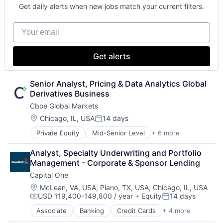
Fintech
Get daily alerts when new jobs match your current filters.
Venture Capital
Wealth Management
Your email
Get alerts
Senior Analyst, Pricing & Data Analytics Global 
Derivatives Business
Cboe Global Markets
Location:
Chicago, IL, USA
14 days
Posted:
Private Equity
Mid-Senior Level
+ 6 more
Banking
Finance
Analyst, Specialty Underwriting and Portfolio 
Financial Services
Management - Corporate & Sponsor Lending
Fintech
Capital One
Stock Exchanges
Trading Platform
Location:
McLean, VA, USA
;
Plano, TX, USA
;
Chicago, IL, USA
USD 119,400-149,800 / year
+ Equity
14 days
Compensation:
Posted:
Associate
Banking
Credit Cards
+ 4 more
Finance