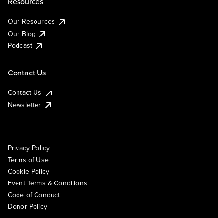
Resources
Our Resources
Our Blog
Podcast
Contact Us
Contact Us
Newsletter
Privacy Policy
Terms of Use
Cookie Policy
Event Terms & Conditions
Code of Conduct
Donor Policy