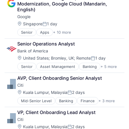
Collateral Management
Modernization, Google Cloud (Mandarin, 
Data Services
English)
Finance
Google
Financial Exchanges
Financial Services
Location:
Singapore
1 day
Posted:
Infrastructure
Senior
Apps
+ 10 more
Artificial Intelligence (AI)
Insurance
Cloud Computing
Lending and Investments
Senior Operations Analyst
Cloud Storage
Management Consulting
Bank of America
Consumer
Matching
Machine Learning
Physical Security
Location:
United States
;
Bromley, UK
;
Remote
1 day
Posted:
Mobile Devices
Security
Senior
Asset Management
Banking
+ 5 more
Banks
Productivity Tools
Tax
Finance
Search Engine
AVP, Client Onboarding Senior Analyst
Financial Services
SEO
Citi
Fintech
Software Engineering
Risk Management
Location:
Kuala Lumpur, Malaysia
2 days
Posted:
Mid-Senior Level
Banking
Finance
+ 3 more
Financial Services
Lending
VP, Client Onboarding Lead Analyst
Payments
Citi
Location:
Kuala Lumpur, Malaysia
2 days