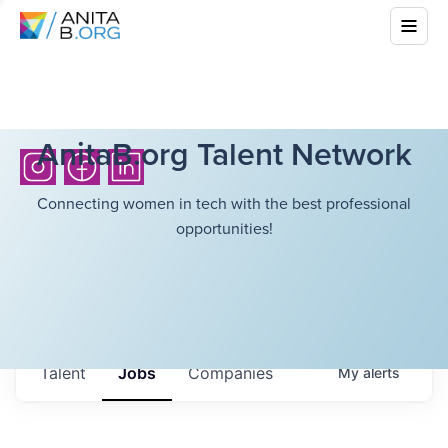
AnitaB.org Talent Network
Connecting women in tech with the best professional
opportunities!
Talent
Jobs
Companies
My
alerts