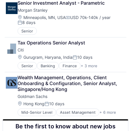
Senior Investment Analyst - Parametric
Enterprise Software
Morgan Stanley
Identity Management
IT Services
Location:
Minneapolis, MN, USA
USD 70k-140k / year
Compensation:
8 days
IT Services and IT Consulting
Posted:
Professional Services
Senior
Software
Software Development
Tax Operations Senior Analyst
Technology
Citi
Technology And Computing
Location:
Gurugram, Haryana, India
10 days
Posted:
Senior
Banking
Finance
+ 3 more
Financial Services
Lending
Wealth Management, Operations, Client 
Payments
Onboarding & Configuration, Senior Analyst, 
Singapore/Hong Kong
Goldman Sachs
Location:
Hong Kong
10 days
Posted:
Mid-Senior Level
Asset Management
+ 6 more
Banking
Finance
Be the first to know about new jobs
Financial Services