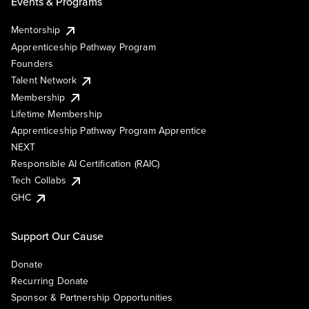
Events & Programs
Mentorship
Apprenticeship Pathway Program
Founders
Talent Network
Membership
Lifetime Membership
Apprenticeship Pathway Program Apprentice
NEXT
Responsible AI Certification (RAIC)
Tech Collabs
GHC
Support Our Cause
Donate
Recurring Donate
Sponsor & Partnership Opportunities