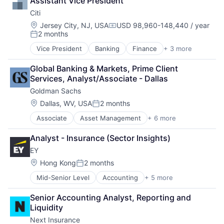
Assistant Vice President
Citi
Location:
Jersey City, NJ, USA
USD 98,960-148,440 / year
Compensation:
2 months
Posted:
Vice President
Banking
Finance
+ 3 more
Financial Services
Lending
Global Banking & Markets, Prime Client 
Payments
Services, Analyst/Associate - Dallas
Goldman Sachs
Location:
Dallas, WV, USA
2 months
Posted:
Associate
Asset Management
+ 6 more
Banking
Finance
Analyst - Insurance (Sector Insights)
Financial Services
EY
Fintech
Venture Capital
Location:
Hong Kong
2 months
Posted:
Wealth Management
Mid-Senior Level
Accounting
+ 5 more
Advice
Business Intelligence
Senior Accounting Analyst, Reporting and 
Consulting
Liquidity
Financial Services
Next Insurance
Professional Services