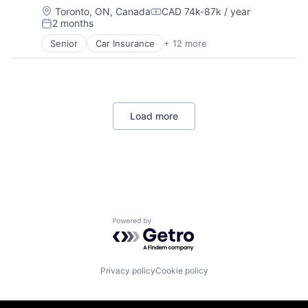
Location:
Toronto, ON, Canada
CAD 74k-87k / year
Compensation:
2 months
Posted:
Senior
Car Insurance
+ 12 more
Commercial Insurance
Commercial/Professional Insurance
Entrepreneurs
Finance
Financial Services
Load more
Insurance
Insuretech
InsurTech
Other Insurance
Small and Medium Businesses
Small Businesses
Technology
Powered by Getro.com
Privacy policy
Cookie policy