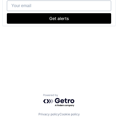
Your email
Get alerts
Powered by Getro.com
Privacy policy
Cookie policy