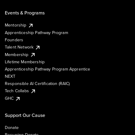
Events & Programs
Mentorship
Apprenticeship Pathway Program
Founders
Talent Network
Membership
Lifetime Membership
Apprenticeship Pathway Program Apprentice
NEXT
Responsible AI Certification (RAIC)
Tech Collabs
GHC
Support Our Cause
Donate
Recurring Donate