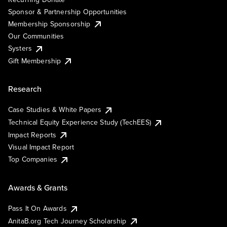
Sponsor & Partnership Opportunities
Membership Sponsorship
Our Communities
Systers
Gift Membership
Research
Case Studies & White Papers
Technical Equity Experience Study (TechEES)
Impact Reports
Visual Impact Report
Top Companies
Awards & Grants
Pass It On Awards
AnitaB.org Tech Journey Scholarship