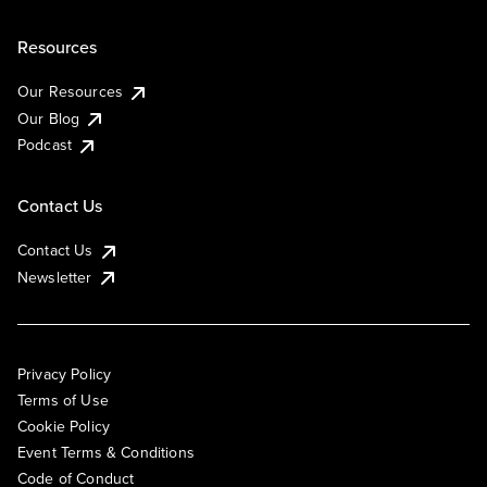
Resources
Our Resources
Our Blog
Podcast
Contact Us
Contact Us
Newsletter
Privacy Policy
Terms of Use
Cookie Policy
Event Terms & Conditions
Code of Conduct