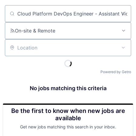
Job title, company or keyword
On-site & Remote
Location
Powered by Getro
No jobs matching this criteria
Be the first to know when new jobs are
available
Get new jobs matching this search in your inbox.