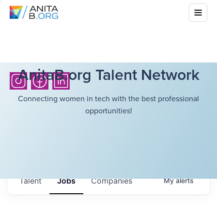
AnitaB.org Talent Network
Connecting women in tech with the best professional
opportunities!
Talent
Jobs
Companies
My
alerts