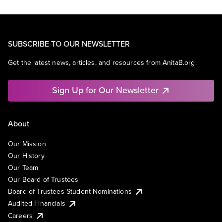
SUBSCRIBE TO OUR NEWSLETTER
Get the latest news, articles, and resources from AnitaB.org.
Sign Up for Our Newsletter
About
Our Mission
Our History
Our Team
Our Board of Trustees
Board of Trustees Student Nominations
Audited Financials
Careers