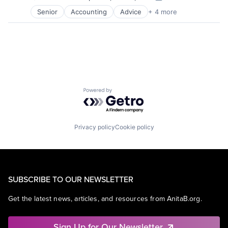
Posted:
Senior
Accounting
Advice
+ 4 more
Business Intelligence
Consulting
Financial Services
Professional Services
Powered by Getro.com
Privacy policy
Cookie policy
SUBSCRIBE TO OUR NEWSLETTER
Get the latest news, articles, and resources from AnitaB.org.
Sign Up for Our Newsletter