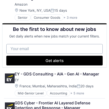
Amazon
Location:
New York, NY, USA
15 days
Posted:
Senior
Consumer Goods
+ 3 more
E-Commerce
Retail
Be the first to know about new jobs
Shopping
Get daily alerts when new jobs match your current filters.
Your email
Get alerts
EY - GDS Consulting - AIA - Gen AI - Manager
EY
Location:
France
;
Mumbai, Maharashtra, India
20 days
Posted:
Mid-Senior Level
Accounting
+ 5 more
Advice
Business Intelligence
GDS Cyber - Frontier AI Layered Defense 
Consulting
Detection and Response - Manager