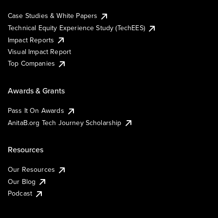
Case Studies & White Papers
Technical Equity Experience Study (TechEES)
Impact Reports
Visual Impact Report
Top Companies
Awards & Grants
Pass It On Awards
AnitaB.org Tech Journey Scholarship
Resources
Our Resources
Our Blog
Podcast