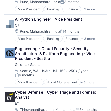
Location:
Pune, Maharashtra, India
3 months
Posted:
Vice President
Banking
Finance
+ 3 more
Financial Services
Lending
AI Python Engineer - Vice President
Payments
Citi
Location:
Pune, Maharashtra, India
4 months
Posted:
Vice President
Banking
Finance
+ 3 more
Financial Services
Lending
Engineering - Cloud Security - Security 
Payments
Architecture & Platform Engineering - Vice 
President - Seattle
Goldman Sachs
Location:
Seattle, WA, USA
USD 150k-250k / year
Compensation:
6 months
Posted:
Vice President
Asset Management
+ 6 more
Banking
Finance
Cyber Defense - Cyber Triage and Forensic 
Finance
Analyst
Financial Services
EY
Fintech
Wealth Management
Location:
Thiruvananthapuram, Kerala, India
6+ months