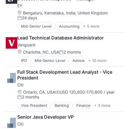
Financial Services
EY
Professional Services
Location:
Bengaluru, Karnataka, India
;
United Kingdom
24 days
Posted:
Mid-Senior Level
Accounting
+ 5 more
Advice
Business Intelligence
Lead Technical Database Administrator
Consulting
Vanguard
Financial Services
Professional Services
Location:
Charlotte, NC, USA
2 months
Posted:
IPO
Mid-Senior Level
Advice
+ 10 more
Asset Management
Business And Industrial
Full Stack Development Lead Analyst - Vice 
Finance
President
Financial Management
Citi
Financial Services
Fund
Location:
Ontario, CA, USA
USD 120,800-170,800 / year
Compensation:
2 months
Investment
Posted:
Investment Management
Vice President
Banking
Finance
+ 3 more
Financial Services
Media & Entertainment
Lending
Wealth Management
Senior Java Developer VP
Payments
Citi