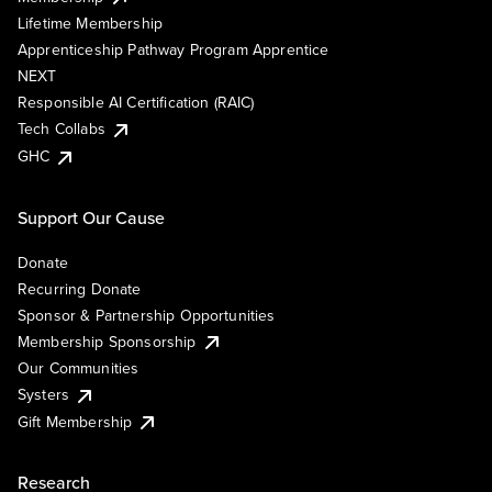
Lifetime Membership
Apprenticeship Pathway Program Apprentice
NEXT
Responsible AI Certification (RAIC)
Tech Collabs
GHC
Support Our Cause
Donate
Recurring Donate
Sponsor & Partnership Opportunities
Membership Sponsorship
Our Communities
Systers
Gift Membership
Research