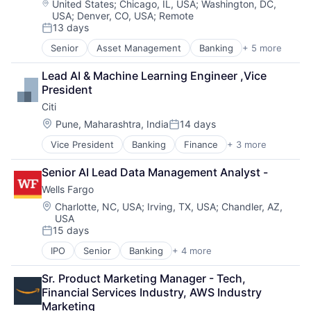
Location:
United States
;
Chicago, IL, USA
;
Washington, DC,
USA
;
Denver, CO, USA
;
Remote
13 days
Posted:
Senior
Asset Management
Banking
+ 5 more
Banks
Finance
Lead AI & Machine Learning Engineer ,Vice 
Financial Services
President
Fintech
Citi
Risk Management
Location:
Pune, Maharashtra, India
14 days
Posted:
Vice President
Banking
Finance
+ 3 more
Financial Services
Lending
Senior AI Lead Data Management Analyst -
Payments
Wells Fargo
Location:
Charlotte, NC, USA
;
Irving, TX, USA
;
Chandler, AZ,
USA
15 days
Posted:
IPO
Senior
Banking
+ 4 more
Financial Services
Fintech
Sr. Product Marketing Manager - Tech, 
Leasing
Financial Services Industry, AWS Industry 
Payments
Marketing