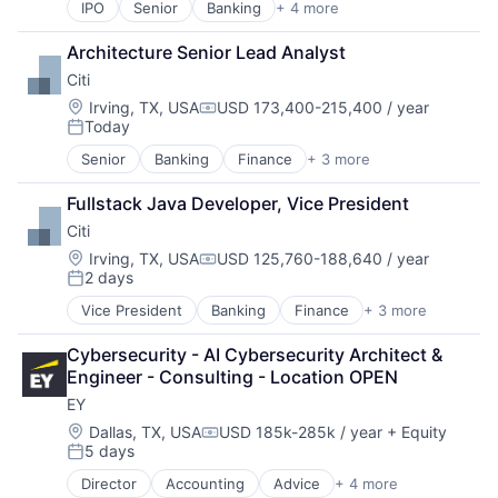
IPO
Senior
Banking
+ 4 more
Financial Services
Fintech
Architecture Senior Lead Analyst
Leasing
Citi
Payments
Location:
Irving, TX, USA
USD 173,400-215,400 / year
Compensation:
Today
Posted:
Senior
Banking
Finance
+ 3 more
Financial Services
Lending
Fullstack Java Developer, Vice President
Payments
Citi
Location:
Irving, TX, USA
USD 125,760-188,640 / year
Compensation:
2 days
Posted:
Vice President
Banking
Finance
+ 3 more
Financial Services
Lending
Cybersecurity - AI Cybersecurity Architect & 
Payments
Engineer - Consulting - Location OPEN
EY
Location:
Dallas, TX, USA
USD 185k-285k / year
+ Equity
Compensation:
5 days
Posted:
Director
Accounting
Advice
+ 4 more
Business Intelligence