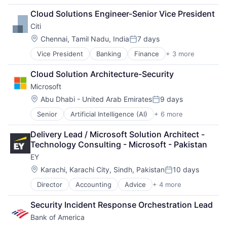
Consulting
Cloud Solutions Engineer-Senior Vice President
Financial Services
Citi
Professional Services
Location:
Chennai, Tamil Nadu, India
7 days
Posted:
Vice President
Banking
Finance
+ 3 more
Financial Services
Lending
Cloud Solution Architecture-Security
Payments
Microsoft
Location:
Abu Dhabi - United Arab Emirates
9 days
Posted:
Senior
Artificial Intelligence (AI)
+ 6 more
Data Management
Developer Tools
Delivery Lead / Microsoft Solution Architect - 
DevOps
Technology Consulting - Microsoft - Pakistan
Enterprise Software
EY
Operating Systems
Software
Location:
Karachi, Karachi City, Sindh, Pakistan
10 days
Posted:
Director
Accounting
Advice
+ 4 more
Business Intelligence
Consulting
Security Incident Response Orchestration Lead
Financial Services
Bank of America
Professional Services