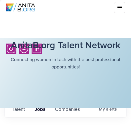
AnitaB.org Talent Network
Connecting women in tech with the best professional
opportunities!
Talent
Jobs
Companies
My
alerts