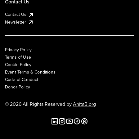
Contact Us
Contact Us
Newsletter
Privacy Policy
Terms of Use
Cookie Policy
Event Terms & Conditions
Code of Conduct
Donor Policy
© 2026 All Rights Reserved by
AnitaB.org