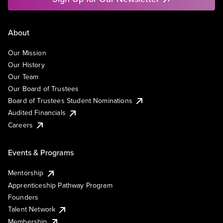
About
Our Mission
Our History
Our Team
Our Board of Trustees
Board of Trustees Student Nominations
Audited Financials
Careers
Events & Programs
Mentorship
Apprenticeship Pathway Program
Founders
Talent Network
Membership