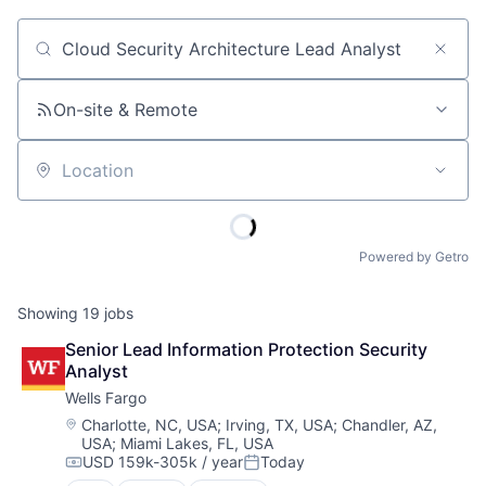
Job title, company or keyword
On-site & Remote
Location
Powered by Getro
Showing
19
jobs
Senior Lead Information Protection Security 
Analyst
Wells Fargo
Location:
Charlotte, NC, USA
;
Irving, TX, USA
;
Chandler, AZ,
USA
;
Miami Lakes, FL, USA
USD 159k-305k / year
Today
Compensation:
Posted: