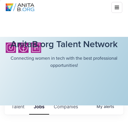
AnitaB.org Talent Network
Connecting women in tech with the best professional
opportunities!
Talent
Jobs
Companies
My
alerts