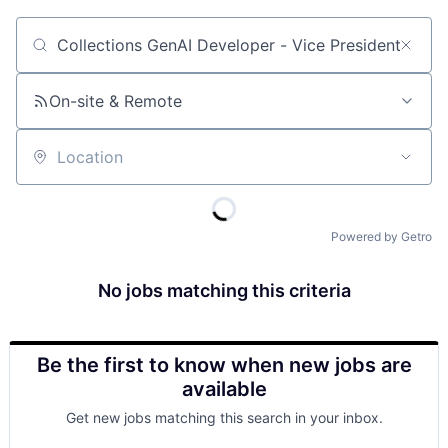
Job title, company or keyword
On-site & Remote
Location
Powered by Getro
No jobs matching this criteria
Be the first to know when new jobs are
available
Get new jobs matching this search in your inbox.