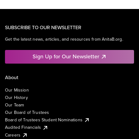
SUBSCRIBE TO OUR NEWSLETTER
Get the latest news, articles, and resources from AnitaB.org.
Sign Up for Our Newsletter
About
Our Mission
Our History
Our Team
Our Board of Trustees
Board of Trustees Student Nominations
Audited Financials
Careers