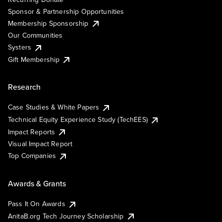
Sponsor & Partnership Opportunities
Membership Sponsorship
Our Communities
Systers
Gift Membership
Research
Case Studies & White Papers
Technical Equity Experience Study (TechEES)
Impact Reports
Visual Impact Report
Top Companies
Awards & Grants
Pass It On Awards
AnitaB.org Tech Journey Scholarship