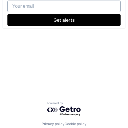
Your email
Get alerts
Powered by Getro.com
Privacy policy
Cookie policy