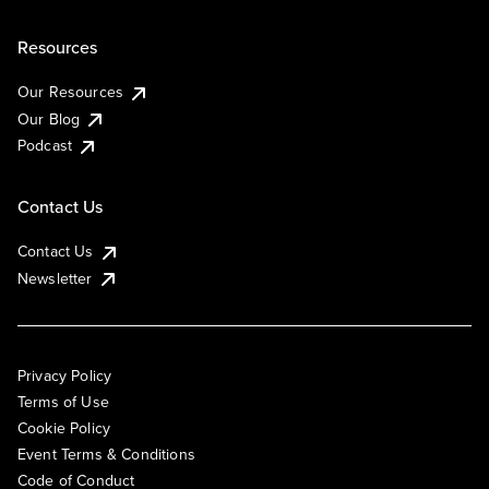
Resources
Our Resources
Our Blog
Podcast
Contact Us
Contact Us
Newsletter
Privacy Policy
Terms of Use
Cookie Policy
Event Terms & Conditions
Code of Conduct