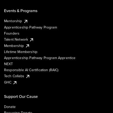
Events & Programs
Mentorship
Apprenticeship Pathway Program
Founders
Talent Network
Membership
Lifetime Membership
Apprenticeship Pathway Program Apprentice
NEXT
Responsible AI Certification (RAIC)
Tech Collabs
GHC
Support Our Cause
Donate
Recurring Donate