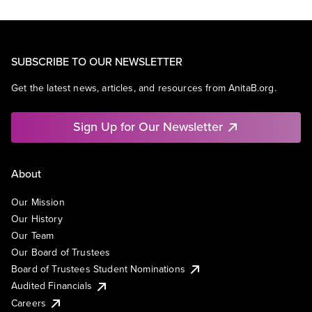
SUBSCRIBE TO OUR NEWSLETTER
Get the latest news, articles, and resources from AnitaB.org.
Sign Up for Our Newsletter
About
Our Mission
Our History
Our Team
Our Board of Trustees
Board of Trustees Student Nominations
Audited Financials
Careers