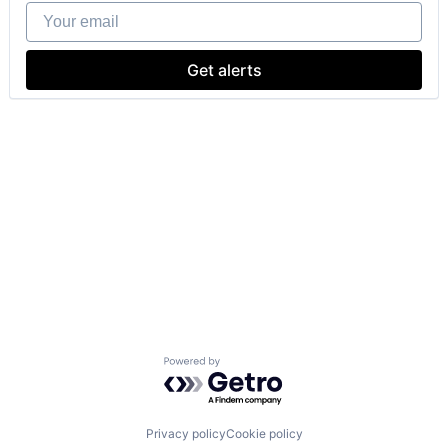
Your email
Get alerts
Powered by Getro.com
Privacy policy
Cookie policy