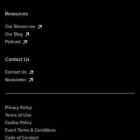
Resources
Our Resources
Our Blog
Podcast
Contact Us
Contact Us
Newsletter
Privacy Policy
Terms of Use
Cookie Policy
Event Terms & Conditions
Code of Conduct