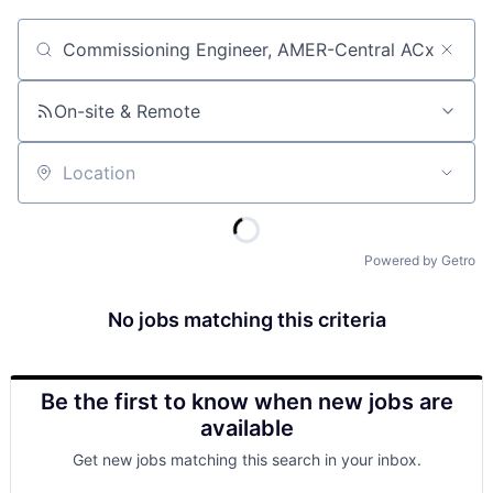
Job title, company or keyword
On-site & Remote
Location
Powered by Getro
No jobs matching this criteria
Be the first to know when new jobs are
available
Get new jobs matching this search in your inbox.