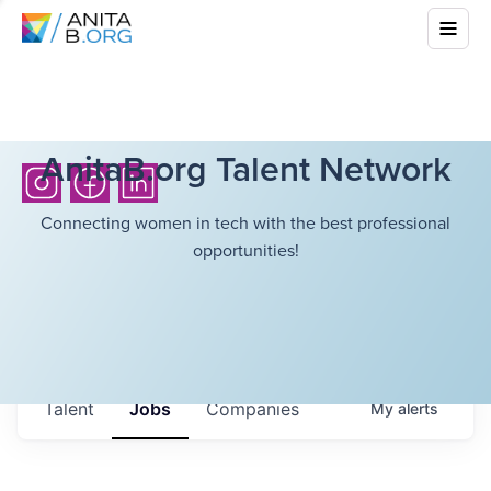
AnitaB.org Talent Network
Connecting women in tech with the best professional
opportunities!
Talent
Jobs
Companies
My
alerts