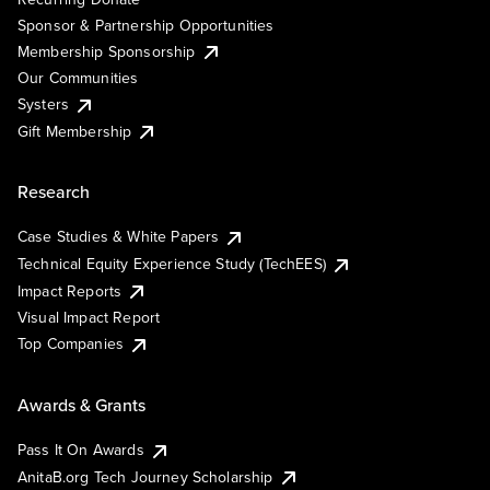
Sponsor & Partnership Opportunities
Membership Sponsorship
Our Communities
Systers
Gift Membership
Research
Case Studies & White Papers
Technical Equity Experience Study (TechEES)
Impact Reports
Visual Impact Report
Top Companies
Awards & Grants
Pass It On Awards
AnitaB.org Tech Journey Scholarship