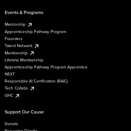
Events & Programs
Mentorship
Apprenticeship Pathway Program
Founders
Talent Network
Membership
Lifetime Membership
Apprenticeship Pathway Program Apprentice
NEXT
Responsible AI Certification (RAIC)
Tech Collabs
GHC
Support Our Cause
Donate
Recurring Donate