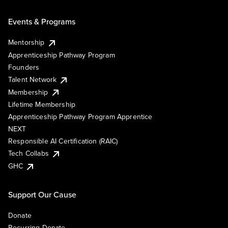
Events & Programs
Mentorship
Apprenticeship Pathway Program
Founders
Talent Network
Membership
Lifetime Membership
Apprenticeship Pathway Program Apprentice
NEXT
Responsible AI Certification (RAIC)
Tech Collabs
GHC
Support Our Cause
Donate
Recurring Donate