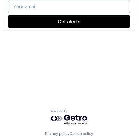
Your email
Get alerts
Powered by Getro.com
Privacy policy
Cookie policy