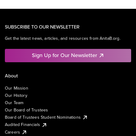
SUBSCRIBE TO OUR NEWSLETTER
Get the latest news, articles, and resources from AnitaB.org.
Sign Up for Our Newsletter
About
Our Mission
Our History
Our Team
Our Board of Trustees
Board of Trustees Student Nominations
Audited Financials
Careers