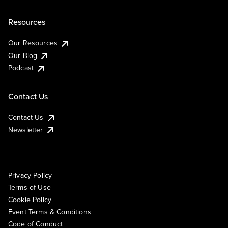
Resources
Our Resources
Our Blog
Podcast
Contact Us
Contact Us
Newsletter
Privacy Policy
Terms of Use
Cookie Policy
Event Terms & Conditions
Code of Conduct