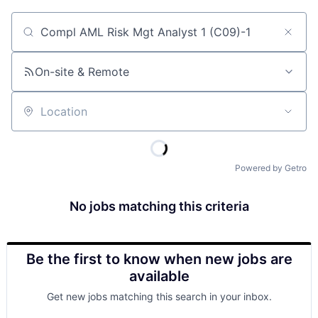
Job title, company or keyword
On-site & Remote
Location
Powered by Getro
No jobs matching this criteria
Be the first to know when new jobs are
available
Get new jobs matching this search in your inbox.