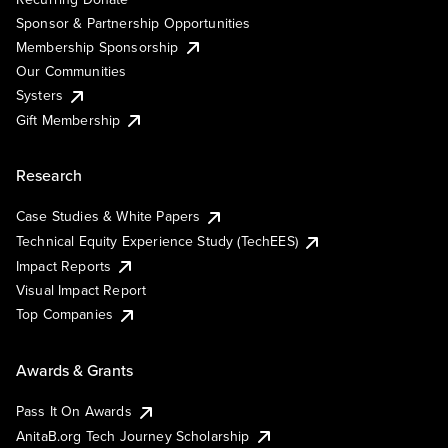
Sponsor & Partnership Opportunities
Membership Sponsorship
Our Communities
Systers
Gift Membership
Research
Case Studies & White Papers
Technical Equity Experience Study (TechEES)
Impact Reports
Visual Impact Report
Top Companies
Awards & Grants
Pass It On Awards
AnitaB.org Tech Journey Scholarship