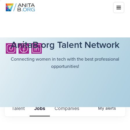
AnitaB.org Talent Network
Connecting women in tech with the best professional
opportunities!
Talent
Jobs
Companies
My
alerts