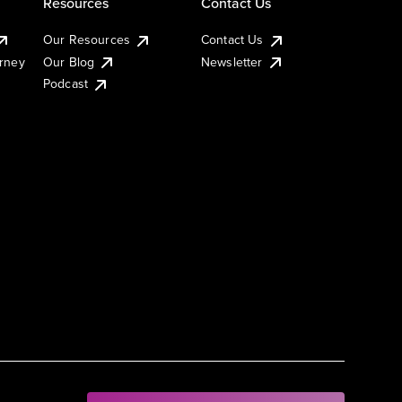
Resources
Contact Us
Our Resources
Contact Us
urney
Our Blog
Newsletter
Podcast