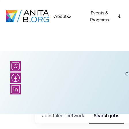
Events &
About
Programs
C
Join talent network
Search
jobs