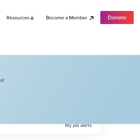
Donate
Become a Member
Resources
s!
My
job
alerts