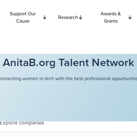
Support Our
Awards &
Research
Cause
Grants
AnitaB.org Talent Network
onnecting women in tech with the best professional opportunitie
Explore
companies