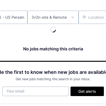
On-site & Remote
Location
No jobs matching this criteria
Be the first to know when new jobs are availabl
Get new jobs matching this search in your inbox.
Your email
Get alerts