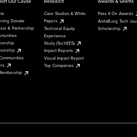
ort Our Cause
Research
Awards & Grants
te
Case Studies & White
Pass It On Awards
rring Donate
Papers
AnitaB.org Tech Jo
sor & Partnership
Technical Equity
Scholarship
rtunities
Experience
ership
Study (TechEES)
sorship
Impact Reports
Communities
Visual Impact Report
ers
Top Companies
 Membership