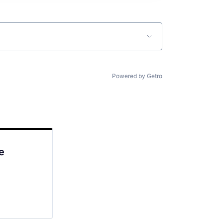
Powered by Getro
e