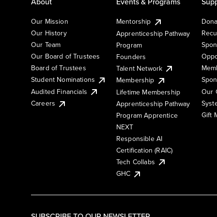
About
Events & Programs
Supp
Our Mission
Mentorship
Dona
Our History
Recu
Apprenticeship Pathway
Our Team
Spon
Program
Our Board of Trustees
Oppo
Founders
Board of Trustees
Memb
Talent Network
Student Nominations
Spon
Membership
Audited Financials
Our 
Lifetime Membership
Syst
Careers
Apprenticeship Pathway
Gift
Program Apprentice
NEXT
Responsible AI
Certification (RAIC)
Tech Collabs
GHC
SUBSCRIBE TO OUR NEWSLETTER