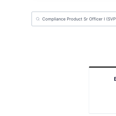
Job title, company or keyword