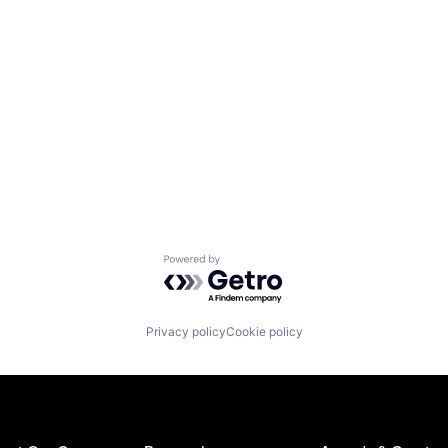
Powered by Getro.com
Privacy policy
Cookie policy