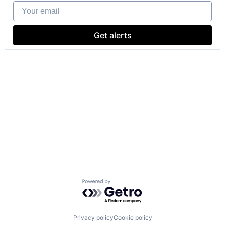
Your email
Get alerts
Powered by Getro.com
Privacy policy
Cookie policy