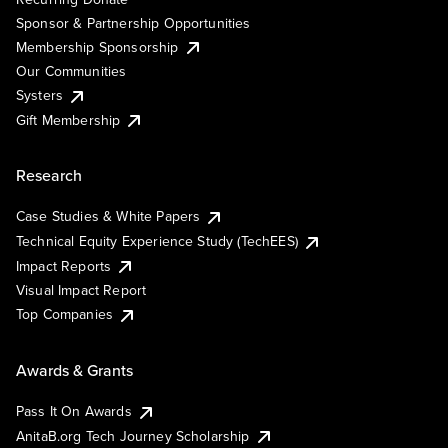
Sponsor & Partnership Opportunities
Membership Sponsorship
Our Communities
Systers
Gift Membership
Research
Case Studies & White Papers
Technical Equity Experience Study (TechEES)
Impact Reports
Visual Impact Report
Top Companies
Awards & Grants
Pass It On Awards
AnitaB.org Tech Journey Scholarship