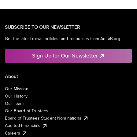
SUBSCRIBE TO OUR NEWSLETTER
Get the latest news, articles, and resources from AnitaB.org.
Sign Up for Our Newsletter
About
Our Mission
Our History
Our Team
Our Board of Trustees
Board of Trustees Student Nominations
Audited Financials
Careers