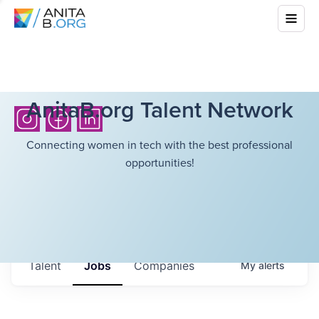
AnitaB.org Talent Network
Connecting women in tech with the best professional
opportunities!
Talent
Jobs
Companies
My
alerts