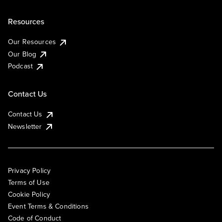
Resources
Our Resources
Our Blog
Podcast
Contact Us
Contact Us
Newsletter
Privacy Policy
Terms of Use
Cookie Policy
Event Terms & Conditions
Code of Conduct