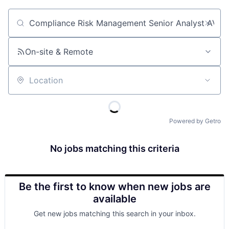
Job title, company or keyword
On-site & Remote
Location
Powered by Getro
No jobs matching this criteria
Be the first to know when new jobs are
available
Get new jobs matching this search in your inbox.