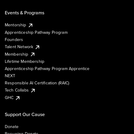
Events & Programs
Mentorship
Apprenticeship Pathway Program
Founders
Talent Network
Membership
Lifetime Membership
Apprenticeship Pathway Program Apprentice
NEXT
Responsible AI Certification (RAIC)
Tech Collabs
GHC
Support Our Cause
Donate
Recurring Donate