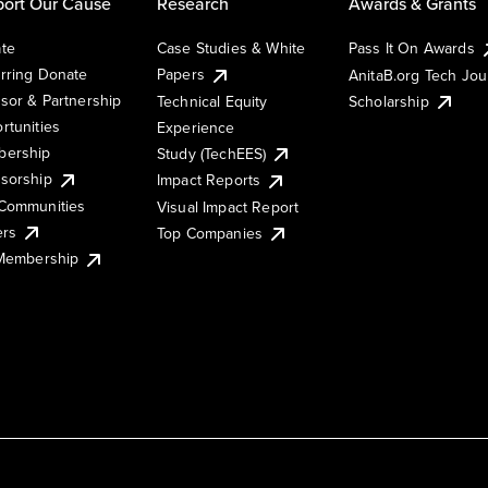
ort Our Cause
Research
Awards & Grants
te
Case Studies & White
Pass It On Awards
rring Donate
Papers
AnitaB.org Tech Jo
sor & Partnership
Technical Equity
Scholarship
rtunities
Experience
ership
Study (TechEES)
sorship
Impact Reports
Communities
Visual Impact Report
ers
Top Companies
 Membership