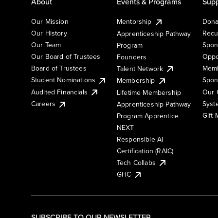
About
Events & Programs
Supp
Our Mission
Mentorship
Dona
Our History
Recu
Apprenticeship Pathway
Our Team
Spon
Program
Our Board of Trustees
Oppo
Founders
Board of Trustees
Memb
Talent Network
Student Nominations
Spon
Membership
Audited Financials
Our 
Lifetime Membership
Syst
Careers
Apprenticeship Pathway
Gift
Program Apprentice
NEXT
Responsible AI
Certification (RAIC)
Tech Collabs
GHC
SUBSCRIBE TO OUR NEWSLETTER