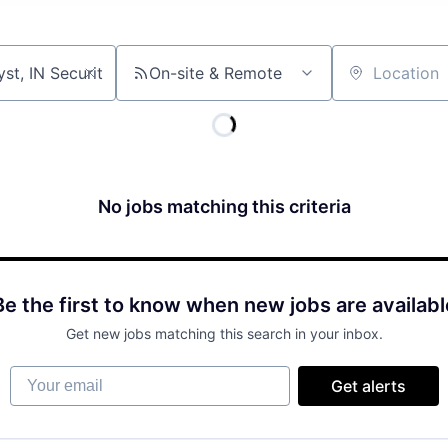
On-site & Remote
Location
No jobs matching this criteria
Be the first to know when new jobs are availabl
Get new jobs matching this search in your inbox.
Your email
Get alerts