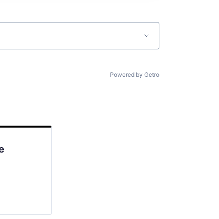
Powered by Getro
e