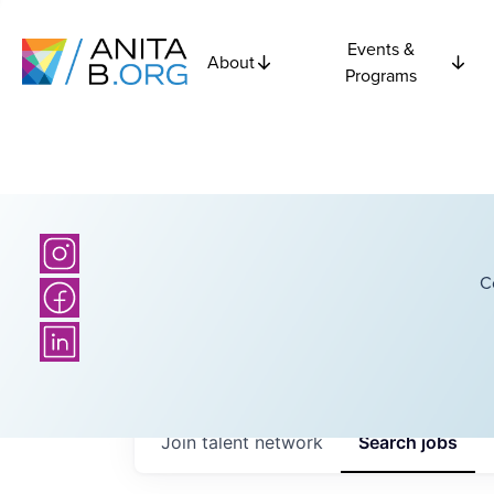
Events &
About
Programs
C
Join talent network
Search
jobs