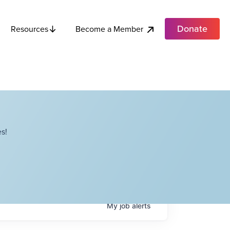
Donate
Become a Member
Resources
s!
My
job
alerts