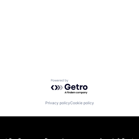
Powered by Getro.com
Privacy policy
Cookie policy