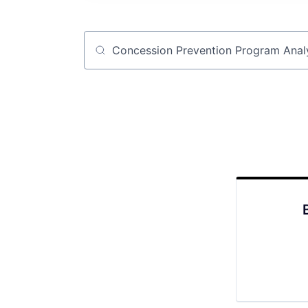
Job title, company or keyword