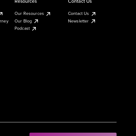
Resources
Contact Us
Our Resources
Contact Us
urney
Our Blog
Newsletter
Podcast