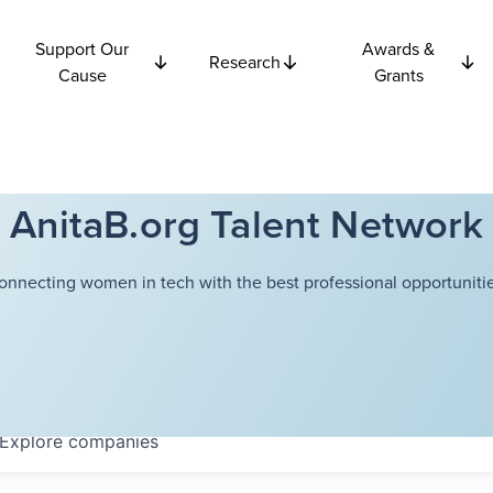
Support Our
Awards &
Research
Cause
Grants
AnitaB.org Talent Network
onnecting women in tech with the best professional opportunitie
Explore
companies