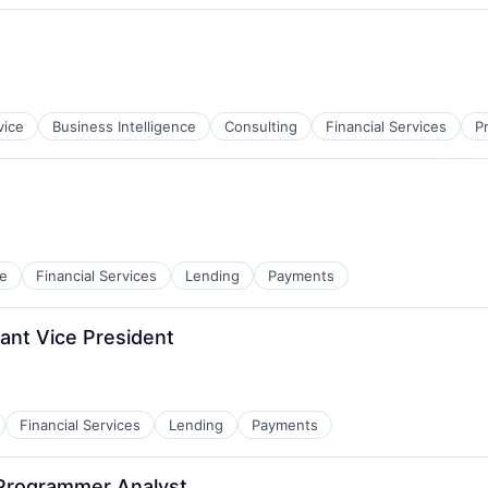
vice
Business Intelligence
Consulting
Financial Services
P
e
Financial Services
Lending
Payments
ant Vice President
Financial Services
Lending
Payments
 Programmer Analyst