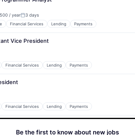
500 / year
3 days
Posted:
e
Financial Services
Lending
Payments
ant Vice President
Financial Services
Lending
Payments
esident
Financial Services
Lending
Payments
Be the first to know about new jobs