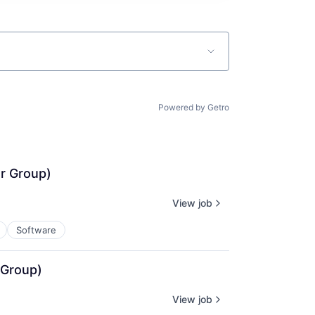
Powered by Getro
r Group)
View job
Software
 Group)
View job