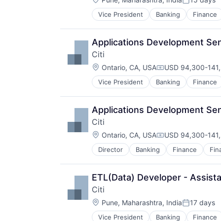
Posted:
Vice President
Banking
Finance
Applications Development Sen
Citi
Location:
Ontario, CA, USA
USD 94,300-141,
Compensation:
Vice President
Banking
Finance
Applications Development Sen
Citi
Location:
Ontario, CA, USA
USD 94,300-141,
Compensation:
Director
Banking
Finance
Fin
ETL(Data) Developer - Assista
Citi
Location:
Pune, Maharashtra, India
17 days
Posted:
Vice President
Banking
Finance