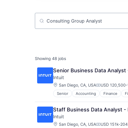
Job title, company or keyword
Showing
48
jobs
Senior Business Data Analys
Intuit
Location:
San Diego, CA, USA
USD 120,500-1
Compensation
Senior
Accounting
Finance
F
Staff Business Data Analyst
Intuit
Location:
San Diego, CA, USA
USD 151k-204k
Compensation