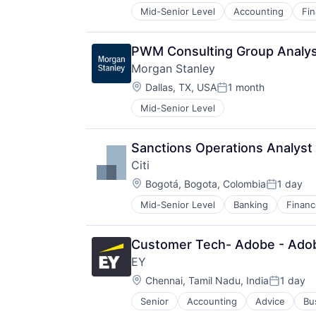
Mid-Senior Level
Accounting
Fi
PWM Consulting Group Analy
Morgan Stanley
Location:
Dallas, TX, USA
1 month
Posted:
Mid-Senior Level
Sanctions Operations Analyst -
Citi
Location:
Bogotá, Bogota, Colombia
1 day
Posted:
Mid-Senior Level
Banking
Financ
Customer Tech- Adobe - Ado
EY
Location:
Chennai, Tamil Nadu, India
1 day
Posted:
Senior
Accounting
Advice
Bu