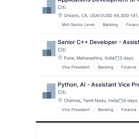
Citi
Location:
Ontario, CA, USA
USD 94,300-141,
Compensation:
Mid-Senior Level
Banking
Financ
Senior C++ Developer - Assist
Citi
Location:
Pune, Maharashtra, India
3 days
Posted:
Vice President
Banking
Finance
Python, AI - Assistant Vice Pr
Citi
Location:
Chennai, Tamil Nadu, India
4 days
Posted:
Vice President
Banking
Finance