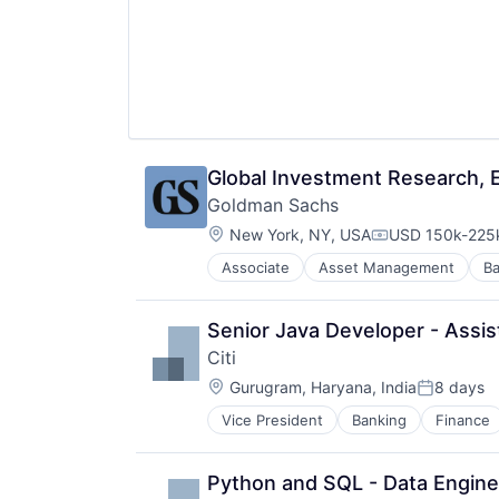
Global Investment Research, E
Goldman Sachs
Location:
New York, NY, USA
USD 150k-225k
Compensation:
Associate
Asset Management
Ba
Senior Java Developer - Assis
Citi
Location:
Gurugram, Haryana, India
8 days
Posted:
Vice President
Banking
Finance
Python and SQL - Data Enginee