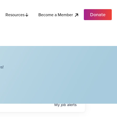
Donate
Become a Member
Resources
s!
My
job
alerts