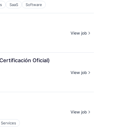
es
SaaS
Software
View job
rtificación Oficial)
View job
View job
 Services