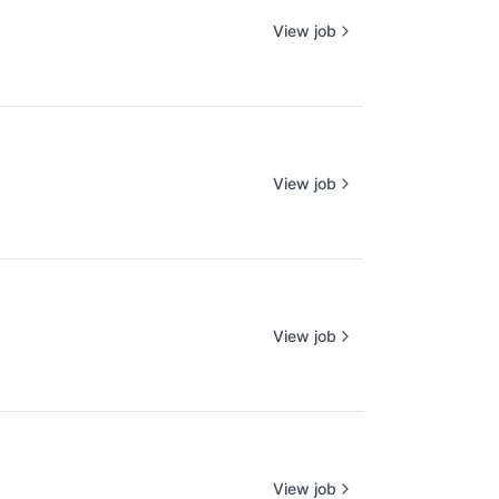
View job
View job
View job
View job