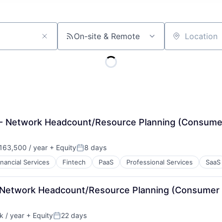
On-site & Remote
Location
t - Network Headcount/Resource Planning (Consume
63,500 / year
+ Equity
8 days
:
Posted:
inancial Services
Fintech
PaaS
Professional Services
SaaS
 - Network Headcount/Resource Planning (Consumer
 / year
+ Equity
22 days
:
Posted: