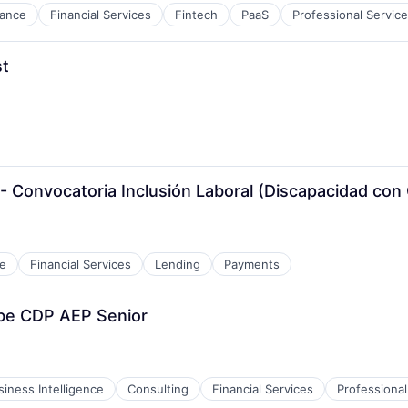
nance
Financial Services
Fintech
PaaS
Professional Servic
st
 Convocatoria Inclusión Laboral (Discapacidad con Ce
e
Financial Services
Lending
Payments
be CDP AEP Senior
siness Intelligence
Consulting
Financial Services
Professional