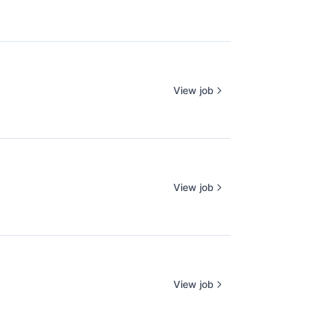
View job
View job
View job