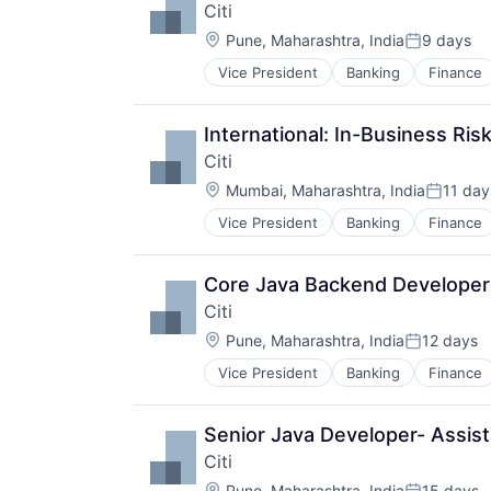
Citi
Location:
Pune, Maharashtra, India
9 days
Posted:
Vice President
Banking
Finance
International: In-Business Ris
Citi
Location:
Mumbai, Maharashtra, India
11 day
Posted:
Vice President
Banking
Finance
Core Java Backend Developer 
Citi
Location:
Pune, Maharashtra, India
12 days
Posted:
Vice President
Banking
Finance
Senior Java Developer- Assist
Citi
Location:
Pune, Maharashtra, India
15 days