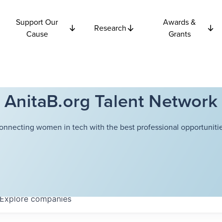
Support Our
Awards &
Research
Cause
Grants
AnitaB.org Talent Network
onnecting women in tech with the best professional opportunitie
Explore
companies