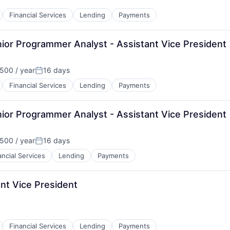
Financial Services
Lending
Payments
ior Programmer Analyst - Assistant Vice President
500 / year
16 days
Posted:
Financial Services
Lending
Payments
ior Programmer Analyst - Assistant Vice President
500 / year
16 days
Posted:
ancial Services
Lending
Payments
nt Vice President
Financial Services
Lending
Payments