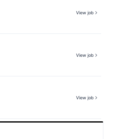
View job
View job
View job