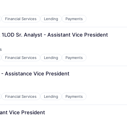
Financial Services
Lending
Payments
k 1LOD Sr. Analyst - Assistant Vice President
s
Financial Services
Lending
Payments
- Assistance Vice President
Financial Services
Lending
Payments
ant Vice President