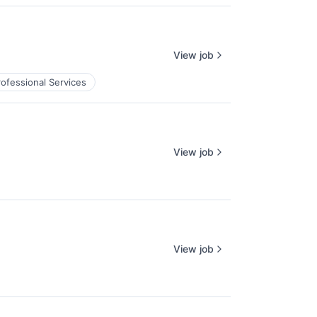
View job
rofessional Services
View job
View job