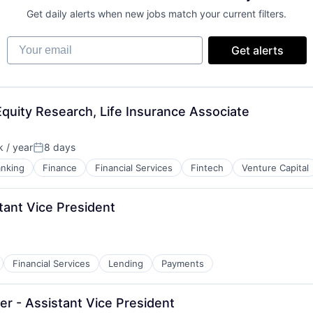
Get daily alerts when new jobs match your current filters.
Your email
Get alerts
quity Research, Life Insurance Associate
 / year
8 days
Posted:
nking
Finance
Financial Services
Fintech
Venture Capital
tant Vice President
Financial Services
Lending
Payments
r - Assistant Vice President