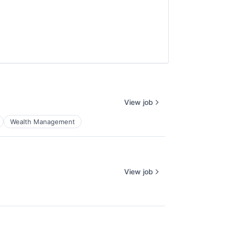
View job
Wealth Management
View job