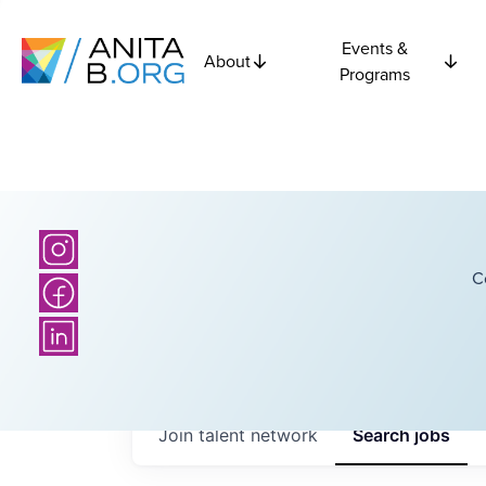
Events &
About
Programs
C
Join talent network
Search
jobs