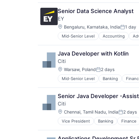
Senior Data Science Analyst
EY
Location:
Bengaluru, Karnataka, India
1 day
Posted:
Mid-Senior Level
Accounting
Ad
Java Developer with Kotlin
Citi
Location:
Warsaw, Poland
2 days
Posted:
Mid-Senior Level
Banking
Financ
Senior Java Developer -Assist
Citi
Location:
Chennai, Tamil Nadu, India
2 days
Posted:
Vice President
Banking
Finance
Applications Development Sr