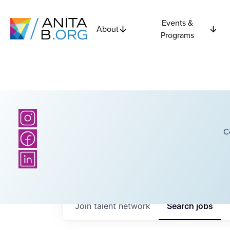
Events &
About
Programs
C
Join talent network
Search
jobs