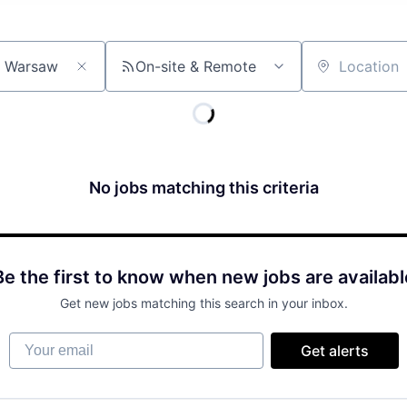
On-site & Remote
Location
No jobs matching this criteria
Be the first to know when new jobs are availabl
Get new jobs matching this search in your inbox.
Your email
Get alerts