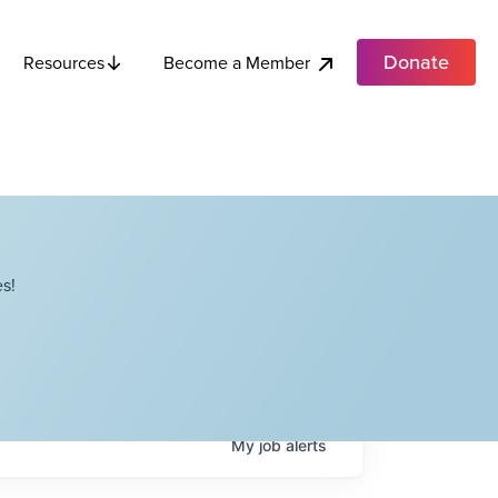
Donate
Become a Member
Resources
s!
My
job
alerts