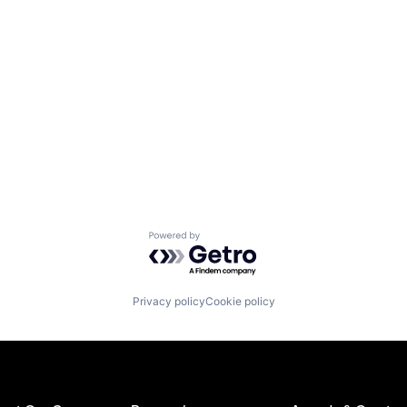
Powered by Getro.com
Privacy policy
Cookie policy