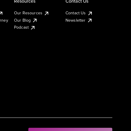
Resources
Contact Us
Our Resources
Contact Us
urney
Our Blog
Newsletter
Podcast