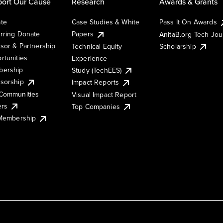
ort Our Cause
Research
Awards & Grants
te
Case Studies & White
Pass It On Awards
rring Donate
Papers
AnitaB.org Tech Jo
sor & Partnership
Technical Equity
Scholarship
rtunities
Experience
ership
Study (TechEES)
sorship
Impact Reports
Communities
Visual Impact Report
ers
Top Companies
 Membership