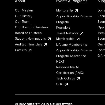
About
Events & Programs
Supp
Our Mission
Mentorship
Dona
Our History
Recu
Apprenticeship Pathway
Our Team
Spon
Program
Our Board of Trustees
Oppo
Founders
Board of Trustees
Memb
Talent Network
Student Nominations
Spon
Membership
Audited Financials
Our 
Lifetime Membership
Syst
Careers
Apprenticeship Pathway
Gift
Program Apprentice
NEXT
Responsible AI
Certification (RAIC)
Tech Collabs
GHC
SUBSCRIBE TO OUR NEWSLETTER