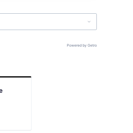
Powered by Getro
e