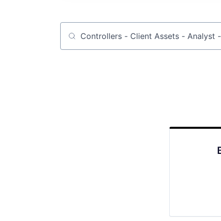
Job title, company or keyword