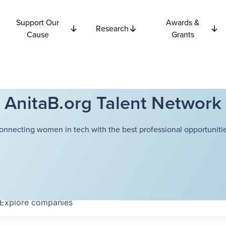
Support Our
Awards &
Research
Cause
Grants
AnitaB.org Talent Network
onnecting women in tech with the best professional opportunitie
Explore
companies