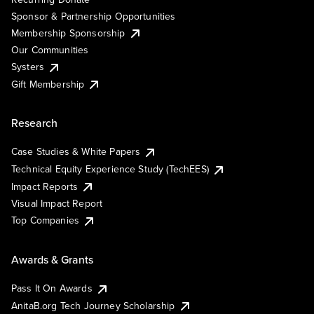
Sponsor & Partnership Opportunities
Membership Sponsorship
Our Communities
Systers
Gift Membership
Research
Case Studies & White Papers
Technical Equity Experience Study (TechEES)
Impact Reports
Visual Impact Report
Top Companies
Awards & Grants
Pass It On Awards
AnitaB.org Tech Journey Scholarship