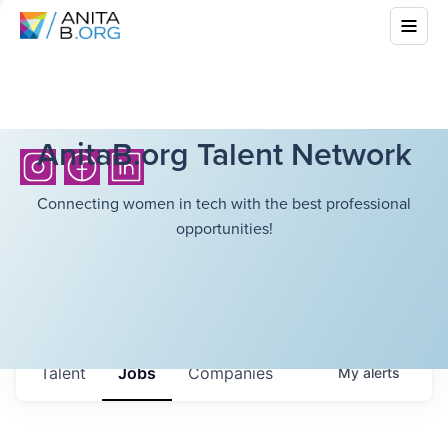
AnitaB.org Talent Network
Connecting women in tech with the best professional
opportunities!
Talent
Jobs
Companies
My
alerts