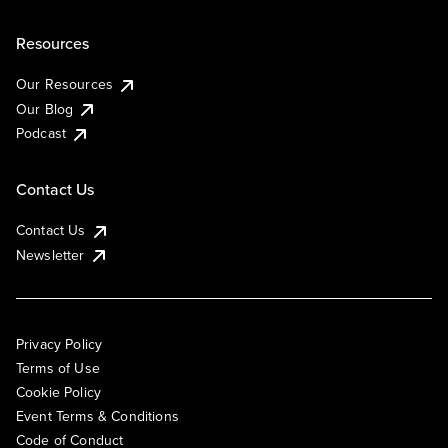
Resources
Our Resources
Our Blog
Podcast
Contact Us
Contact Us
Newsletter
Privacy Policy
Terms of Use
Cookie Policy
Event Terms & Conditions
Code of Conduct