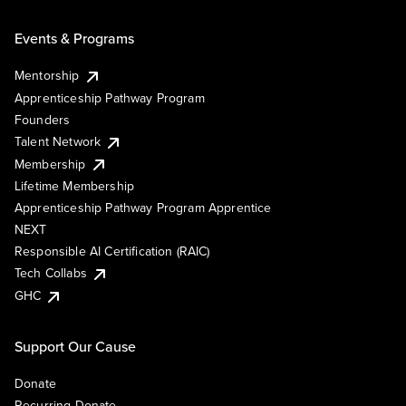
Events & Programs
Mentorship
Apprenticeship Pathway Program
Founders
Talent Network
Membership
Lifetime Membership
Apprenticeship Pathway Program Apprentice
NEXT
Responsible AI Certification (RAIC)
Tech Collabs
GHC
Support Our Cause
Donate
Recurring Donate