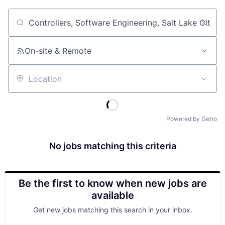
Job title, company or keyword
On-site & Remote
Location
Powered by Getro
No jobs matching this criteria
Be the first to know when new jobs are
available
Get new jobs matching this search in your inbox.