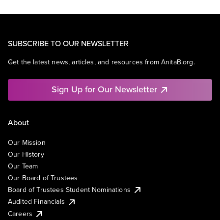
SUBSCRIBE TO OUR NEWSLETTER
Get the latest news, articles, and resources from AnitaB.org.
Sign Up for Our Newsletter
About
Our Mission
Our History
Our Team
Our Board of Trustees
Board of Trustees Student Nominations
Audited Financials
Careers