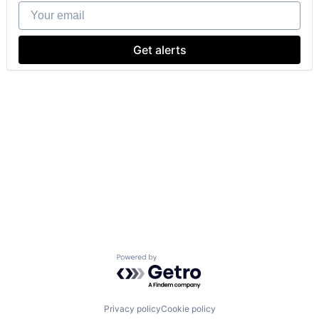
Your email
Get alerts
Powered by Getro.com
Privacy policy
Cookie policy