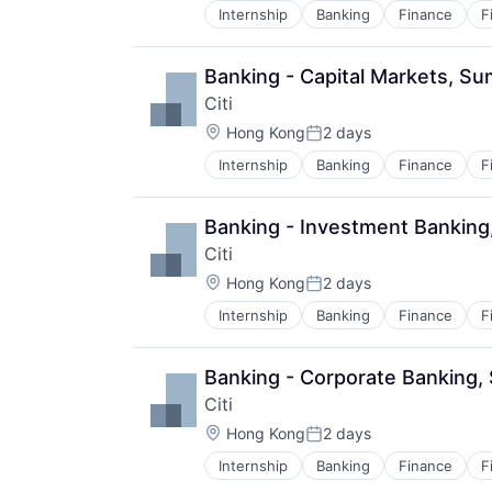
Internship
Banking
Finance
F
Banking - Capital Markets, S
Citi
Location:
Hong Kong
2 days
Posted:
Internship
Banking
Finance
F
Banking - Investment Bankin
Citi
Location:
Hong Kong
2 days
Posted:
Internship
Banking
Finance
F
Banking - Corporate Banking
Citi
Location:
Hong Kong
2 days
Posted:
Internship
Banking
Finance
F