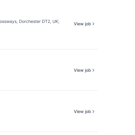
ossways, Dorchester DT2, UK
;
View job
View job
View job