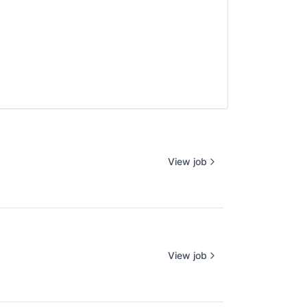
View job
View job