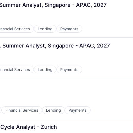
 Summer Analyst, Singapore - APAC, 2027
inancial Services
Lending
Payments
, Summer Analyst, Singapore - APAC, 2027
inancial Services
Lending
Payments
Financial Services
Lending
Payments
Cycle Analyst - Zurich