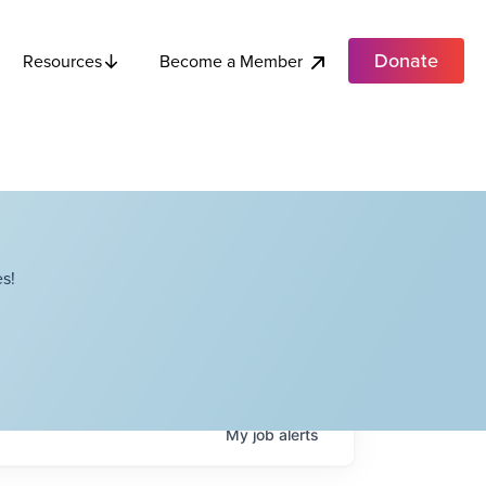
Donate
Become a Member
Resources
s!
My
job
alerts