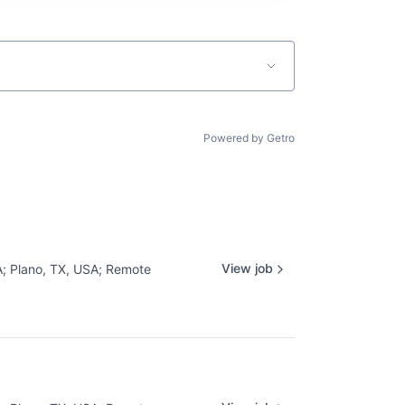
Powered by Getro
View job
A
;
Plano, TX, USA
;
Remote