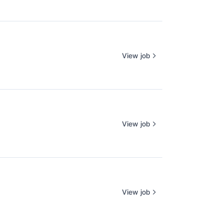
View job
View job
View job