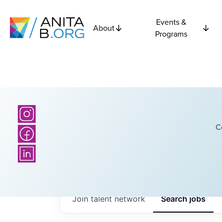
Events &
About
Programs
C
Join talent network
Search
jobs