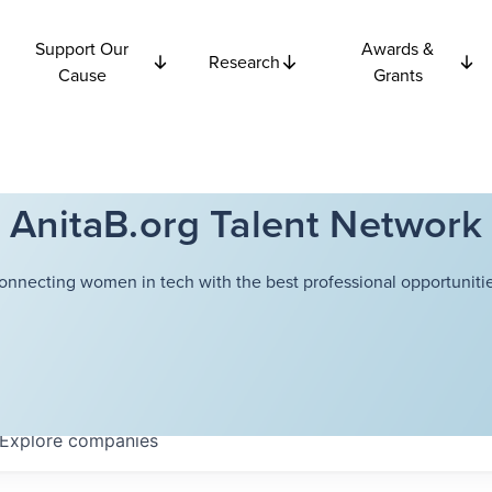
Support Our
Awards &
Research
Cause
Grants
AnitaB.org Talent Network
onnecting women in tech with the best professional opportunitie
Explore
companies