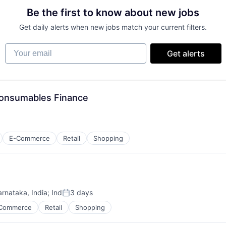
Be the first to know about new jobs
Get daily alerts when new jobs match your current filters.
Your email
Get alerts
 Consumables Finance
E-Commerce
Retail
Shopping
arnataka, India
;
Ind
3 days
Posted:
Commerce
Retail
Shopping