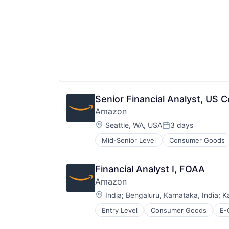
Senior Financial Analyst, US
Amazon
Location:
Seattle, WA, USA
3 days
Posted:
Mid-Senior Level
Consumer Goods
Financial Analyst I, FOAA
Amazon
Location:
India
;
Bengaluru, Karnataka, India
;
K
Entry Level
Consumer Goods
E-