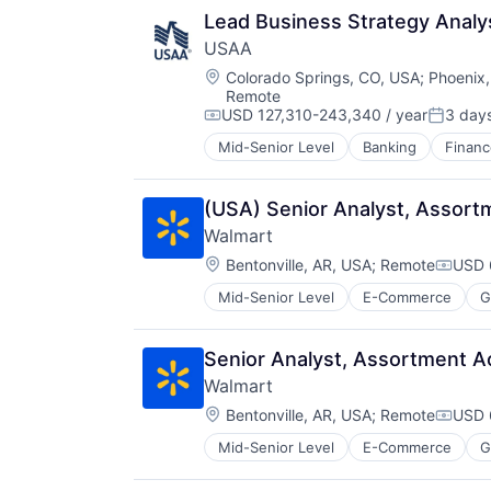
Lead Business Strategy Analy
USAA
Location:
Colorado Springs, CO, USA
;
Phoenix,
Remote
USD 127,310-243,340 / year
3 day
Compensation:
Posted:
Mid-Senior Level
Banking
Financ
(USA) Senior Analyst, Assort
Walmart
Location:
Bentonville, AR, USA
;
Remote
USD 
Compe
Mid-Senior Level
E-Commerce
G
Senior Analyst, Assortment Ac
Walmart
Location:
Bentonville, AR, USA
;
Remote
USD 
Compe
Mid-Senior Level
E-Commerce
G