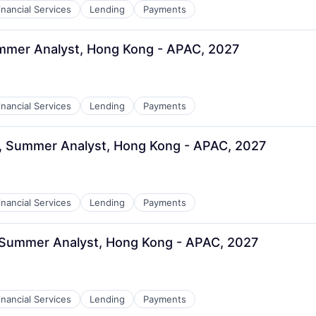
inancial Services
Lending
Payments
ummer Analyst, Hong Kong - APAC, 2027
inancial Services
Lending
Payments
g, Summer Analyst, Hong Kong - APAC, 2027
inancial Services
Lending
Payments
, Summer Analyst, Hong Kong - APAC, 2027
inancial Services
Lending
Payments