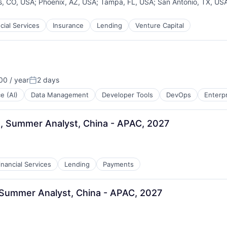
s, CO, USA
;
Phoenix, AZ, USA
;
Tampa, FL, USA
;
San Antonio, TX, US
cial Services
Insurance
Lending
Venture Capital
0 / year
2 days
Posted:
ce (AI)
Data Management
Developer Tools
DevOps
Enterp
, Summer Analyst, China - APAC, 2027
inancial Services
Lending
Payments
 Summer Analyst, China - APAC, 2027