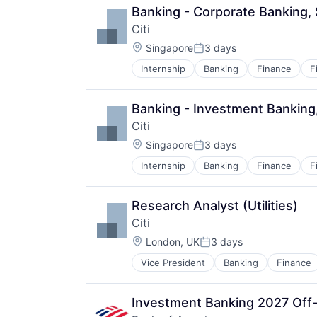
Banking - Corporate Banking,
Citi
Location:
Singapore
3 days
Posted:
Internship
Banking
Finance
F
Banking - Investment Banking
Citi
Location:
Singapore
3 days
Posted:
Internship
Banking
Finance
F
Research Analyst (Utilities)
Citi
Location:
London, UK
3 days
Posted:
Vice President
Banking
Finance
Investment Banking 2027 Off-