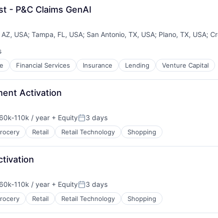
st - P&C Claims GenAI
 AZ, USA
;
Tampa, FL, USA
;
San Antonio, TX, USA
;
Plano, TX, USA
;
Cr
s
e
Financial Services
Insurance
Lending
Venture Capital
ment Activation
60k-110k / year
+ Equity
3 days
nsation:
Posted:
rocery
Retail
Retail Technology
Shopping
tivation
60k-110k / year
+ Equity
3 days
nsation:
Posted:
rocery
Retail
Retail Technology
Shopping