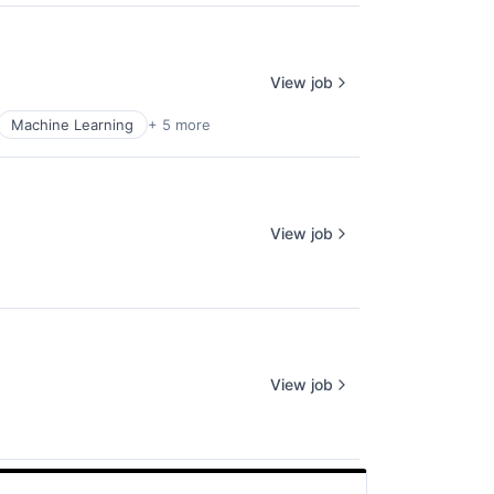
View job
Machine Learning
+ 5 more
View job
View job