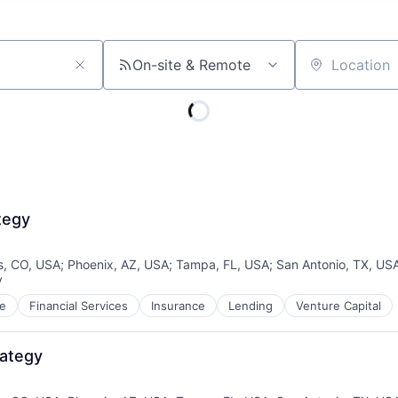
On-site & Remote
Location
tegy
s, CO, USA
;
Phoenix, AZ, USA
;
Tampa, FL, USA
;
San Antonio, TX, US
y
:
e
Financial Services
Insurance
Lending
Venture Capital
rategy