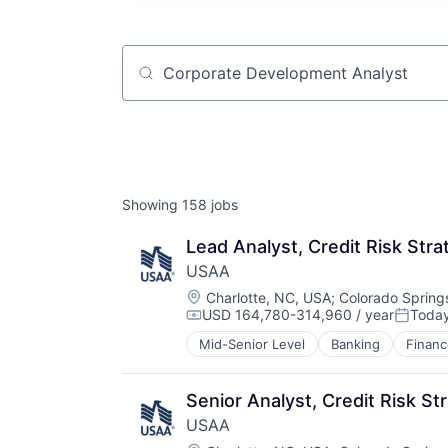
Job title, company or keyword
Showing
158
jobs
Lead Analyst, Credit Risk Stra
USAA
Location:
Charlotte, NC, USA
;
Colorado Spring
USD 164,780-314,960 / year
Toda
Compensation:
Posted
Mid-Senior Level
Banking
Financ
Senior Analyst, Credit Risk St
USAA