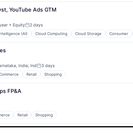
lyst, YouTube Ads GTM
year
+ Equity
2 days
Posted:
 Intelligence (AI)
Cloud Computing
Cloud Storage
Consumer
ses
arnataka, India
;
Ind
3 days
Posted:
Commerce
Retail
Shopping
Ops FP&A
merce
Retail
Shopping