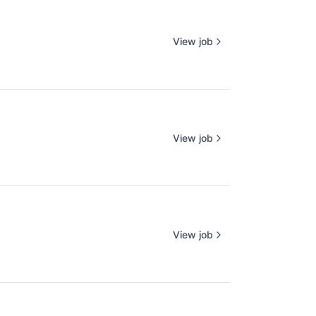
View job
View job
View job