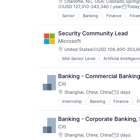
Location:
Charlotte, NC, USA
;
Colorado Spring
USD 127,310-243,340 / year
Today
Compensation:
Posted:
Senior
Banking
Finance
Finan
Security Community Lead
Microsoft
Location:
United States
USD 106,400-203,60
Compensation:
Mid-Senior Level
Artificial Intelligen
Operating Systems
Software
Banking - Commercial Banking
Citi
Location:
Shanghai, China
;
China
2 days
Posted:
Internship
Banking
Finance
F
Banking - Corporate Banking,
Citi
Location:
Shanghai, China
;
China
2 days
Posted: