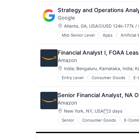
Strategy and Operations Ana
Google
Location:
Atlanta, GA, USA
USD 124k-177k / 
Compensation:
Mid-Senior Level
Apps
Artificial
Mobile Devices
Productivity Tools
Search Engine
Financial Analyst I, FOAA Lea
SEO
Amazon
Software Engineering
Location:
India
;
Bengaluru, Karnataka, India
;
K
Entry Level
Consumer Goods
E-
Senior Financial Analyst, NA 
Amazon
Location:
New York, NY, USA
3 days
Posted:
Senior
Consumer Goods
E-Com