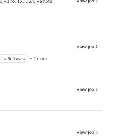
View job
A
;
Plano, TX, USA
;
Remote
View job
rise Software
+ 2 more
View job
View job