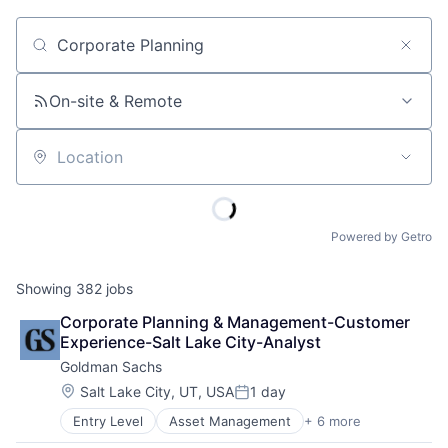
Job title, company or keyword
On-site & Remote
Location
Powered by Getro
Showing
382
jobs
Corporate Planning & Management-Customer 
Experience-Salt Lake City-Analyst
Goldman Sachs
Location:
Salt Lake City, UT, USA
1 day
Posted:
Entry Level
Asset Management
+ 6 more
Banking