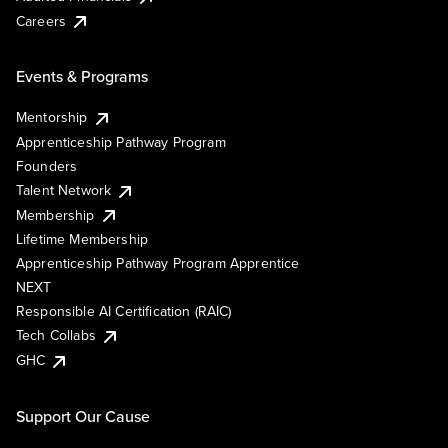
Careers
Events & Programs
Mentorship
Apprenticeship Pathway Program
Founders
Talent Network
Membership
Lifetime Membership
Apprenticeship Pathway Program Apprentice
NEXT
Responsible AI Certification (RAIC)
Tech Collabs
GHC
Support Our Cause