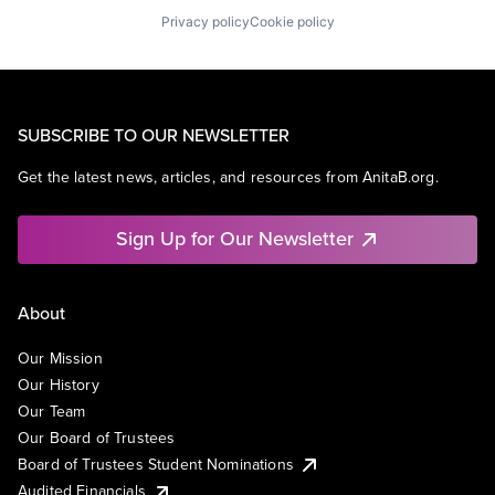
Privacy policy
Cookie policy
SUBSCRIBE TO OUR NEWSLETTER
Get the latest news, articles, and resources from AnitaB.org.
Sign Up for Our Newsletter
About
Our Mission
Our History
Our Team
Our Board of Trustees
Board of Trustees Student Nominations
Audited Financials