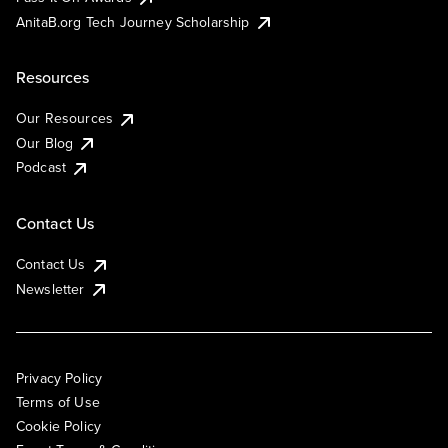
AnitaB.org Tech Journey Scholarship
Resources
Our Resources
Our Blog
Podcast
Contact Us
Contact Us
Newsletter
Privacy Policy
Terms of Use
Cookie Policy