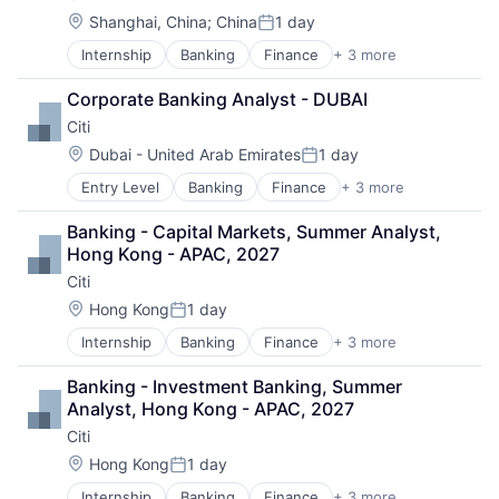
Manufacturing & Industrial
Location:
Shanghai, China
;
China
1 day
Posted:
Science and Engineering
Internship
Banking
Finance
+ 3 more
Financial Services
Transportation
Lending
Corporate Banking Analyst - DUBAI
Payments
Citi
Location:
Dubai - United Arab Emirates
1 day
Posted:
Entry Level
Banking
Finance
+ 3 more
Financial Services
Lending
Banking - Capital Markets, Summer Analyst, 
Payments
Hong Kong - APAC, 2027
Citi
Location:
Hong Kong
1 day
Posted:
Internship
Banking
Finance
+ 3 more
Financial Services
Lending
Banking - Investment Banking, Summer 
Payments
Analyst, Hong Kong - APAC, 2027
Citi
Location:
Hong Kong
1 day
Posted:
Internship
Banking
Finance
+ 3 more