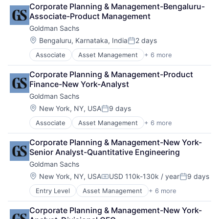
Finance
Corporate Planning & Management-Bengaluru-
Financial Services
Associate-Product Management
Fintech
Goldman Sachs
Venture Capital
Wealth Management
Location:
Bengaluru, Karnataka, India
2 days
Posted:
Associate
Asset Management
+ 6 more
Banking
Finance
Corporate Planning & Management-Product 
Financial Services
Finance-New York-Analyst
Fintech
Goldman Sachs
Venture Capital
Wealth Management
Location:
New York, NY, USA
9 days
Posted:
Associate
Asset Management
+ 6 more
Banking
Finance
Corporate Planning & Management-New York-
Financial Services
Senior Analyst-Quantitative Engineering
Fintech
Goldman Sachs
Venture Capital
Wealth Management
Location:
New York, NY, USA
USD 110k-130k / year
9 days
Compensation:
Posted:
Entry Level
Asset Management
+ 6 more
Banking
Finance
Corporate Planning & Management-New York-
Financial Services