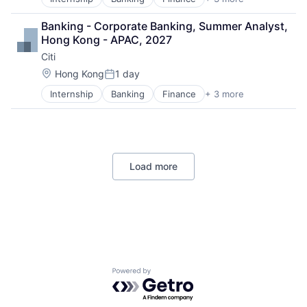
Financial Services
Lending
Banking - Corporate Banking, Summer Analyst, 
Payments
Hong Kong - APAC, 2027
Citi
Location:
Hong Kong
1 day
Posted:
Internship
Banking
Finance
+ 3 more
Financial Services
Lending
Payments
Load more
Powered by Getro.com