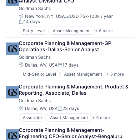
Analyst-Divisional CFO
Fintech
Goldman Sachs
Venture Capital
Wealth Management
Location:
New York, NY, USA
USD 75k-100k / year
Compensation:
14 days
Posted:
Entry Level
Asset Management
+ 6 more
Banking
Finance
Corporate Planning & Management-GP 
Financial Services
Operations-Dallas-Senior Analyst
Fintech
Goldman Sachs
Venture Capital
Wealth Management
Location:
Dallas, WV, USA
17 days
Posted:
Mid-Senior Level
Asset Management
+ 6 more
Banking
Finance
Corporate Planning & Management, Product & 
Financial Services
Reporting, Associate, Dallas
Fintech
Goldman Sachs
Venture Capital
Wealth Management
Location:
Dallas, WV, USA
23 days
Posted:
Associate
Asset Management
+ 6 more
Banking
Finance
Corporate Planning & Management-
Financial Services
Engineering CFO-Senior Analyst-Bengaluru
Fintech