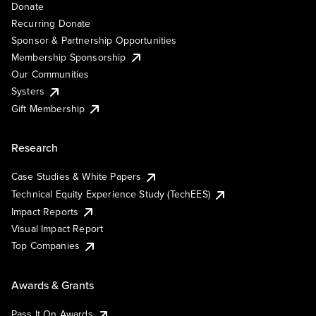
Donate
Recurring Donate
Sponsor & Partnership Opportunities
Membership Sponsorship
Our Communities
Systers
Gift Membership
Research
Case Studies & White Papers
Technical Equity Experience Study (TechEES)
Impact Reports
Visual Impact Report
Top Companies
Awards & Grants
Pass It On Awards