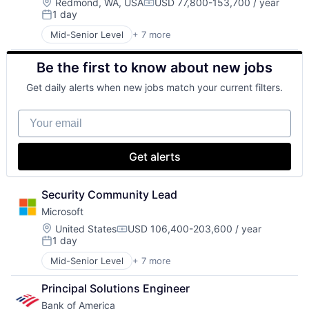
Location:
Redmond, WA, USA
USD 77,800-153,700 / year
Compensation:
1 day
Posted:
Mid-Senior Level
+ 7 more
Artificial Intelligence (AI)
Data Management
Be the first to know about new jobs
Developer Tools
DevOps
Get daily alerts when new jobs match your current filters.
Enterprise Software
Operating Systems
Your email
Software
Get alerts
Security Community Lead
Microsoft
Location:
United States
USD 106,400-203,600 / year
Compensation:
1 day
Posted:
Mid-Senior Level
+ 7 more
Artificial Intelligence (AI)
Data Management
Principal Solutions Engineer
Developer Tools
Bank of America
DevOps