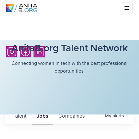
AnitaB.org Talent Network
Connecting women in tech with the best professional
opportunities!
Talent
Jobs
Companies
My
alerts