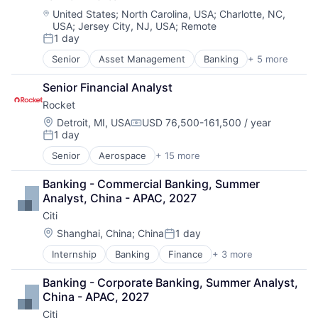
Enterprise Software
Location:
United States
;
North Carolina, USA
;
Charlotte, NC,
USA
;
Jersey City, NJ, USA
;
Remote
Operating Systems
1 day
Software
Posted:
Senior
Asset Management
Banking
+ 5 more
Banks
Finance
Senior Financial Analyst
Financial Services
Rocket
Fintech
Risk Management
Location:
Detroit, MI, USA
USD 76,500-161,500 / year
Compensation:
1 day
Posted:
Senior
Aerospace
+ 15 more
Aerospace & Defense
Automotive
Banking - Commercial Banking, Summer 
Business And Industrial
Analyst, China - APAC, 2027
Defense
Citi
Defense & Space
Engines
Location:
Shanghai, China
;
China
1 day
Posted:
Guided Missiles & Space Vehicles & Parts
Internship
Banking
Finance
+ 3 more
Financial Services
Hardware
Lending
Hardware Peripherals
Banking - Corporate Banking, Summer Analyst, 
Payments
Industrial
China - APAC, 2027
Machinery Manufacturing
Citi
Manufacturing