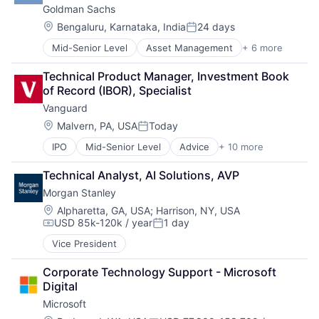
Goldman Sachs
Venture Capital
Wealth Management
Location:
Bengaluru, Karnataka, India
24 days
Posted:
Mid-Senior Level
Asset Management
+ 6 more
Banking
Finance
Technical Product Manager, Investment Book 
Financial Services
of Record (IBOR), Specialist
Fintech
Vanguard
Venture Capital
Wealth Management
Location:
Malvern, PA, USA
Today
Posted:
IPO
Mid-Senior Level
Advice
+ 10 more
Asset Management
Business And Industrial
Technical Analyst, AI Solutions, AVP
Finance
Morgan Stanley
Financial Management
Financial Services
Location:
Alpharetta, GA, USA
;
Harrison, NY, USA
USD 85k-120k / year
1 day
Fund
Compensation:
Posted:
Investment
Vice President
Investment Management
Media & Entertainment
Corporate Technology Support - Microsoft 
Wealth Management
Digital
Microsoft