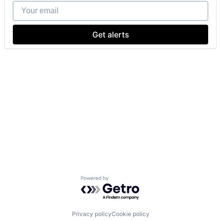
Your email
Get alerts
Powered by Getro.com
Privacy policy
Cookie policy