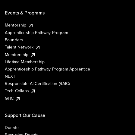
Events & Programs
Mentorship
Apprenticeship Pathway Program
Founders
Talent Network
Membership
Lifetime Membership
Apprenticeship Pathway Program Apprentice
NEXT
Responsible AI Certification (RAIC)
Tech Collabs
GHC
Support Our Cause
Donate
Recurring Donate