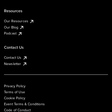
Resources
Our Resources
Our Blog
Podcast
Contact Us
Contact Us
Newsletter
Privacy Policy
Terms of Use
Cookie Policy
Event Terms & Conditions
Code of Conduct