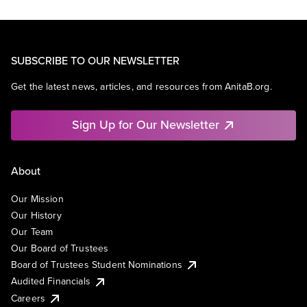
SUBSCRIBE TO OUR NEWSLETTER
Get the latest news, articles, and resources from AnitaB.org.
Sign Up for Our Newsletter
About
Our Mission
Our History
Our Team
Our Board of Trustees
Board of Trustees Student Nominations
Audited Financials
Careers