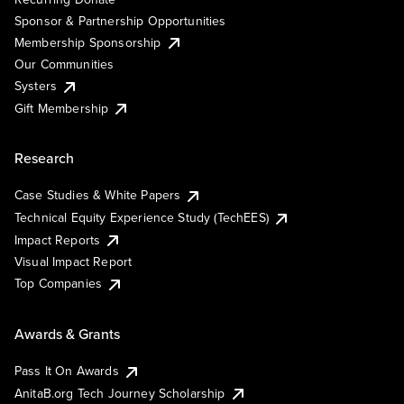
Sponsor & Partnership Opportunities
Membership Sponsorship
Our Communities
Systers
Gift Membership
Research
Case Studies & White Papers
Technical Equity Experience Study (TechEES)
Impact Reports
Visual Impact Report
Top Companies
Awards & Grants
Pass It On Awards
AnitaB.org Tech Journey Scholarship