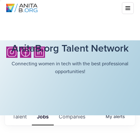
AnitaB.org Talent Network
Connecting women in tech with the best professional
opportunities!
Talent
Jobs
Companies
My
alerts