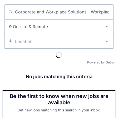
Job title, company or keyword
On-site & Remote
Location
Powered by Getro
No jobs matching this criteria
Be the first to know when new jobs are
available
Get new jobs matching this search in your inbox.