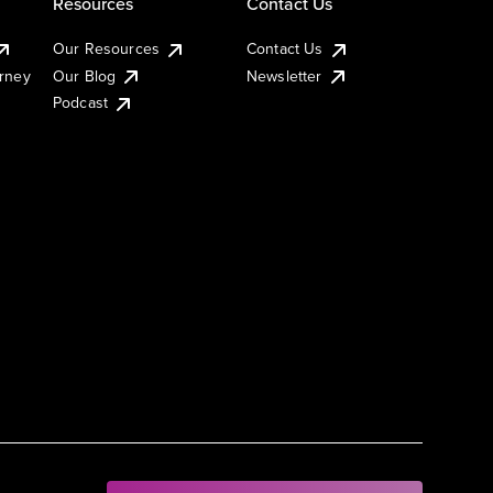
Resources
Contact Us
Our Resources
Contact Us
urney
Our Blog
Newsletter
Podcast