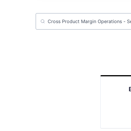
Job title, company or keyword