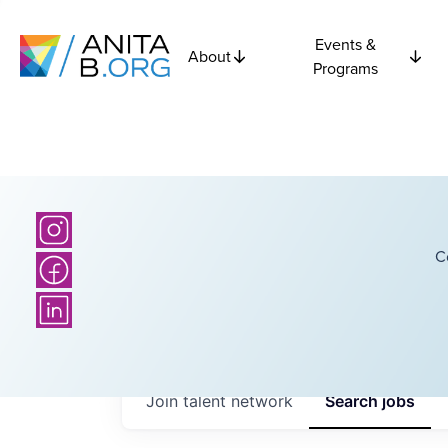
Events &
About
Programs
C
Join talent network
Search
jobs