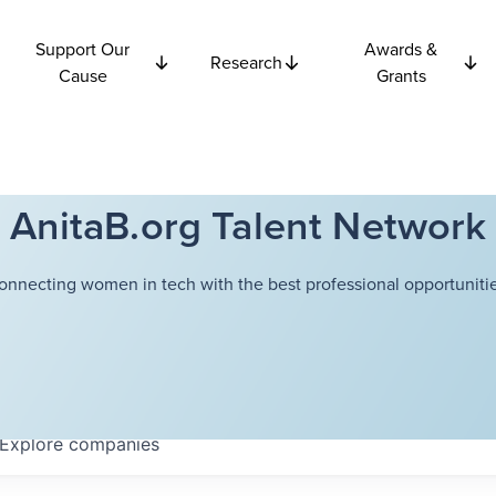
Support Our
Awards &
Research
Cause
Grants
AnitaB.org Talent Network
onnecting women in tech with the best professional opportunitie
Explore
companies