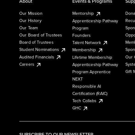
About
Events & Programs
Supp
Our Mission
Mentorship
Dona
Our History
Recu
Apprenticeship Pathway
Our Team
Spon
Program
Our Board of Trustees
Oppo
Founders
Board of Trustees
Memb
Talent Network
Student Nominations
Spon
Membership
Audited Financials
Our 
Lifetime Membership
Syst
Careers
Apprenticeship Pathway
Gift
Program Apprentice
NEXT
Responsible AI
Certification (RAIC)
Tech Collabs
GHC
SUBSCRIBE TO OUR NEWSLETTER