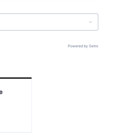
Powered by Getro
e