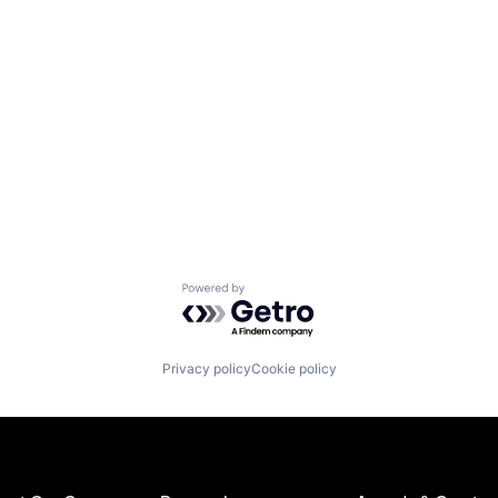
Powered by Getro.com
Privacy policy
Cookie policy