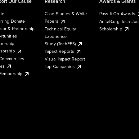
ort Our Cause
Research
Awards & Grants
te
Case Studies & White
Pass It On Awards
rring Donate
Papers
AnitaB.org Tech Jo
sor & Partnership
Technical Equity
Scholarship
rtunities
Experience
ership
Study (TechEES)
sorship
Impact Reports
Communities
Visual Impact Report
ers
Top Companies
 Membership