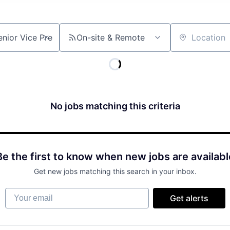
On-site & Remote
Location
No jobs matching this criteria
Be the first to know when new jobs are availabl
Get new jobs matching this search in your inbox.
Your email
Get alerts