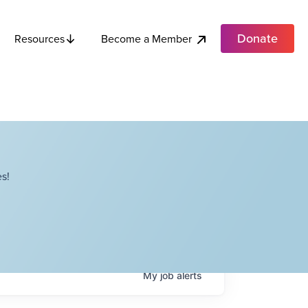
Donate
Become a Member
Resources
s!
My
job
alerts