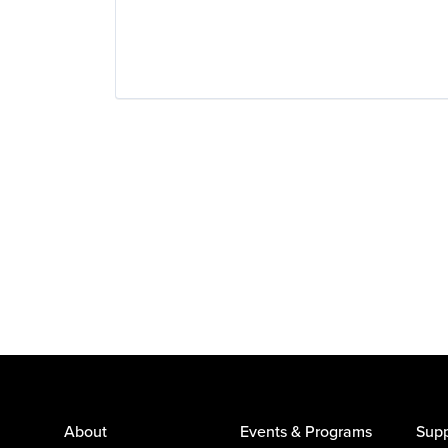
Wearables
About
Events & Programs
Supp