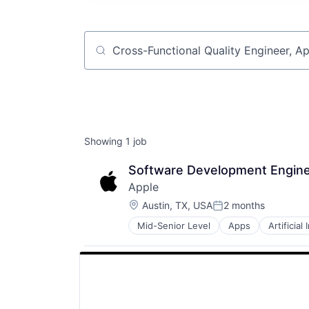
Job title, company or keyword
Showing
1
job
Software Development Engine
Apple
Location:
Austin, TX, USA
2 months
Posted:
Mid-Senior Level
Apps
Artificial
Foundational AI
Hardware
Media and Entertainment
Mobile Devices
Operating Systems
TV