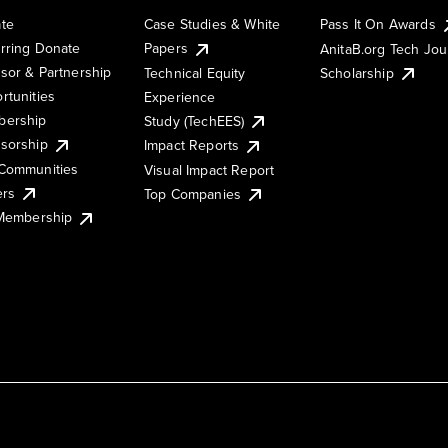
te
Case Studies & White
Pass It On Awards
rring Donate
Papers
AnitaB.org Tech Jo
sor & Partnership
Technical Equity
Scholarship
rtunities
Experience
ership
Study (TechEES)
sorship
Impact Reports
Communities
Visual Impact Report
ers
Top Companies
 Membership