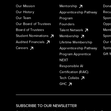
Our Mission
Mentorship
Dona
Our History
Recu
Apprenticeship Pathway
Our Team
Spon
Program
Our Board of Trustees
Oppo
Founders
Board of Trustees
Memb
Talent Network
Student Nominations
Spon
Membership
Audited Financials
Our 
Lifetime Membership
Syst
Careers
Apprenticeship Pathway
Gift
Program Apprentice
NEXT
Responsible AI
Certification (RAIC)
Tech Collabs
GHC
SUBSCRIBE TO OUR NEWSLETTER