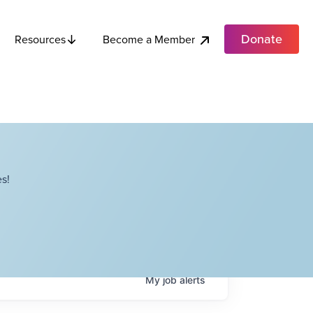
Donate
Become a Member
Resources
s!
My
job
alerts