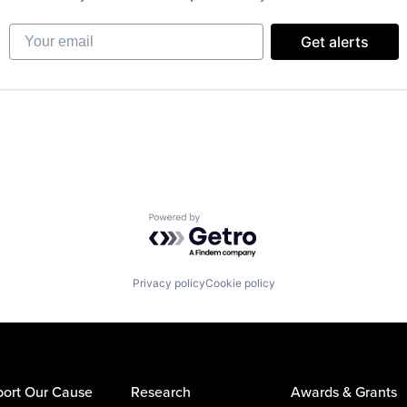
Your email
Get alerts
Powered by Getro.com
Privacy policy
Cookie policy
ort Our Cause
Research
Awards & Grants