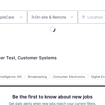
On-site & Remote
Location
er Test, Customer Systems
 Intelligence (AI)
Broadcasting
Consumer Electronics
Digital E
Be the first to know about new jobs
Get daily alerts when new jobs match your current filters.