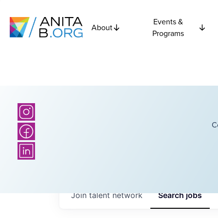
Events &
About
Programs
C
Join talent network
Search
jobs