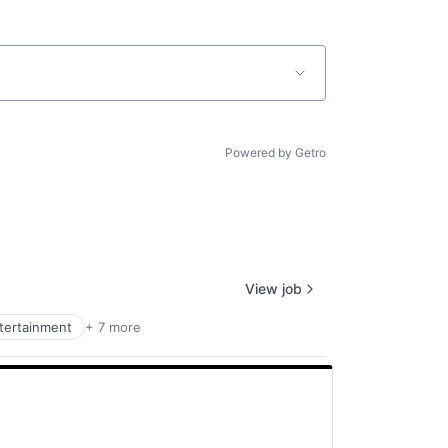
Powered by Getro
View job
ntertainment
+ 7 more