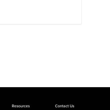
Resources
Contact Us