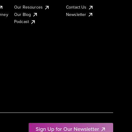
Our Resources
Contact Us
urney
Our Blog
Newsletter
Podcast
Sign Up for Our Newsletter