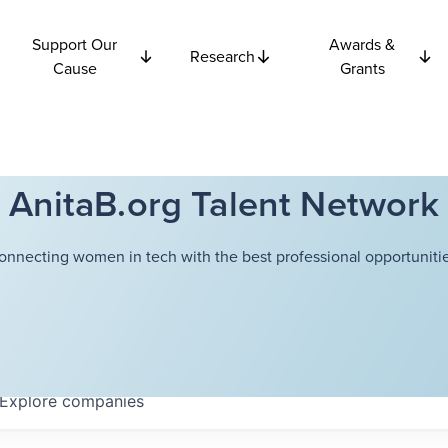
Support Our
Awards &
Research
Cause
Grants
AnitaB.org Talent Network
onnecting women in tech with the best professional opportunitie
Explore
companies