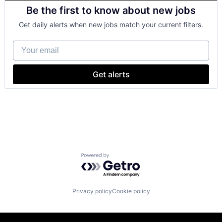
Cloud Computing
Software Engineering
Be the first to know about new jobs
Cloud Storage
Consumer
Get daily alerts when new jobs match your current filters.
Machine Learning
Mobile Devices
Your email
Productivity Tools
Search Engine
SEO
Get alerts
Software Engineering
Powered by Getro.com
Privacy policy
Cookie policy