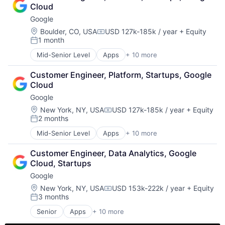
Cloud Storage
Cloud
Consumer
Google
Machine Learning
Mobile Devices
Location:
Boulder, CO, USA
USD 127k-185k / year
+ Equity
Compensation:
1 month
Productivity Tools
Posted:
Search Engine
Mid-Senior Level
Apps
+ 10 more
Artificial Intelligence (AI)
SEO
Cloud Computing
Software Engineering
Customer Engineer, Platform, Startups, Google 
Cloud Storage
Cloud
Consumer
Google
Machine Learning
Mobile Devices
Location:
New York, NY, USA
USD 127k-185k / year
+ Equity
Compensation:
2 months
Productivity Tools
Posted:
Search Engine
Mid-Senior Level
Apps
+ 10 more
Artificial Intelligence (AI)
SEO
Cloud Computing
Software Engineering
Customer Engineer, Data Analytics, Google 
Cloud Storage
Cloud, Startups
Consumer
Google
Machine Learning
Mobile Devices
Location:
New York, NY, USA
USD 153k-222k / year
+ Equity
Compensation:
3 months
Productivity Tools
Posted:
Search Engine
Senior
Apps
+ 10 more
Artificial Intelligence (AI)
SEO