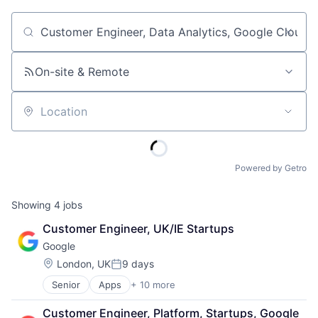
Job title, company or keyword
On-site & Remote
Location
Powered by Getro
Showing
4
jobs
Customer Engineer, UK/IE Startups
Google
Location:
London, UK
9 days
Posted:
Senior
Apps
+ 10 more
Artificial Intelligence (AI)
Cloud Computing
Customer Engineer, Platform, Startups, Google 