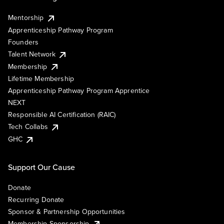
Mentorship
Apprenticeship Pathway Program
Founders
Talent Network
Membership
Lifetime Membership
Apprenticeship Pathway Program Apprentice
NEXT
Responsible AI Certification (RAIC)
Tech Collabs
GHC
Support Our Cause
Donate
Recurring Donate
Sponsor & Partnership Opportunities
Membership Sponsorship