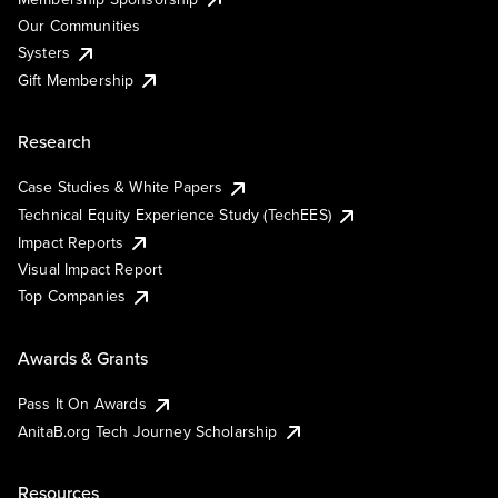
Our Communities
Systers
Gift Membership
Research
Case Studies & White Papers
Technical Equity Experience Study (TechEES)
Impact Reports
Visual Impact Report
Top Companies
Awards & Grants
Pass It On Awards
AnitaB.org Tech Journey Scholarship
Resources