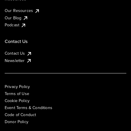
Our Resources
Our Blog
Podcast
Contact Us
Contact Us
Newsletter
Privacy Policy
Terms of Use
Cookie Policy
Event Terms & Conditions
Code of Conduct
Donor Policy