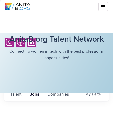
AnitaB.org Talent Network
Connecting women in tech with the best professional
opportunities!
Talent
Jobs
Companies
My
alerts