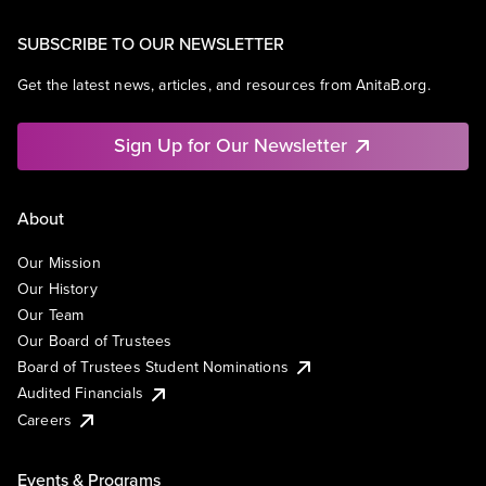
SUBSCRIBE TO OUR NEWSLETTER
Get the latest news, articles, and resources from AnitaB.org.
Sign Up for Our Newsletter
About
Our Mission
Our History
Our Team
Our Board of Trustees
Board of Trustees Student Nominations
Audited Financials
Careers
Events & Programs