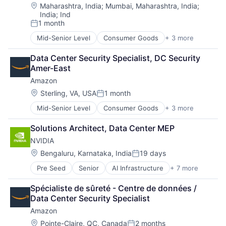
Location:
Maharashtra, India
;
Mumbai, Maharashtra, India
;
India
;
Ind
1 month
Posted:
Mid-Senior Level
Consumer Goods
+ 3 more
E-Commerce
Retail
Data Center Security Specialist, DC Security 
Shopping
Amer-East
Amazon
Location:
Sterling, VA, USA
1 month
Posted:
Mid-Senior Level
Consumer Goods
+ 3 more
E-Commerce
Retail
Solutions Architect, Data Center MEP
Shopping
NVIDIA
Location:
Bengaluru, Karnataka, India
19 days
Posted:
Pre Seed
Senior
AI Infrastructure
+ 7 more
Artificial Intelligence (AI)
Cloud Computing
Spécialiste de sûreté - Centre de données / 
Foundational AI
Data Center Security Specialist
GPU
Amazon
Hardware
Software
Location:
Pointe-Claire, QC, Canada
2 months