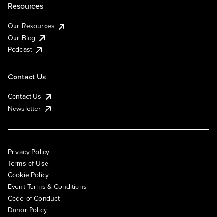
Resources
Our Resources
Our Blog
Podcast
Contact Us
Contact Us
Newsletter
Privacy Policy
Terms of Use
Cookie Policy
Event Terms & Conditions
Code of Conduct
Donor Policy