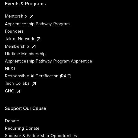
Events & Programs
Mentorship
Apprenticeship Pathway Program
Founders
Talent Network
Membership
Lifetime Membership
Apprenticeship Pathway Program Apprentice
NEXT
Responsible AI Certification (RAIC)
Tech Collabs
GHC
Support Our Cause
Donate
Recurring Donate
Sponsor & Partnership Opportunities