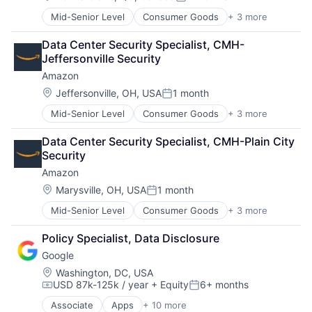
Posted:
Virtual Reality
Mid-Senior Level
Consumer Goods
+ 3 more
E-Commerce
Retail
Data Center Security Specialist, CMH- 
Shopping
Jeffersonville Security
Amazon
Location:
Jeffersonville, OH, USA
1 month
Posted:
Mid-Senior Level
Consumer Goods
+ 3 more
E-Commerce
Retail
Data Center Security Specialist, CMH-Plain City 
Shopping
Security
Amazon
Location:
Marysville, OH, USA
1 month
Posted:
Mid-Senior Level
Consumer Goods
+ 3 more
E-Commerce
Retail
Policy Specialist, Data Disclosure
Shopping
Google
Location:
Washington, DC, USA
USD 87k-125k / year
+ Equity
6+ months
Compensation:
Posted:
Associate
Apps
+ 10 more
Artificial Intelligence (AI)