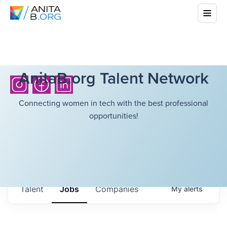
AnitaB.org Talent Network
Connecting women in tech with the best professional
opportunities!
Talent
Jobs
Companies
My
alerts