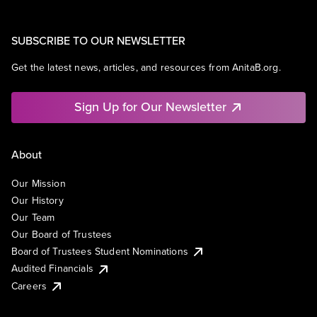
SUBSCRIBE TO OUR NEWSLETTER
Get the latest news, articles, and resources from AnitaB.org.
Sign Up for Our Newsletter
About
Our Mission
Our History
Our Team
Our Board of Trustees
Board of Trustees Student Nominations
Audited Financials
Careers