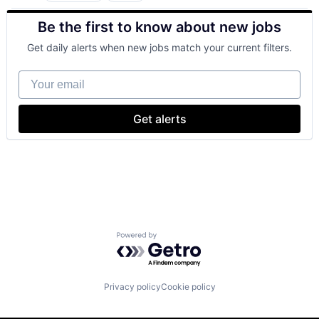
Cloud Computing
Be the first to know about new jobs
Cloud Storage
Consumer
Get daily alerts when new jobs match your current filters.
Machine Learning
Mobile Devices
Your email
Productivity Tools
Search Engine
SEO
Get alerts
Software Engineering
Powered by Getro.com
Privacy policy
Cookie policy