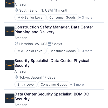
Shopping
Amazon
Location:
South Bend, IN, USA
1 month
Posted:
Mid-Senior Level
Consumer Goods
+ 3 more
E-Commerce
Retail
Construction Safety Manager, Data Center 
Shopping
Planning and Delivery
Amazon
Location:
Herndon, VA, USA
7 days
Posted:
Mid-Senior Level
Consumer Goods
+ 3 more
E-Commerce
Retail
Security Specialist, Data Center Physical 
Shopping
Security
Amazon
Location:
Tokyo, Japan
7 days
Posted:
Entry Level
Consumer Goods
+ 3 more
E-Commerce
Retail
Data Center Security Specialist, BOM DC 
Shopping
Security
Amazon