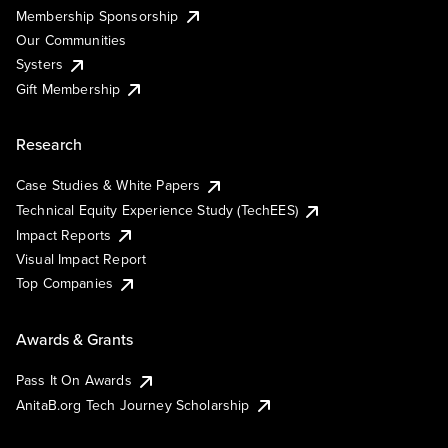
Membership Sponsorship
Our Communities
Systers
Gift Membership
Research
Case Studies & White Papers
Technical Equity Experience Study (TechEES)
Impact Reports
Visual Impact Report
Top Companies
Awards & Grants
Pass It On Awards
AnitaB.org Tech Journey Scholarship