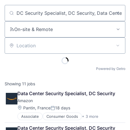
Job title, company or keyword
On-site & Remote
Location
Powered by Getro
Showing
11
jobs
Data Center Security Specialist, DC Security
Amazon
Location:
Pantin, France
18 days
Posted:
Associate
Consumer Goods
+ 3 more
E-Commerce
Retail
Data Center Security Specialist, DC Security