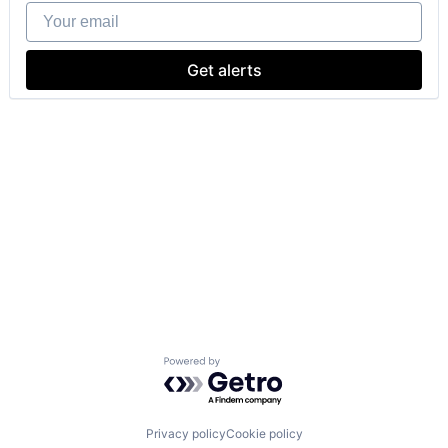
Your email
Get alerts
Powered by Getro.com
Privacy policy
Cookie policy