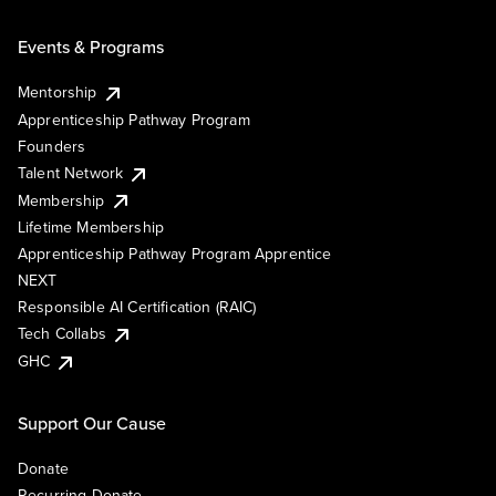
Events & Programs
Mentorship
Apprenticeship Pathway Program
Founders
Talent Network
Membership
Lifetime Membership
Apprenticeship Pathway Program Apprentice
NEXT
Responsible AI Certification (RAIC)
Tech Collabs
GHC
Support Our Cause
Donate
Recurring Donate