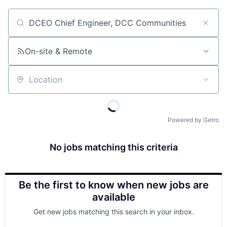
Job title, company or keyword
On-site & Remote
Location
Powered by Getro
No jobs matching this criteria
Be the first to know when new jobs are
available
Get new jobs matching this search in your inbox.