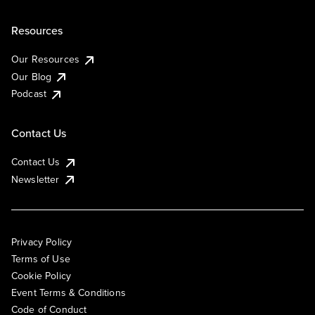
Resources
Our Resources
Our Blog
Podcast
Contact Us
Contact Us
Newsletter
Privacy Policy
Terms of Use
Cookie Policy
Event Terms & Conditions
Code of Conduct