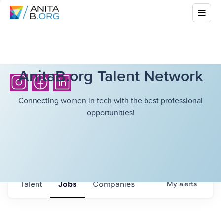
AnitaB.org Talent Network
Connecting women in tech with the best professional
opportunities!
Talent
Jobs
Companies
My
alerts