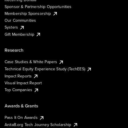
Sponsor & Partnership Opportunities
Membership Sponsorship
Our Communities
Systers
Gift Membership
Research
Case Studies & White Papers
Technical Equity Experience Study (TechEES)
Impact Reports
Visual Impact Report
Top Companies
Awards & Grants
Pass It On Awards
AnitaB.org Tech Journey Scholarship