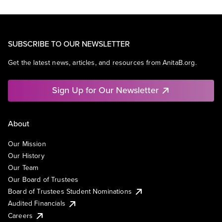
SUBSCRIBE TO OUR NEWSLETTER
Get the latest news, articles, and resources from AnitaB.org.
Sign Up for Our Newsletter
About
Our Mission
Our History
Our Team
Our Board of Trustees
Board of Trustees Student Nominations
Audited Financials
Careers