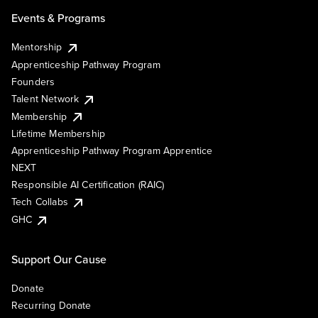
Events & Programs
Mentorship
Apprenticeship Pathway Program
Founders
Talent Network
Membership
Lifetime Membership
Apprenticeship Pathway Program Apprentice
NEXT
Responsible AI Certification (RAIC)
Tech Collabs
GHC
Support Our Cause
Donate
Recurring Donate