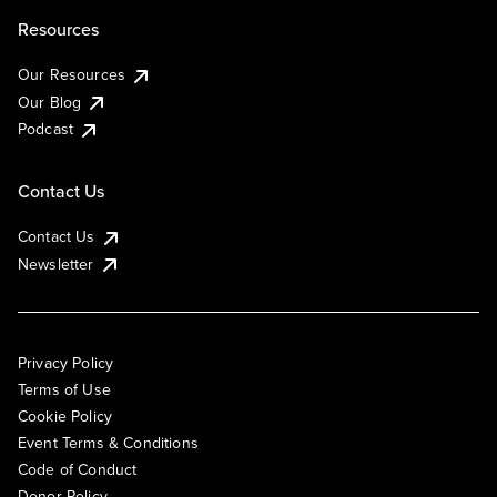
Resources
Our Resources
Our Blog
Podcast
Contact Us
Contact Us
Newsletter
Privacy Policy
Terms of Use
Cookie Policy
Event Terms & Conditions
Code of Conduct
Donor Policy