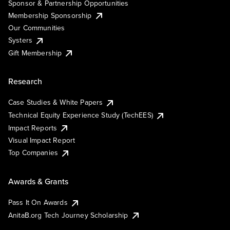
Sponsor & Partnership Opportunities
Membership Sponsorship
Our Communities
Systers
Gift Membership
Research
Case Studies & White Papers
Technical Equity Experience Study (TechEES)
Impact Reports
Visual Impact Report
Top Companies
Awards & Grants
Pass It On Awards
AnitaB.org Tech Journey Scholarship