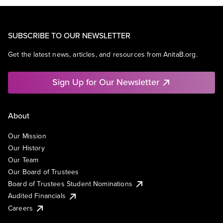
SUBSCRIBE TO OUR NEWSLETTER
Get the latest news, articles, and resources from AnitaB.org.
Sign Up for Our Newsletter
About
Our Mission
Our History
Our Team
Our Board of Trustees
Board of Trustees Student Nominations
Audited Financials
Careers