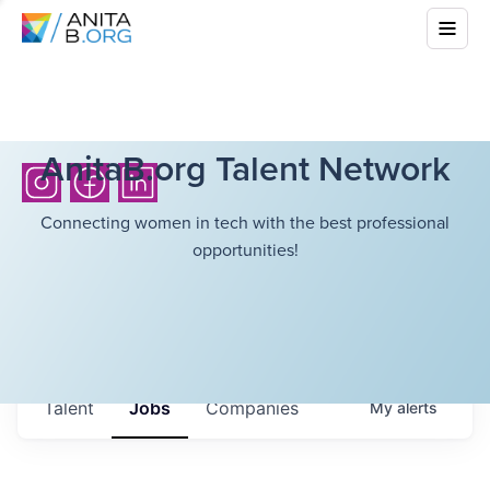
AnitaB.org Talent Network
Connecting women in tech with the best professional
opportunities!
Talent
Jobs
Companies
My
alerts