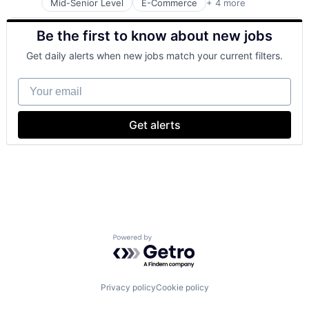
Mid-Senior Level
E-Commerce
+ 4 more
Grocery
Retail
Be the first to know about new jobs
Retail Technology
Shopping
Get daily alerts when new jobs match your current filters.
Your email
Get alerts
Powered by Getro.com
Privacy policy
Cookie policy