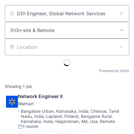
Job title, company or keyword
On-site & Remote
Location
Powered by Getro
Showing
1
job
Network Engineer II
Walmart
Location:
Bangalore Urban, Karnataka, India
;
Chennai, Tamil
Nadu, India
;
Lapland, Finland
;
Bangalore Rural,
Karnataka, India
;
Hagerstown, Md, Usa
;
Remote
1 month
Posted: