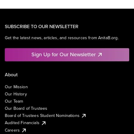
SUBSCRIBE TO OUR NEWSLETTER
Get the latest news, articles, and resources from AnitaB.org.
Sign Up for Our Newsletter
About
Our Mission
Our History
Our Team
Our Board of Trustees
Board of Trustees Student Nominations
Audited Financials
Careers