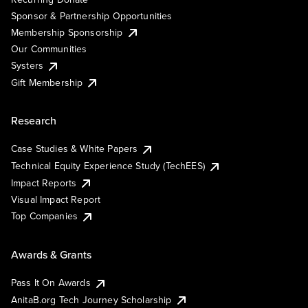
Sponsor & Partnership Opportunities
Membership Sponsorship
Our Communities
Systers
Gift Membership
Research
Case Studies & White Papers
Technical Equity Experience Study (TechEES)
Impact Reports
Visual Impact Report
Top Companies
Awards & Grants
Pass It On Awards
AnitaB.org Tech Journey Scholarship