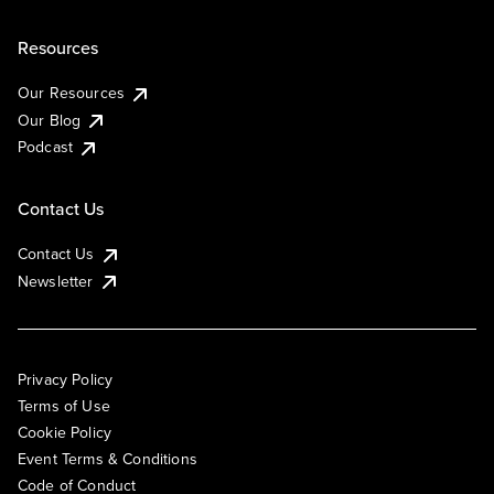
Resources
Our Resources
Our Blog
Podcast
Contact Us
Contact Us
Newsletter
Privacy Policy
Terms of Use
Cookie Policy
Event Terms & Conditions
Code of Conduct