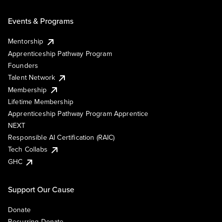
Events & Programs
Mentorship
Apprenticeship Pathway Program
Founders
Talent Network
Membership
Lifetime Membership
Apprenticeship Pathway Program Apprentice
NEXT
Responsible AI Certification (RAIC)
Tech Collabs
GHC
Support Our Cause
Donate
Recurring Donate