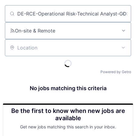
Job title, company or keyword
On-site & Remote
Location
Powered by Getro
No jobs matching this criteria
Be the first to know when new jobs are
available
Get new jobs matching this search in your inbox.