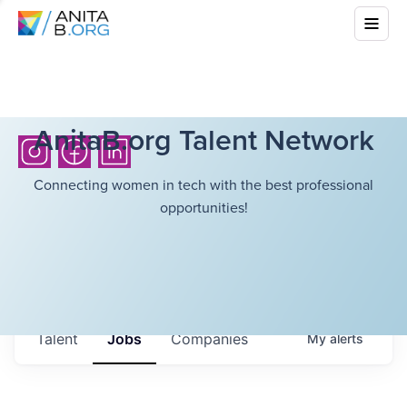
AnitaB.org Talent Network
Connecting women in tech with the best professional
opportunities!
Talent
Jobs
Companies
My
alerts