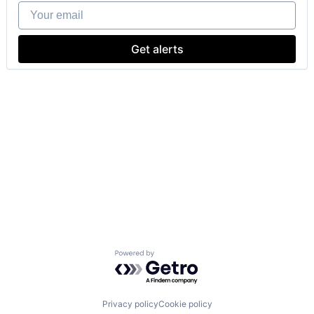
Your email
Get alerts
Powered by Getro.com
Privacy policy
Cookie policy