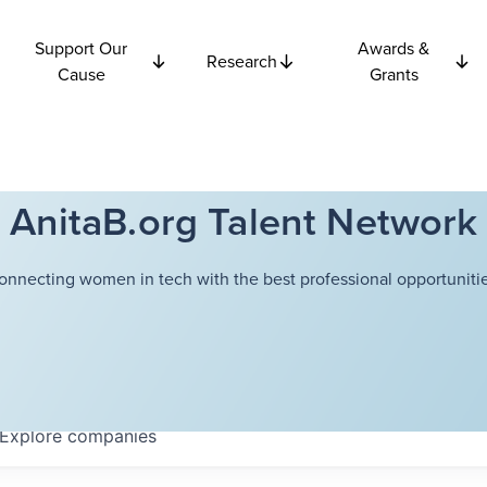
Support Our
Awards &
Research
Cause
Grants
AnitaB.org Talent Network
onnecting women in tech with the best professional opportunitie
Explore
companies