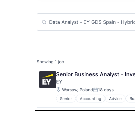
Job title, company or keyword
Showing
1
job
Senior Business Analyst - Inv
EY
Location:
Warsaw, Poland
18 days
Posted:
Senior
Accounting
Advice
Bu