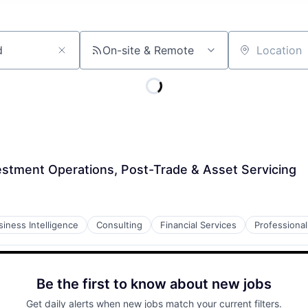
On-site & Remote
Location
estment Operations, Post-Trade & Asset Servicing
siness Intelligence
Consulting
Financial Services
Professional
Be the first to know about new jobs
Get daily alerts when new jobs match your current filters.