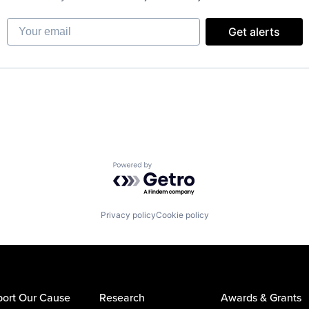
Your email
Get alerts
Powered by Getro.com
Privacy policy
Cookie policy
ort Our Cause
Research
Awards & Grants