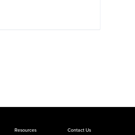
Resources
Contact Us