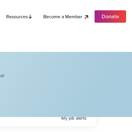
Donate
Become a Member
Resources
s!
My
job
alerts