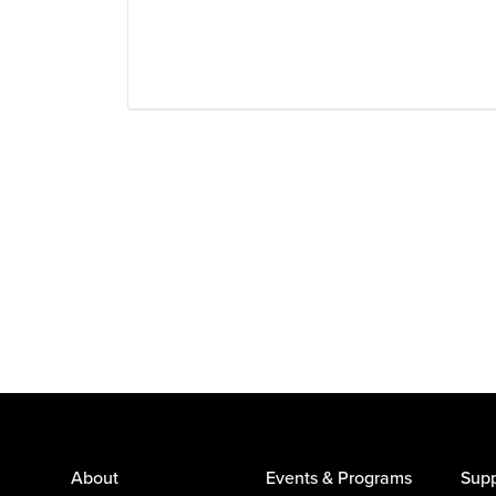
About
Events & Programs
Supp