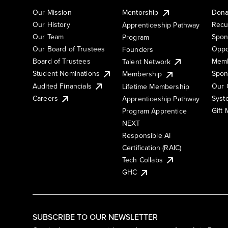
Our Mission
Mentorship
Dona
Our History
Recu
Apprenticeship Pathway
Our Team
Spon
Program
Our Board of Trustees
Oppo
Founders
Board of Trustees
Memb
Talent Network
Student Nominations
Spon
Membership
Audited Financials
Our 
Lifetime Membership
Syst
Careers
Apprenticeship Pathway
Gift
Program Apprentice
NEXT
Responsible AI
Certification (RAIC)
Tech Collabs
GHC
SUBSCRIBE TO OUR NEWSLETTER