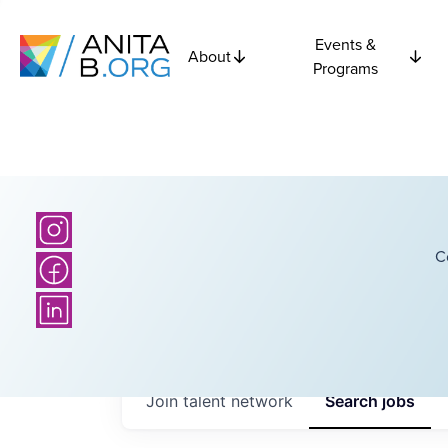
Events &
About
Programs
C
Join talent network
Search
jobs