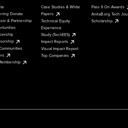
te
Case Studies & White
Pass It On Awards
rring Donate
Papers
AnitaB.org Tech Jo
sor & Partnership
Technical Equity
Scholarship
rtunities
Experience
ership
Study (TechEES)
sorship
Impact Reports
Communities
Visual Impact Report
ers
Top Companies
 Membership