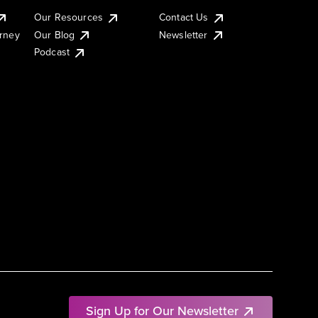
Our Resources
Contact Us
urney
Our Blog
Newsletter
Podcast
Sign Up for Our Newsletter