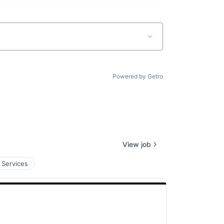
Powered by Getro
View job
 Services