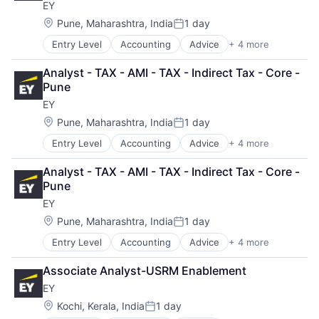
EY
Location:
Pune, Maharashtra, India
1 day
Posted:
Entry Level
Accounting
Advice
+ 4 more
Business Intelligence
Consulting
Analyst - TAX - AMI - TAX - Indirect Tax - Core - 
Financial Services
Pune
Professional Services
EY
Location:
Pune, Maharashtra, India
1 day
Posted:
Entry Level
Accounting
Advice
+ 4 more
Business Intelligence
Consulting
Analyst - TAX - AMI - TAX - Indirect Tax - Core - 
Financial Services
Pune
Professional Services
EY
Location:
Pune, Maharashtra, India
1 day
Posted:
Entry Level
Accounting
Advice
+ 4 more
Business Intelligence
Consulting
Associate Analyst-USRM Enablement
Financial Services
EY
Professional Services
Location:
Kochi, Kerala, India
1 day
Posted: