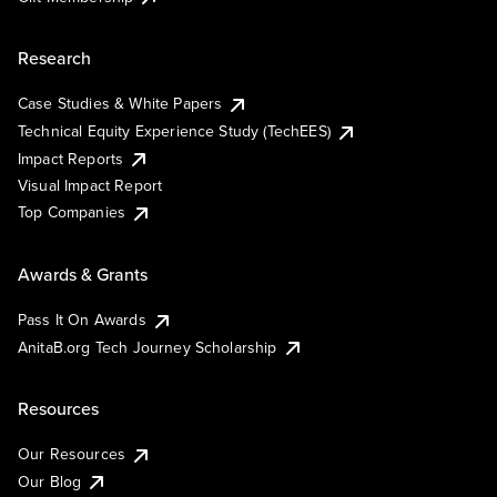
Research
Case Studies & White Papers
Technical Equity Experience Study (TechEES)
Impact Reports
Visual Impact Report
Top Companies
Awards & Grants
Pass It On Awards
AnitaB.org Tech Journey Scholarship
Resources
Our Resources
Our Blog