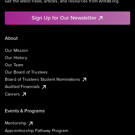
Get the latest news, articles, and resources from AnitaB.org.
Sign Up for Our Newsletter
About
Our Mission
Our History
Our Team
Our Board of Trustees
Board of Trustees Student Nominations
Audited Financials
Careers
Events & Programs
Mentorship
Apprenticeship Pathway Program