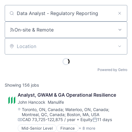
Job title, company or keyword
On-site & Remote
Location
Powered by Getro
Showing
156
jobs
Analyst, GWAM & GA Operational Resilience
John Hancock  Manulife
Location:
Toronto, ON, Canada
;
Waterloo, ON, Canada
;
Montreal, QC, Canada
;
Boston, MA, USA
CAD 73,725-122,875 / year
+ Equity
11 days
Compensation:
Posted:
Mid-Senior Level
Finance
+ 8 more
Financial Exchanges