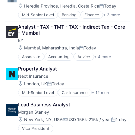
Location:
Heredia Province, Heredia, Costa Rica
Today
Posted:
Mid-Senior Level
Banking
Finance
+ 3 more
Financial Services
Lending
Analyst - TAX - TMT - TAX - Indirect Tax - Core 
Payments
- Mumbai
EY
Location:
Mumbai, Maharashtra, India
Today
Posted:
Associate
Accounting
Advice
+ 4 more
Business Intelligence
Consulting
Property Analyst
Financial Services
Next Insurance
Professional Services
Location:
London, UK
Today
Posted:
Mid-Senior Level
Car Insurance
+ 12 more
Commercial Insurance
Commercial/Professional Insurance
Lead Business Analyst
Entrepreneurs
Morgan Stanley
Finance
Financial Services
Location:
New York, NY, USA
USD 155k-215k / year
1 day
Compensation:
Posted:
Insurance
Vice President
Insuretech