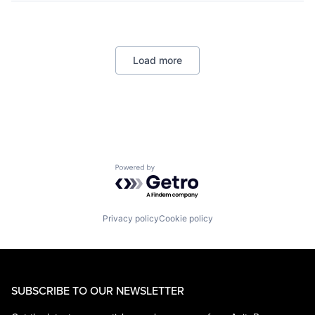
Lending
Payments
Load more
Powered by Getro.com
Privacy policy
Cookie policy
SUBSCRIBE TO OUR NEWSLETTER