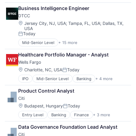
Financial Management
Business Intelligence Engineer
Financial Services
DTCC
Insurance
Insurance - Life
Location:
Jersey City, NJ, USA
;
Tampa, FL, USA
;
Dallas, TX,
USA
Investment Management
Today
Lending and Investments
Posted:
Life Insurance
Mid-Senior Level
+ 15 more
Business And Industrial
Business Products & Services
Healthcare Portfolio Manager - Analyst
Collateral Management
Wells Fargo
Data Services
Finance
Location:
Charlotte, NC, USA
Today
Posted:
Financial Exchanges
IPO
Mid-Senior Level
Banking
+ 4 more
Financial Services
Financial Services
Fintech
Infrastructure
Product Control Analyst
Leasing
Insurance
Citi
Payments
Lending and Investments
Management Consulting
Location:
Budapest, Hungary
Today
Posted:
Matching
Entry Level
Banking
Finance
+ 3 more
Financial Services
Physical Security
Lending
Security
Data Governance Foundation Lead Analyst
Payments
Tax
Citi