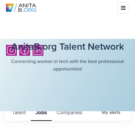
AnitaB.org Talent Network
Connecting women in tech with the best professional
opportunities!
Talent
Jobs
Companies
My
alerts