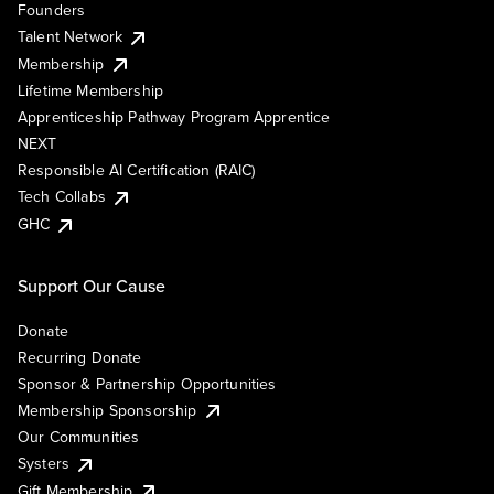
Founders
Talent Network
Membership
Lifetime Membership
Apprenticeship Pathway Program Apprentice
NEXT
Responsible AI Certification (RAIC)
Tech Collabs
GHC
Support Our Cause
Donate
Recurring Donate
Sponsor & Partnership Opportunities
Membership Sponsorship
Our Communities
Systers
Gift Membership