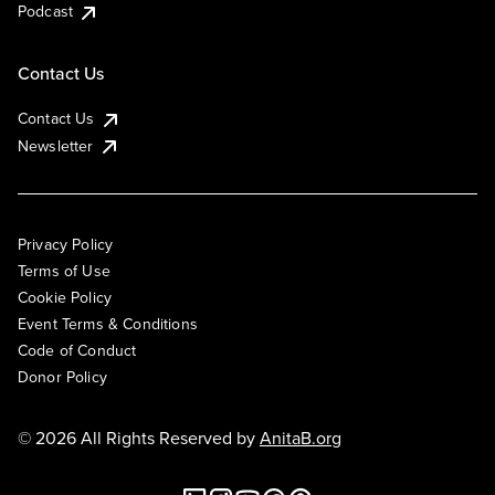
Podcast
Contact Us
Contact Us
Newsletter
Privacy Policy
Terms of Use
Cookie Policy
Event Terms & Conditions
Code of Conduct
Donor Policy
© 2026 All Rights Reserved by
AnitaB.org