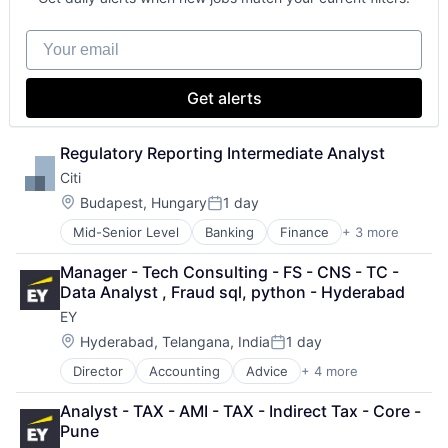
Your email
Get alerts
Regulatory Reporting Intermediate Analyst
Citi
Location:
Budapest, Hungary
1 day
Posted:
Mid-Senior Level
Banking
Finance
+ 3 more
Financial Services
Lending
Manager - Tech Consulting - FS - CNS - TC - 
Payments
Data Analyst , Fraud sql, python - Hyderabad
EY
Location:
Hyderabad, Telangana, India
1 day
Posted:
Director
Accounting
Advice
+ 4 more
Business Intelligence
Consulting
Analyst - TAX - AMI - TAX - Indirect Tax - Core - 
Financial Services
Pune
Professional Services