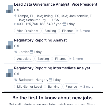
Insurtech
Lead Data Governance Analyst, Vice President
Other Insurance
Citi
Small and Medium Businesses
Small Businesses
Location:
Tampa, FL, USA
;
Irving, TX, USA
;
Jacksonville, FL,
USA
;
Schaumburg, IL, USA
Technology
USD 125,760-188,640 / year
1 day
Compensation:
Posted:
Vice President
Banking
Finance
+ 3 more
Financial Services
Lending
Regulatory Reporting Analyst
Payments
Citi
Location:
Jordan
1 day
Posted:
Associate
Banking
Finance
+ 3 more
Financial Services
Lending
Regulatory Reporting Intermediate Analyst
Payments
Citi
Location:
Budapest, Hungary
1 day
Posted:
Mid-Senior Level
Banking
Finance
+ 3 more
Financial Services
Lending
Be the first to know about new jobs
Payments
Get daily alerts when new jobs match your current filters.