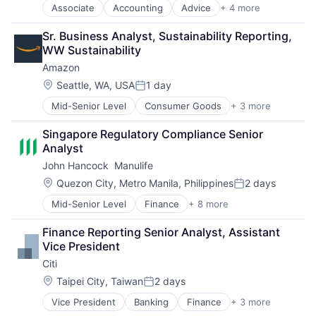
Associate
Accounting
Advice
+ 4 more
Business Intelligence
Consulting
Sr. Business Analyst, Sustainability Reporting, 
Financial Services
WW Sustainability
Professional Services
Amazon
Location:
Seattle, WA, USA
1 day
Posted:
Mid-Senior Level
Consumer Goods
+ 3 more
E-Commerce
Retail
Singapore Regulatory Compliance Senior 
Shopping
Analyst
John Hancock  Manulife
Location:
Quezon City, Metro Manila, Philippines
2 days
Posted:
Mid-Senior Level
Finance
+ 8 more
Financial Exchanges
Financial Management
Finance Reporting Senior Analyst, Assistant 
Financial Services
Vice President
Insurance
Citi
Insurance - Life
Investment Management
Location:
Taipei City, Taiwan
2 days
Posted:
Lending and Investments
Vice President
Banking
Finance
+ 3 more
Financial Services
Life Insurance