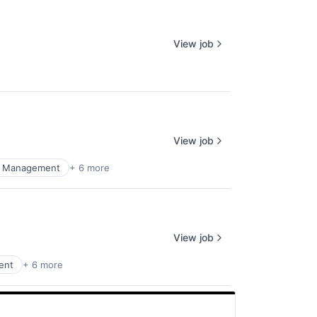
View job
View job
al Management
+ 6 more
View job
ent
+ 6 more