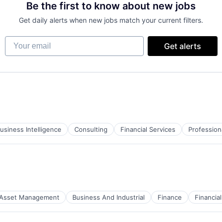
Be the first to know about new jobs
Get daily alerts when new jobs match your current filters.
Your email
Get alerts
usiness Intelligence
Consulting
Financial Services
Profession
Asset Management
Business And Industrial
Finance
Financi