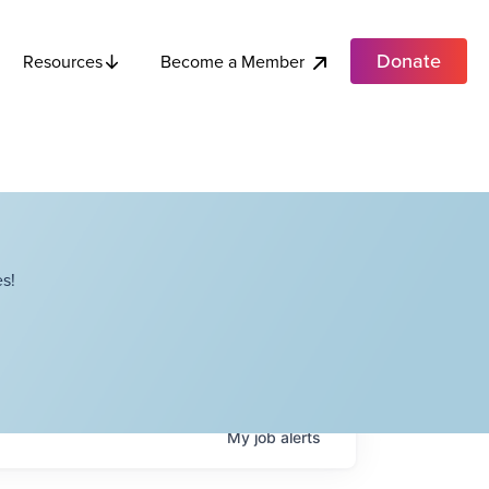
Donate
Become a Member
Resources
s!
My
job
alerts