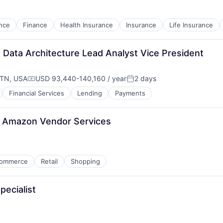
nce
Finance
Health Insurance
Insurance
Life Insurance
 Data Architecture Lead Analyst Vice President
 TN, USA
USD 93,440-140,160 / year
2 days
Compensation:
Posted:
Financial Services
Lending
Payments
, Amazon Vendor Services
ommerce
Retail
Shopping
pecialist