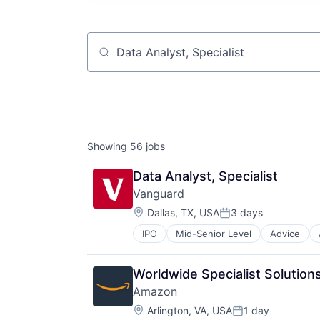
Job title, company or keyword
Showing
56
jobs
Data Analyst, Specialist
Vanguard
Location:
Dallas, TX, USA
3 days
Posted:
IPO
Mid-Senior Level
Advice
Financial Services
Fund
Investment
Worldwide Specialist Solution
Investment Management
Amazon
Media & Entertainment
Location:
Wealth Management
Arlington, VA, USA
1 day
Posted: