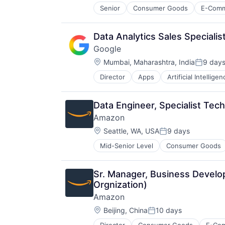
Senior
Consumer Goods
E-Com
Data Analytics Sales Speciali
Google
Location:
Mumbai, Maharashtra, India
9 day
Posted:
Director
Apps
Artificial Intelligen
Mobile Devices
Productivity Tools
Search Engine
Data Engineer, Specialist Tec
SEO
Amazon
Software Engineering
Location:
Seattle, WA, USA
9 days
Posted:
Mid-Senior Level
Consumer Goods
Sr. Manager, Business Develop
Orgnization)
Amazon
Location:
Beijing, China
10 days
Posted: