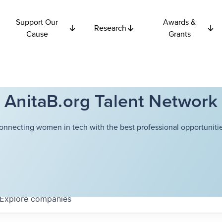
Support Our
Awards &
Research
Cause
Grants
AnitaB.org Talent Network
onnecting women in tech with the best professional opportunitie
Explore
companies