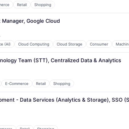
merce
Retail
Shopping
st Manager, Google Cloud
s
ce (AI)
Cloud Computing
Cloud Storage
Consumer
Machin
hnology Team (STT), Centralized Data & Analytics
E-Commerce
Retail
Shopping
ment - Data Services (Analytics & Storage), SSO (Se