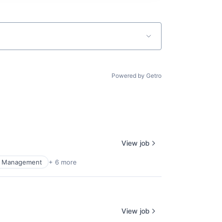
Powered by Getro
View job
al Management
+ 6 more
View job