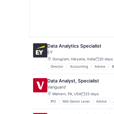
Media & Entertainment
Wealth Management
Data Analytics Specialist
EY
Location:
Gurugram, Haryana, India
20 days
Posted:
Director
Accounting
Advice
B
Data Analyst, Specialist
Vanguard
Location:
Malvern, PA, USA
23 days
Posted:
IPO
Mid-Senior Level
Advice
Financial Services
Fund
Investment