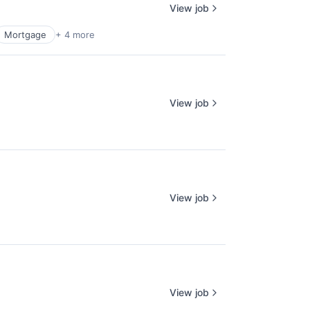
View job
Mortgage
+ 4 more
View job
View job
View job