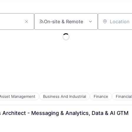
On-site & Remote
Location
Asset Management
Business And Industrial
Finance
Financi
s Architect - Messaging & Analytics, Data & AI GTM