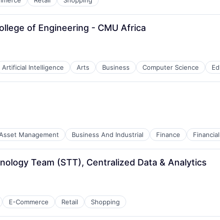
mmerce
Retail
Shopping
College of Engineering - CMU Africa
Artificial Intelligence
Arts
Business
Computer Science
Ed
Asset Management
Business And Industrial
Finance
Financi
hnology Team (STT), Centralized Data & Analytics
E-Commerce
Retail
Shopping