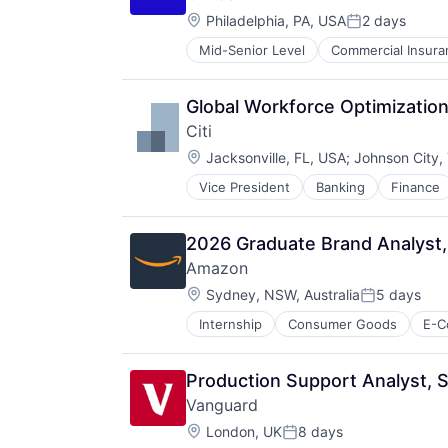
Media & Entertainment
Location:
Wealth Management
Philadelphia, PA, USA
2 days
Posted:
Mid-Senior Level
Commercial Insura
Professional Services
Property Insurance
Property Management
Global Workforce Optimization
Risk Management
Citi
Location:
Jacksonville, FL, USA
;
Johnson City,
Vice President
Banking
Finance
2026 Graduate Brand Analyst
Amazon
Location:
Sydney, NSW, Australia
5 days
Posted:
Internship
Consumer Goods
E-C
Production Support Analyst, S
Vanguard
Location:
London, UK
8 days
Posted: