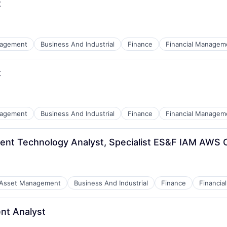
t
nagement
Business And Industrial
Finance
Financial Managem
t
nagement
Business And Industrial
Finance
Financial Managem
ent Technology Analyst, Specialist ES&F IAM AWS 
:
Asset Management
Business And Industrial
Finance
Financi
nt Analyst