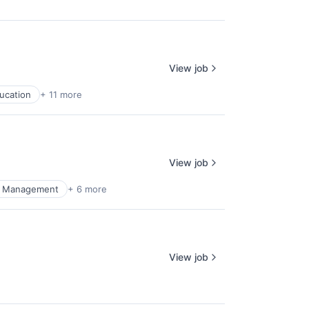
View job
ucation
+ 11 more
View job
al Management
+ 6 more
View job