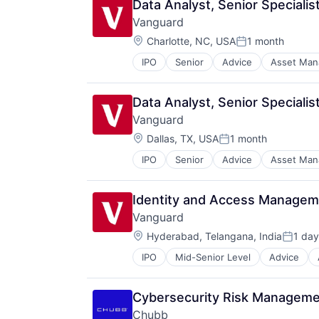
Data Analyst, Senior Specialis
Investment Management
Vanguard
Media & Entertainment
Location:
Wealth Management
Charlotte, NC, USA
1 month
Posted:
IPO
Senior
Advice
Asset Ma
Financial Services
Fund
Investment
Data Analyst, Senior Specialis
Investment Management
Vanguard
Media & Entertainment
Location:
Wealth Management
Dallas, TX, USA
1 month
Posted:
IPO
Senior
Advice
Asset Ma
Financial Services
Fund
Investment
Identity and Access Managem
Investment Management
Vanguard
Media & Entertainment
Location:
Wealth Management
Hyderabad, Telangana, India
1 day
Posted
IPO
Mid-Senior Level
Advice
Financial Services
Fund
Investment
Cybersecurity Risk Manageme
Investment Management
Chubb