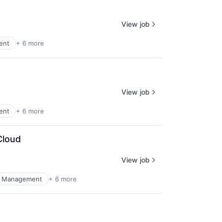
View job
ent
+ 6 more
View job
ent
+ 6 more
Cloud
View job
al Management
+ 6 more