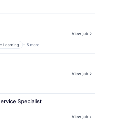
View job
e Learning
+ 5 more
View job
rvice Specialist 
View job