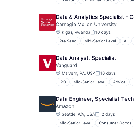
Director
Consumer Goods
E-Co
Data & Analytics Specialist - 
Carnegie Mellon University
Location:
Kigali, Rwanda
10 days
Posted:
Pre Seed
Mid-Senior Level
AI
Engineering
Health
Higher Education
Data Analyst, Specialist
Humanities
Vanguard
Information Systems
Location:
Professional Education
Malvern, PA, USA
16 days
Posted:
Public Policy
IPO
Mid-Senior Level
Advice
Financial Services
Research
Fund
Robotics
Investment
Science
Data Engineer, Specialist Tec
Investment Management
Universities
Amazon
Media & Entertainment
Location:
Wealth Management
Seattle, WA, USA
12 days
Posted:
Mid-Senior Level
Consumer Goods