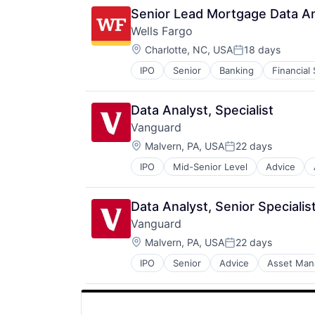
Senior Lead Mortgage Data Ana
Wells Fargo
Location:
Charlotte, NC, USA
18 days
Posted:
IPO
Senior
Banking
Financial
Data Analyst, Specialist
Vanguard
Location:
Malvern, PA, USA
22 days
Posted:
IPO
Mid-Senior Level
Advice
Financial Services
Fund
Investment
Data Analyst, Senior Specialis
Investment Management
Vanguard
Media & Entertainment
Location:
Wealth Management
Malvern, PA, USA
22 days
Posted:
IPO
Senior
Advice
Asset Ma
Financial Services
Fund
Investment
Investment Management