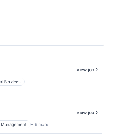
View job
al Services
View job
al Management
+ 6 more