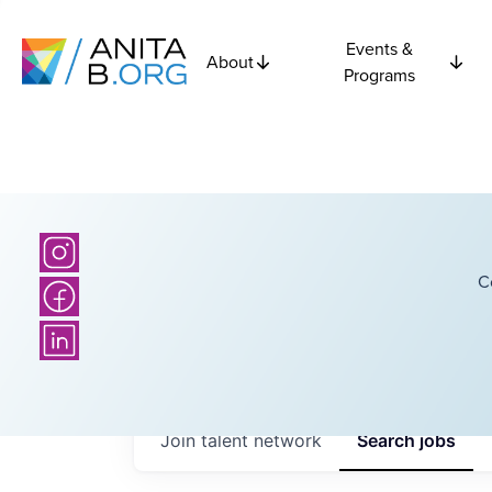
Events &
About
Programs
C
Join talent network
Search
jobs