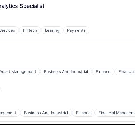
lytics Specialist
 Services
Fintech
Leasing
Payments
Asset Management
Business And Industrial
Finance
Financi
t
nagement
Business And Industrial
Finance
Financial Managem