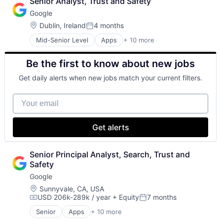
Senior Analyst, Trust and Safety
Cloud Storage
Google
Consumer
Machine Learning
Location:
Dublin, Ireland
4 months
Posted:
Mobile Devices
Mid-Senior Level
Apps
+ 10 more
Artificial Intelligence (AI)
Productivity Tools
Cloud Computing
Search Engine
Be the first to know about new jobs
Cloud Storage
SEO
Consumer
Software Engineering
Get daily alerts when new jobs match your current filters.
Machine Learning
Mobile Devices
Your email
Productivity Tools
Search Engine
SEO
Get alerts
Software Engineering
Senior Principal Analyst, Search, Trust and 
Safety
Google
Location:
Sunnyvale, CA, USA
USD 206k-289k / year
+ Equity
7 months
Compensation:
Posted:
Senior
Apps
+ 10 more
Artificial Intelligence (AI)