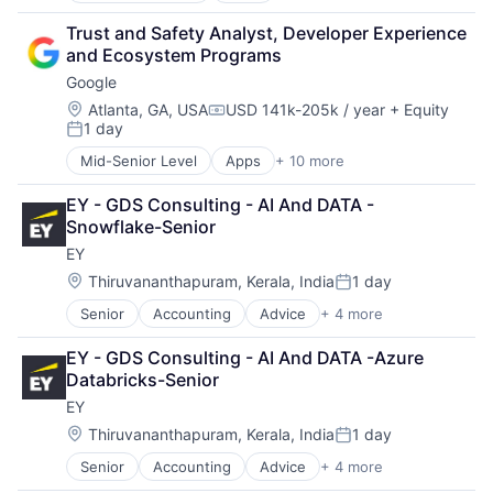
Cloud Computing
Trust and Safety Analyst, Developer Experience 
Cloud Storage
and Ecosystem Programs
Consumer
Google
Machine Learning
Mobile Devices
Location:
Atlanta, GA, USA
USD 141k-205k / year
+ Equity
Compensation:
1 day
Productivity Tools
Posted:
Search Engine
Mid-Senior Level
Apps
+ 10 more
Artificial Intelligence (AI)
SEO
Cloud Computing
Software Engineering
EY - GDS Consulting - AI And DATA - 
Cloud Storage
Snowflake-Senior
Consumer
EY
Machine Learning
Mobile Devices
Location:
Thiruvananthapuram, Kerala, India
1 day
Posted:
Productivity Tools
Senior
Accounting
Advice
+ 4 more
Business Intelligence
Search Engine
Consulting
SEO
EY - GDS Consulting - AI And DATA -Azure 
Financial Services
Software Engineering
Databricks-Senior
Professional Services
EY
Location:
Thiruvananthapuram, Kerala, India
1 day
Posted:
Senior
Accounting
Advice
+ 4 more
Business Intelligence