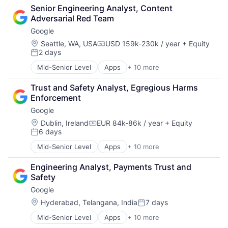
Consulting
Senior Engineering Analyst, Content 
Financial Services
Adversarial Red Team
Professional Services
Google
Location:
Seattle, WA, USA
USD 159k-230k / year
+ Equity
Compensation:
2 days
Posted:
Mid-Senior Level
Apps
+ 10 more
Artificial Intelligence (AI)
Cloud Computing
Trust and Safety Analyst, Egregious Harms 
Cloud Storage
Enforcement
Consumer
Google
Machine Learning
Mobile Devices
Location:
Dublin, Ireland
EUR 84k-86k / year
+ Equity
Compensation:
6 days
Productivity Tools
Posted:
Search Engine
Mid-Senior Level
Apps
+ 10 more
Artificial Intelligence (AI)
SEO
Cloud Computing
Software Engineering
Engineering Analyst, Payments Trust and 
Cloud Storage
Safety
Consumer
Google
Machine Learning
Mobile Devices
Location:
Hyderabad, Telangana, India
7 days
Posted:
Productivity Tools
Mid-Senior Level
Apps
+ 10 more
Artificial Intelligence (AI)
Search Engine