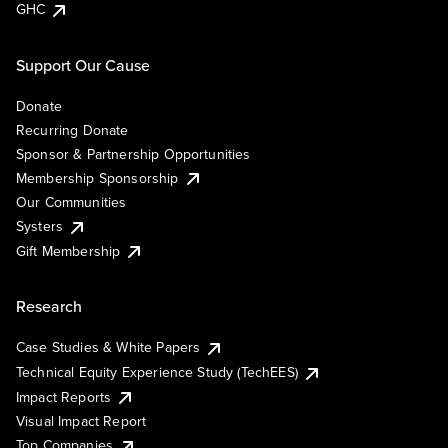
GHC
Support Our Cause
Donate
Recurring Donate
Sponsor & Partnership Opportunities
Membership Sponsorship
Our Communities
Systers
Gift Membership
Research
Case Studies & White Papers
Technical Equity Experience Study (TechEES)
Impact Reports
Visual Impact Report
Top Companies