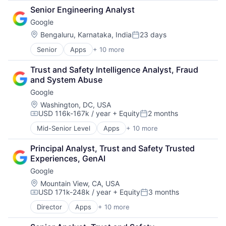
Cloud Computing
SEO
Senior Engineering Analyst
Cloud Storage
Software Engineering
Google
Consumer
Machine Learning
Location:
Bengaluru, Karnataka, India
23 days
Posted:
Mobile Devices
Senior
Apps
+ 10 more
Artificial Intelligence (AI)
Productivity Tools
Cloud Computing
Search Engine
Trust and Safety Intelligence Analyst, Fraud 
Cloud Storage
SEO
and System Abuse
Consumer
Software Engineering
Google
Machine Learning
Mobile Devices
Location:
Washington, DC, USA
USD 116k-167k / year
+ Equity
2 months
Productivity Tools
Compensation:
Posted:
Search Engine
Mid-Senior Level
Apps
+ 10 more
Artificial Intelligence (AI)
SEO
Cloud Computing
Software Engineering
Principal Analyst, Trust and Safety Trusted 
Cloud Storage
Experiences, GenAI
Consumer
Google
Machine Learning
Mobile Devices
Location:
Mountain View, CA, USA
USD 171k-248k / year
+ Equity
3 months
Productivity Tools
Compensation:
Posted:
Search Engine
Director
Apps
+ 10 more
Artificial Intelligence (AI)
SEO
Cloud Computing
Software Engineering