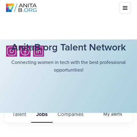
AnitaB.org Talent Network
Connecting women in tech with the best professional
opportunities!
Talent
Jobs
Companies
My
alerts