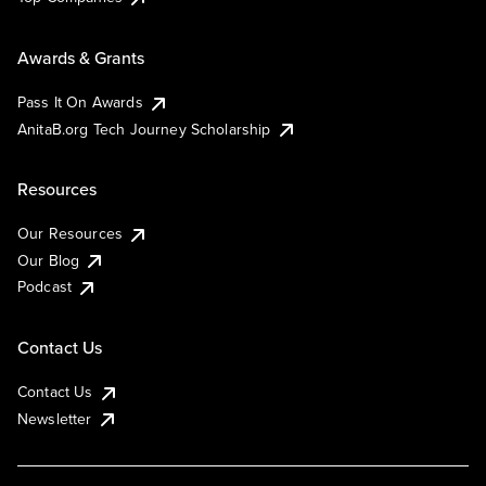
Awards & Grants
Pass It On Awards
AnitaB.org Tech Journey Scholarship
Resources
Our Resources
Our Blog
Podcast
Contact Us
Contact Us
Newsletter