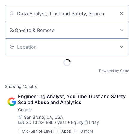
Job title, company or keyword
On-site & Remote
Location
Powered by Getro
Showing
15
jobs
Engineering Analyst, YouTube Trust and Safety 
Scaled Abuse and Analytics
Google
Location:
San Bruno, CA, USA
USD 132k-189k / year
+ Equity
1 day
Compensation:
Posted:
Mid-Senior Level
Apps
+ 10 more
Artificial Intelligence (AI)