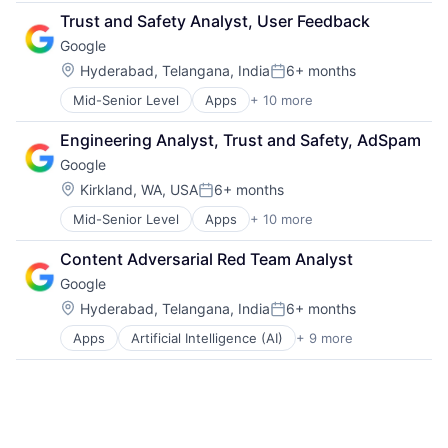
Cloud Computing
Trust and Safety Analyst, User Feedback
Cloud Storage
Google
Consumer
Machine Learning
Location:
Hyderabad, Telangana, India
6+ months
Posted:
Mobile Devices
Mid-Senior Level
Apps
+ 10 more
Artificial Intelligence (AI)
Productivity Tools
Cloud Computing
Search Engine
Engineering Analyst, Trust and Safety, AdSpam
Cloud Storage
SEO
Google
Consumer
Software Engineering
Machine Learning
Location:
Kirkland, WA, USA
6+ months
Posted:
Mobile Devices
Mid-Senior Level
Apps
+ 10 more
Artificial Intelligence (AI)
Productivity Tools
Cloud Computing
Search Engine
Content Adversarial Red Team Analyst
Cloud Storage
SEO
Google
Consumer
Software Engineering
Machine Learning
Location:
Hyderabad, Telangana, India
6+ months
Posted:
Mobile Devices
Apps
Artificial Intelligence (AI)
+ 9 more
Cloud Computing
Productivity Tools
Cloud Storage
Search Engine
Consumer
SEO
Machine Learning
Software Engineering
Mobile Devices
Productivity Tools