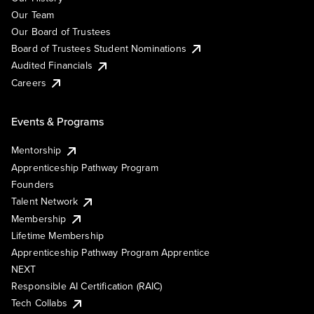
Our Team
Our Board of Trustees
Board of Trustees Student Nominations
Audited Financials
Careers
Events & Programs
Mentorship
Apprenticeship Pathway Program
Founders
Talent Network
Membership
Lifetime Membership
Apprenticeship Pathway Program Apprentice
NEXT
Responsible AI Certification (RAIC)
Tech Collabs