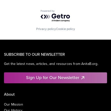
Search Engine
SEO
Powered by Getro.com
Software Engineering
Privacy policy
Cookie policy
SUBSCRIBE TO OUR NEWSLETTER
Get the latest news, articles, and resources from AnitaB.org.
Sign Up for Our Newsletter
About
Our Mission
Our History