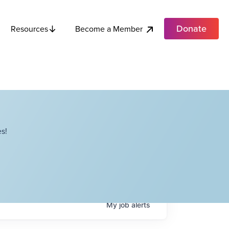
Donate
Become a Member
Resources
s!
My
job
alerts