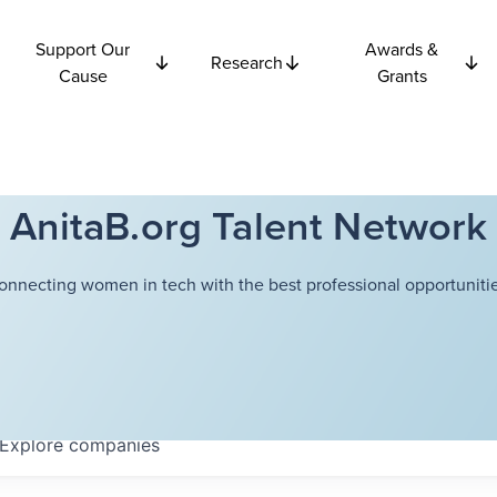
Support Our
Awards &
Research
Cause
Grants
AnitaB.org Talent Network
onnecting women in tech with the best professional opportunitie
Explore
companies