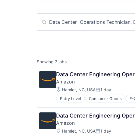
Job title, company or keyword
Showing
7
jobs
Data Center Engineering Oper
Amazon
Location:
Hamlet, NC, USA
1 day
Posted:
Entry Level
Consumer Goods
E-
Data Center Engineering Oper
Amazon
Location:
Hamlet, NC, USA
1 day
Posted: