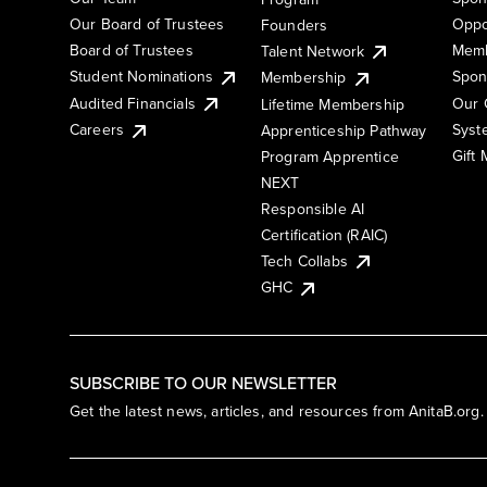
Our Board of Trustees
Oppo
Founders
Board of Trustees
Memb
Talent Network
Student Nominations
Spon
Membership
Audited Financials
Our 
Lifetime Membership
Syst
Careers
Apprenticeship Pathway
Gift
Program Apprentice
NEXT
Responsible AI
Certification (RAIC)
Tech Collabs
GHC
SUBSCRIBE TO OUR NEWSLETTER
Get the latest news, articles, and resources from AnitaB.org.