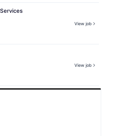
Services
View job
View job