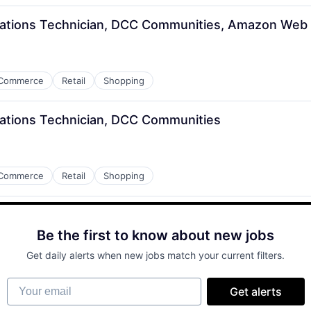
rations Technician, DCC Communities, Amazon Web 
Commerce
Retail
Shopping
ations Technician, DCC Communities
Commerce
Retail
Shopping
Be the first to know about new jobs
Get daily alerts when new jobs match your current filters.
Your email
Get alerts