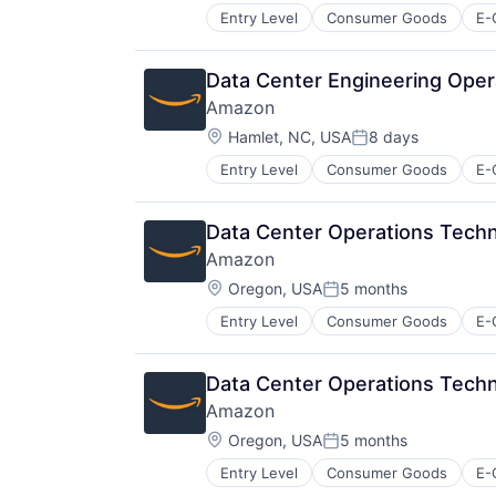
Entry Level
Consumer Goods
E-
Data Center Engineering Oper
Amazon
Location:
Hamlet, NC, USA
8 days
Posted:
Entry Level
Consumer Goods
E-
Data Center Operations Tech
Amazon
Location:
Oregon, USA
5 months
Posted:
Entry Level
Consumer Goods
E-
Data Center Operations Tech
Amazon
Location:
Oregon, USA
5 months
Posted:
Entry Level
Consumer Goods
E-