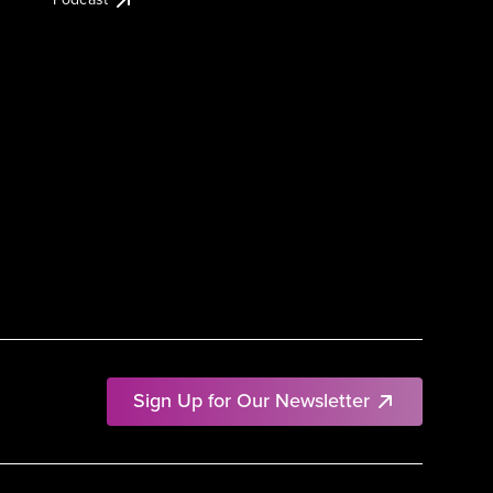
Sign Up for Our Newsletter