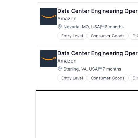
Data Center Engineering Ope
Amazon
Location:
Nevada, MO, USA
6 months
Posted:
Entry Level
Consumer Goods
E-
Data Center Engineering Oper
Amazon
Location:
Sterling, VA, USA
7 months
Posted:
Entry Level
Consumer Goods
E-