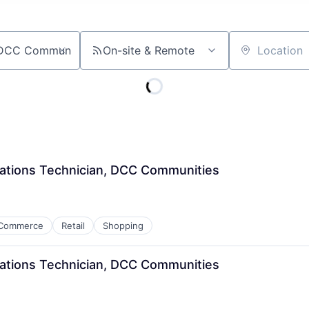
On-site & Remote
Location
ations Technician, DCC Communities
Commerce
Retail
Shopping
ations Technician, DCC Communities