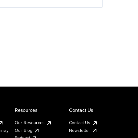
Resources
Contact Us
Our Resources
Contact Us
urney
Our Blog
Newsletter
Podcast