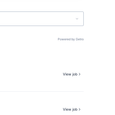
Powered by Getro
View job
View job