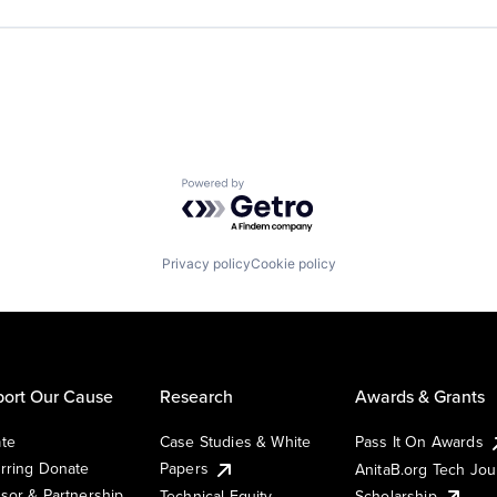
Powered by Getro.com
Privacy policy
Cookie policy
ort Our Cause
Research
Awards & Grants
te
Case Studies & White
Pass It On Awards
rring Donate
Papers
AnitaB.org Tech Jo
sor & Partnership
Technical Equity
Scholarship