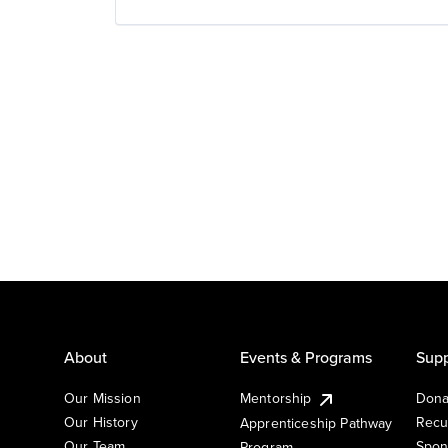
About
Events & Programs
Supp
Our Mission
Mentorship
Dona
Our History
Recu
Apprenticeship Pathway
Our Team
Spon
Program