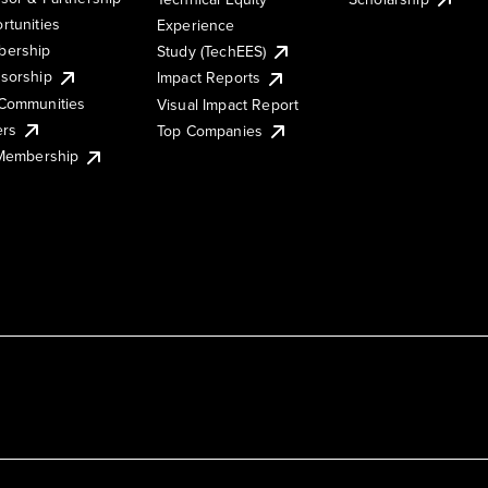
rtunities
Experience
ership
Study (TechEES)
sorship
Impact Reports
Communities
Visual Impact Report
ers
Top Companies
 Membership