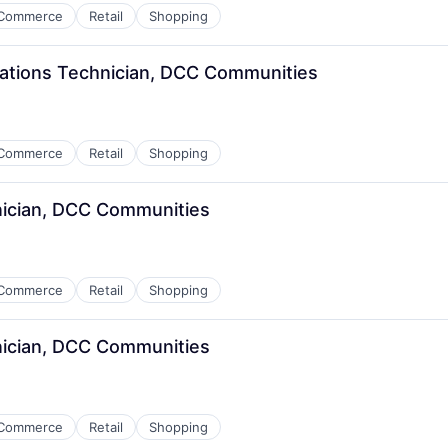
Commerce
Retail
Shopping
ations Technician, DCC Communities
Commerce
Retail
Shopping
nician, DCC Communities
Commerce
Retail
Shopping
nician, DCC Communities
Commerce
Retail
Shopping