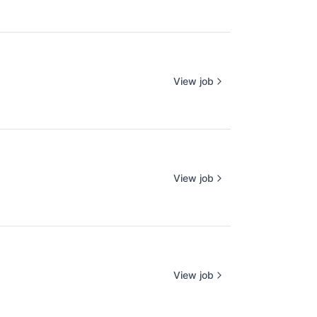
View job
View job
View job