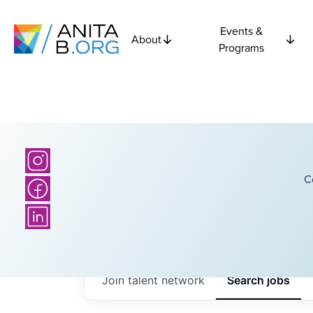
Events &
About
Programs
C
Join talent network
Search
jobs