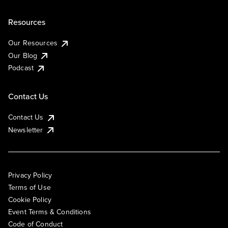
Resources
Our Resources
Our Blog
Podcast
Contact Us
Contact Us
Newsletter
Privacy Policy
Terms of Use
Cookie Policy
Event Terms & Conditions
Code of Conduct