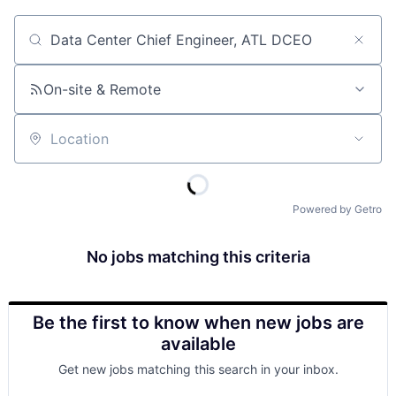
Job title, company or keyword
On-site & Remote
Location
Powered by Getro
No jobs matching this criteria
Be the first to know when new jobs are
available
Get new jobs matching this search in your inbox.