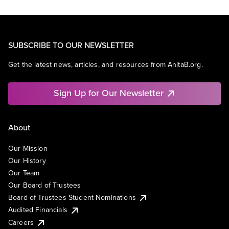
SUBSCRIBE TO OUR NEWSLETTER
Get the latest news, articles, and resources from AnitaB.org.
Sign Up for Our Newsletter
About
Our Mission
Our History
Our Team
Our Board of Trustees
Board of Trustees Student Nominations
Audited Financials
Careers