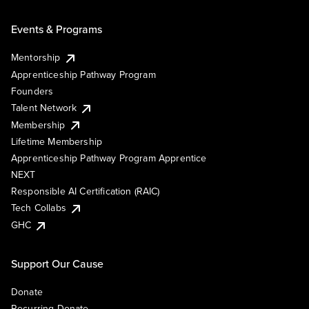
Events & Programs
Mentorship
Apprenticeship Pathway Program
Founders
Talent Network
Membership
Lifetime Membership
Apprenticeship Pathway Program Apprentice
NEXT
Responsible AI Certification (RAIC)
Tech Collabs
GHC
Support Our Cause
Donate
Recurring Donate