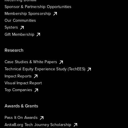
Sponsor & Partnership Opportunities
Membership Sponsorship
Our Communities
Systers
Gift Membership
Research
Case Studies & White Papers
Technical Equity Experience Study (TechEES)
Impact Reports
Visual Impact Report
Top Companies
Awards & Grants
Pass It On Awards
AnitaB.org Tech Journey Scholarship