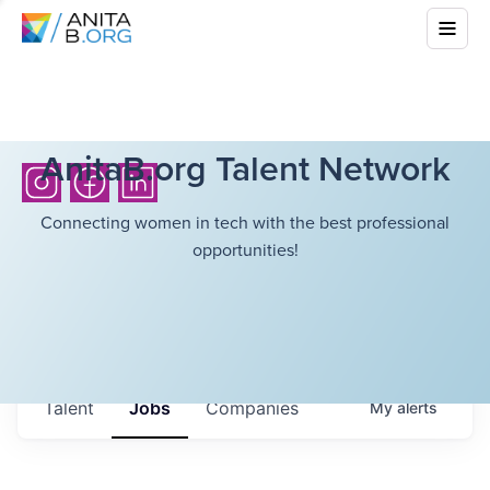
AnitaB.org Talent Network
Connecting women in tech with the best professional
opportunities!
Talent
Jobs
Companies
My
alerts