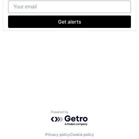
Your email
Get alerts
Powered by Getro.com
Privacy policy
Cookie policy