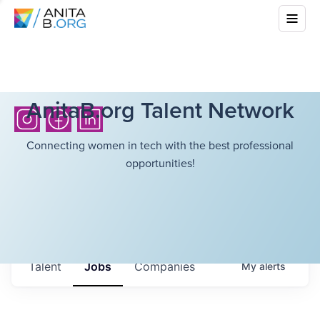
AnitaB.org Talent Network
Connecting women in tech with the best professional
opportunities!
Talent
Jobs
Companies
My
alerts