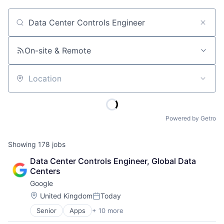
Job title, company or keyword
On-site & Remote
Location
Powered by Getro
Showing
178
jobs
Data Center Controls Engineer, Global Data 
Centers
Google
Location:
United Kingdom
Today
Posted:
Senior
Apps
+ 10 more
Artificial Intelligence (AI)