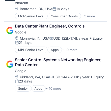
Amazon
Machine Learning
Mobile Devices
Location:
Boardman, OR, USA
19 days
Posted:
Productivity Tools
Mid-Senior Level
Consumer Goods
+ 3 more
E-Commerce
Search Engine
Retail
SEO
Data Center Plant Engineer, Controls
Shopping
Software Engineering
Google
Location:
Monrovia, IN, USA
USD 122k-174k / year
+ Equity
Compensation:
21 days
Posted:
Mid-Senior Level
Apps
+ 10 more
Artificial Intelligence (AI)
Cloud Computing
Senior Control Systems Networking Engineer, 
Cloud Storage
Data Center
Consumer
Google
Machine Learning
Mobile Devices
Location:
Kirkland, WA, USA
USD 144k-209k / year
+ Equity
Compensation:
23 days
Productivity Tools
Posted:
Search Engine
Senior
Apps
+ 10 more
Artificial Intelligence (AI)
SEO
Cloud Computing
Software Engineering
Cloud Storage
Consumer
Machine Learning