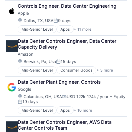
Broadcasting
Mobile Devices
Controls Engineer, Data Center Engineering
Consumer Electronics
Operating Systems
Apple
Digital Entertainment
TV
Foundational AI
Wearables
Location:
Dallas, TX, USA
9 days
Posted:
Hardware
Mid-Senior Level
Apps
+ 11 more
Artificial Intelligence (AI)
Media & Entertainment
Broadcasting
Mobile Devices
Data Center Controls Engineer, Data Center 
Consumer Electronics
Operating Systems
Capacity Delivery
Digital Entertainment
TV
Amazon
Foundational AI
Wearables
Hardware
Location:
Berwick, Pa, Usa
15 days
Posted:
Media & Entertainment
Mid-Senior Level
Consumer Goods
+ 3 more
E-Commerce
Mobile Devices
Retail
Operating Systems
Data Center Plant Engineer, Controls
Shopping
TV
Google
Wearables
Location:
Columbus, OH, USA
USD 122k-174k / year
+ Equity
Compensation:
19 days
Posted:
Mid-Senior Level
Apps
+ 10 more
Artificial Intelligence (AI)
Cloud Computing
Data Center Controls Engineer, AWS Data 
Cloud Storage
Center Controls Team
Consumer