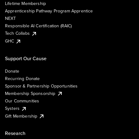
Lifetime Membership
Apprenticeship Pathway Program Apprentice
NEXT
Responsible AI Certification (RAIC)
Tech Collabs
GHC
Support Our Cause
Donate
Recurring Donate
Sponsor & Partnership Opportunities
Membership Sponsorship
Our Communities
Systers
Gift Membership
Research