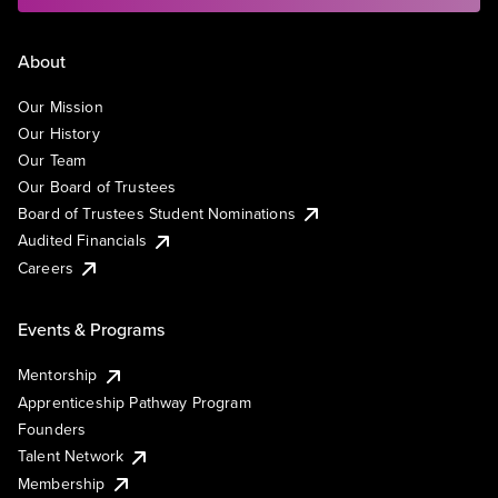
About
Our Mission
Our History
Our Team
Our Board of Trustees
Board of Trustees Student Nominations
Audited Financials
Careers
Events & Programs
Mentorship
Apprenticeship Pathway Program
Founders
Talent Network
Membership