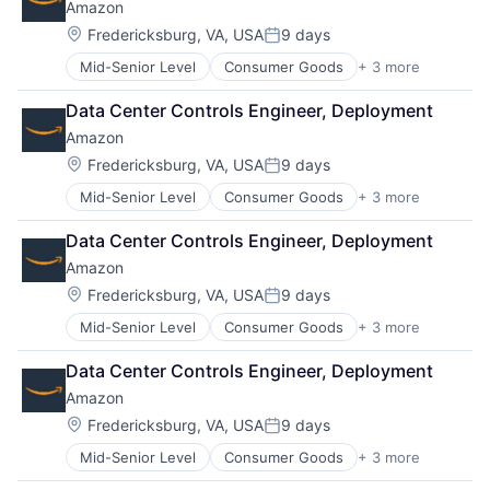
Amazon
Location:
Fredericksburg, VA, USA
9 days
Posted:
Mid-Senior Level
Consumer Goods
+ 3 more
E-Commerce
Retail
Data Center Controls Engineer, Deployment
Shopping
Amazon
Location:
Fredericksburg, VA, USA
9 days
Posted:
Mid-Senior Level
Consumer Goods
+ 3 more
E-Commerce
Retail
Data Center Controls Engineer, Deployment
Shopping
Amazon
Location:
Fredericksburg, VA, USA
9 days
Posted:
Mid-Senior Level
Consumer Goods
+ 3 more
E-Commerce
Retail
Data Center Controls Engineer, Deployment
Shopping
Amazon
Location:
Fredericksburg, VA, USA
9 days
Posted:
Mid-Senior Level
Consumer Goods
+ 3 more
E-Commerce
Retail