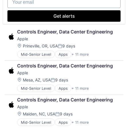
Media & Entertainment
Mobile Devices
Operating Systems
Get alerts
TV
Wearables
Controls Engineer, Data Center Engineering
Apple
Location:
Prineville, OR, USA
9 days
Posted:
Mid-Senior Level
Apps
+ 11 more
Artificial Intelligence (AI)
Broadcasting
Controls Engineer, Data Center Engineering
Consumer Electronics
Apple
Digital Entertainment
Foundational AI
Location:
Mesa, AZ, USA
9 days
Posted:
Hardware
Mid-Senior Level
Apps
+ 11 more
Artificial Intelligence (AI)
Media & Entertainment
Broadcasting
Mobile Devices
Controls Engineer, Data Center Engineering
Consumer Electronics
Operating Systems
Apple
Digital Entertainment
TV
Foundational AI
Wearables
Location:
Maiden, NC, USA
9 days
Posted:
Hardware
Mid-Senior Level
Apps
+ 11 more
Artificial Intelligence (AI)
Media & Entertainment