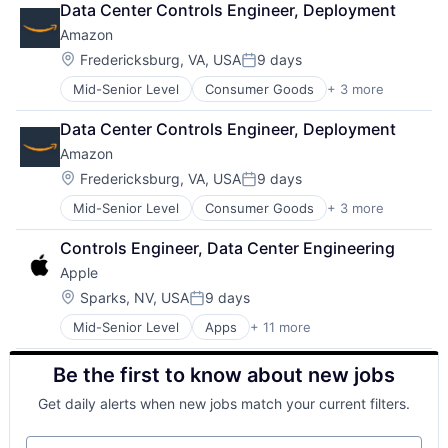
Data Center Controls Engineer, Deployment
Shopping
Amazon
Location:
Fredericksburg, VA, USA
9 days
Posted:
Mid-Senior Level
Consumer Goods
+ 3 more
E-Commerce
Retail
Data Center Controls Engineer, Deployment
Shopping
Amazon
Location:
Fredericksburg, VA, USA
9 days
Posted:
Mid-Senior Level
Consumer Goods
+ 3 more
E-Commerce
Retail
Controls Engineer, Data Center Engineering
Shopping
Apple
Location:
Sparks, NV, USA
9 days
Posted:
Mid-Senior Level
Apps
+ 11 more
Artificial Intelligence (AI)
Broadcasting
Be the first to know about new jobs
Consumer Electronics
Digital Entertainment
Get daily alerts when new jobs match your current filters.
Foundational AI
Hardware
Your email