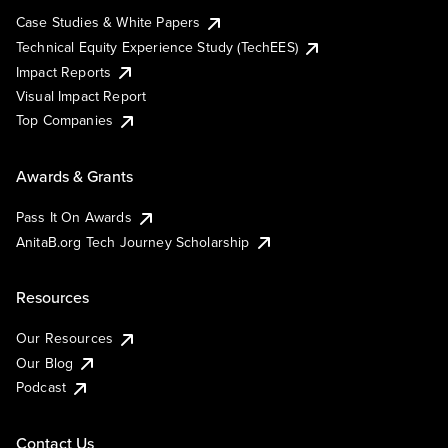
Case Studies & White Papers
Technical Equity Experience Study (TechEES)
Impact Reports
Visual Impact Report
Top Companies
Awards & Grants
Pass It On Awards
AnitaB.org Tech Journey Scholarship
Resources
Our Resources
Our Blog
Podcast
Contact Us