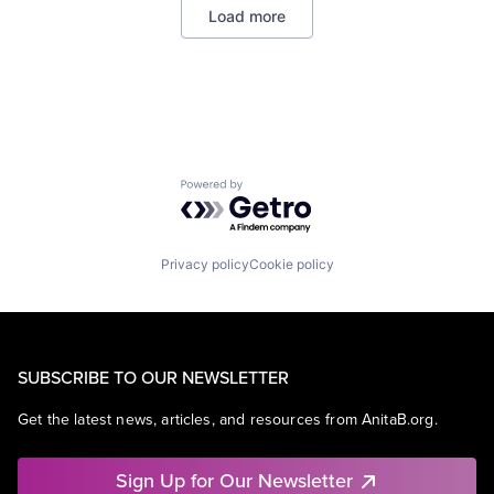
Load more
Mobile Devices
Productivity Tools
Search Engine
SEO
Software Engineering
Powered by Getro.com
Privacy policy
Cookie policy
SUBSCRIBE TO OUR NEWSLETTER
Get the latest news, articles, and resources from AnitaB.org.
Sign Up for Our Newsletter