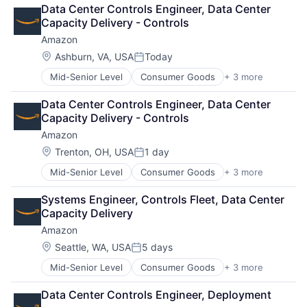
Cloud Computing
Data Center Controls Engineer, Data Center 
Cloud Storage
Capacity Delivery - Controls
Consumer
Amazon
Machine Learning
Mobile Devices
Location:
Ashburn, VA, USA
Today
Posted:
Productivity Tools
Mid-Senior Level
Consumer Goods
+ 3 more
E-Commerce
Search Engine
Retail
SEO
Data Center Controls Engineer, Data Center 
Shopping
Software Engineering
Capacity Delivery - Controls
Amazon
Location:
Trenton, OH, USA
1 day
Posted:
Mid-Senior Level
Consumer Goods
+ 3 more
E-Commerce
Retail
Systems Engineer, Controls Fleet, Data Center 
Shopping
Capacity Delivery
Amazon
Location:
Seattle, WA, USA
5 days
Posted:
Mid-Senior Level
Consumer Goods
+ 3 more
E-Commerce
Retail
Data Center Controls Engineer, Deployment
Shopping