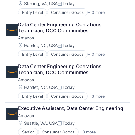
Location:
Sterling, VA, USA
Today
Posted:
Entry Level
Consumer Goods
+ 3 more
E-Commerce
Retail
Data Center Engineering Operations 
Shopping
Technician, DCC Communities
Amazon
Location:
Hamlet, NC, USA
Today
Posted:
Entry Level
Consumer Goods
+ 3 more
E-Commerce
Retail
Data Center Engineering Operations 
Shopping
Technician, DCC Communities
Amazon
Location:
Hamlet, NC, USA
Today
Posted:
Entry Level
Consumer Goods
+ 3 more
E-Commerce
Retail
Executive Assistant, Data Center Engineering
Shopping
Amazon
Location:
Seattle, WA, USA
Today
Posted:
Senior
Consumer Goods
+ 3 more
E-Commerce