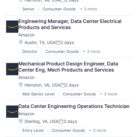
Posted:
Senior
Consumer Goods
+ 3 more
E-Commerce
Retail
Engineering Manager, Data Center Electrical 
Shopping
Products and Services
Amazon
Location:
Austin, TX, USA
2 days
Posted:
Director
Consumer Goods
+ 3 more
E-Commerce
Retail
Mechanical Product Design Engineer, Data 
Shopping
Center Eng, Mech Products and Services
Amazon
Location:
Herndon, VA, USA
2 days
Posted:
Mid-Senior Level
Consumer Goods
+ 3 more
E-Commerce
Retail
Data Center Engineering Operations Technician
Shopping
Amazon
Location:
Sterling, VA, USA
3 days
Posted:
Entry Level
Consumer Goods
+ 3 more
E-Commerce