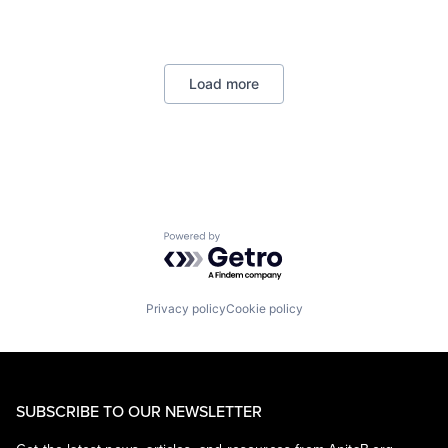
Retail
Shopping
Load more
Powered by Getro.com
Privacy policy
Cookie policy
SUBSCRIBE TO OUR NEWSLETTER