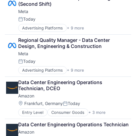
Consumer
(Second Shift)
Machine Learning
Meta
Mobile Devices
Productivity Tools
Today
Posted:
Search Engine
Advertising Platforms
+ 9 more
Augmented Reality
SEO
Computer
Software Engineering
Regional Quality Manager - Data Center 
Digital Media
Design, Engineering & Construction
Foundational AI
Meta
Social Media
Social Network
Today
Posted:
Video Streaming
Advertising Platforms
+ 9 more
Augmented Reality
Virtual Reality
Computer
Virtual Workforce
Data Center Engineering Operations 
Digital Media
Technician, DCEO
Foundational AI
Amazon
Social Media
Social Network
Location:
Frankfurt, Germany
Today
Posted:
Video Streaming
Entry Level
Consumer Goods
+ 3 more
E-Commerce
Virtual Reality
Retail
Virtual Workforce
Data Center Engineering Operations Technician
Shopping
Amazon