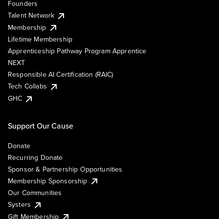
Founders
Talent Network
Membership
Lifetime Membership
Apprenticeship Pathway Program Apprentice
NEXT
Responsible AI Certification (RAIC)
Tech Collabs
GHC
Support Our Cause
Donate
Recurring Donate
Sponsor & Partnership Opportunities
Membership Sponsorship
Our Communities
Systers
Gift Membership