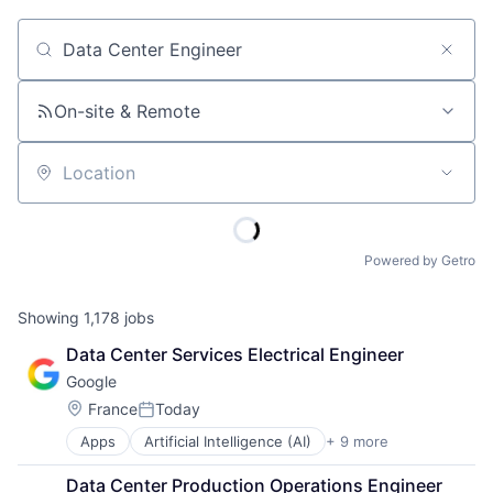
Job title, company or keyword
On-site & Remote
Location
Powered by Getro
Showing
1,178
jobs
Data Center Services Electrical Engineer
Google
Location:
France
Today
Posted:
Apps
Artificial Intelligence (AI)
+ 9 more
Cloud Computing
Cloud Storage
Data Center Production Operations Engineer 