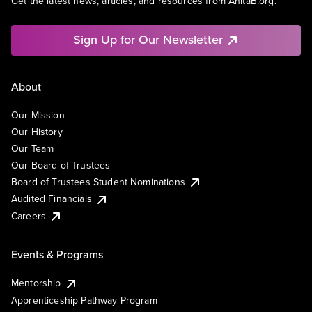
Get the latest news, articles, and resources from AnitaB.org.
Sign Up for Our Newsletter
About
Our Mission
Our History
Our Team
Our Board of Trustees
Board of Trustees Student Nominations
Audited Financials
Careers
Events & Programs
Mentorship
Apprenticeship Pathway Program