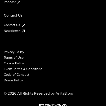
Podcast
Contact Us
Contact Us
Newsletter
Privacy Policy
Terms of Use
Cookie Policy
Event Terms & Conditions
Code of Conduct
Donor Policy
© 2026 All Rights Reserved by
AnitaB.org