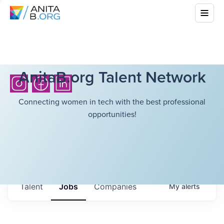
AnitaB.org Talent Network
Connecting women in tech with the best professional
opportunities!
Talent
Jobs
Companies
My
alerts