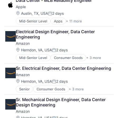
Data Center - MLB Reliability Engineer
Shopping
Apple
Location:
Austin, TX, USA
2 days
Posted:
Mid-Senior Level
Apps
+ 11 more
Artificial Intelligence (AI)
Broadcasting
Electrical Design Engineer, Data Center 
Consumer Electronics
Engineering
Digital Entertainment
Amazon
Foundational AI
Hardware
Location:
Herndon, VA, USA
2 days
Posted:
Media & Entertainment
Mid-Senior Level
Consumer Goods
+ 3 more
E-Commerce
Mobile Devices
Retail
Operating Systems
Sr. Electrical Engineer, Data Center Engineering
Shopping
TV
Amazon
Wearables
Location:
Herndon, VA, USA
2 days
Posted:
Senior
Consumer Goods
+ 3 more
E-Commerce
Retail
Sr. Mechanical Design Engineer, Data Center 
Shopping
Design Engineering
Amazon
Location:
Herndon, VA, USA
2 days