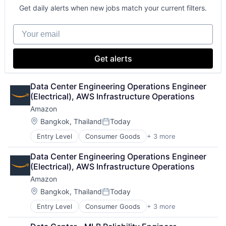
Get daily alerts when new jobs match your current filters.
Your email
Get alerts
Data Center Engineering Operations Engineer 
(Electrical), AWS Infrastructure Operations
Amazon
Location:
Bangkok, Thailand
Today
Posted:
Entry Level
Consumer Goods
+ 3 more
E-Commerce
Retail
Data Center Engineering Operations Engineer 
Shopping
(Electrical), AWS Infrastructure Operations
Amazon
Location:
Bangkok, Thailand
Today
Posted:
Entry Level
Consumer Goods
+ 3 more
E-Commerce
Retail