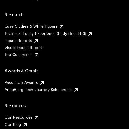
Research
Case Studies & White Papers
Technical Equity Experience Study (TechEES)
Impact Reports
Visual Impact Report
Top Companies
Awards & Grants
Pass It On Awards
AnitaB.org Tech Journey Scholarship
Resources
Our Resources
Our Blog