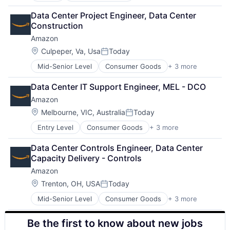
Retail
Data Center Project Engineer, Data Center 
Shopping
Construction
Amazon
Location:
Culpeper, Va, Usa
Today
Posted:
Mid-Senior Level
Consumer Goods
+ 3 more
E-Commerce
Retail
Data Center IT Support Engineer, MEL - DCO
Shopping
Amazon
Location:
Melbourne, VIC, Australia
Today
Posted:
Entry Level
Consumer Goods
+ 3 more
E-Commerce
Retail
Data Center Controls Engineer, Data Center 
Shopping
Capacity Delivery - Controls
Amazon
Location:
Trenton, OH, USA
Today
Posted:
Mid-Senior Level
Consumer Goods
+ 3 more
E-Commerce
Retail
Be the first to know about new jobs
Shopping