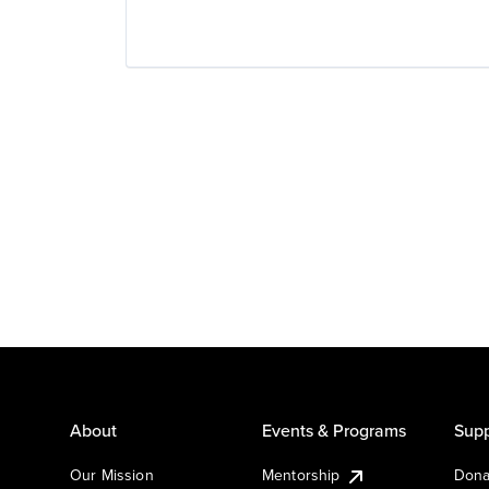
About
Events & Programs
Supp
Our Mission
Mentorship
Dona