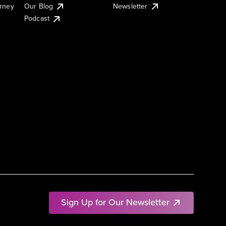
urney
Our Blog
Newsletter
Podcast
Sign Up for Our Newsletter