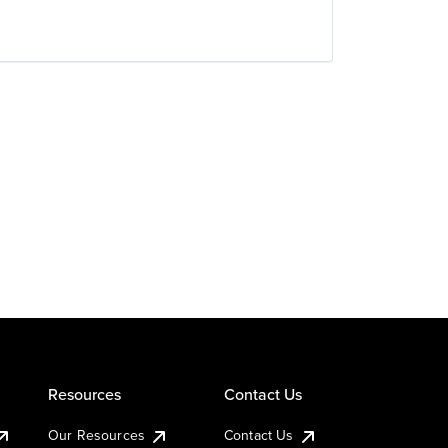
Resources
Contact Us
Our Resources
Contact Us