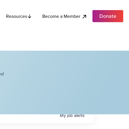
Donate
Become a Member
Resources
s!
My
job
alerts