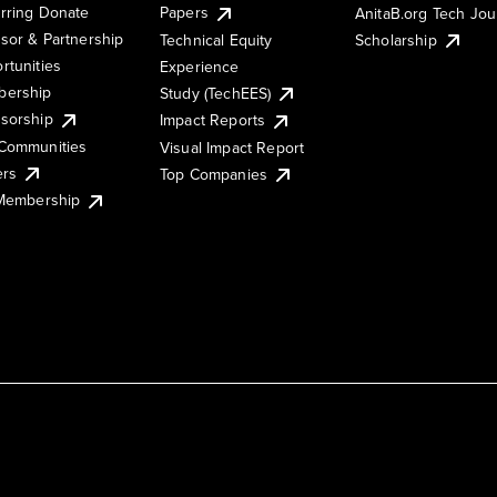
rring Donate
Papers
AnitaB.org Tech Jo
sor & Partnership
Technical Equity
Scholarship
rtunities
Experience
ership
Study (TechEES)
sorship
Impact Reports
Communities
Visual Impact Report
ers
Top Companies
 Membership