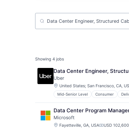
Job title, company or keyword
Showing
4
jobs
Data Center Engineer, Structu
Uber
Location:
United States
;
San Francisco, CA, U
Mid-Senior Level
Consumer
Deli
Software
Supply Chain
Transportation
Data Center Program Manage
Microsoft
Location:
Fayetteville, GA, USA
USD 102,600
Compensatio