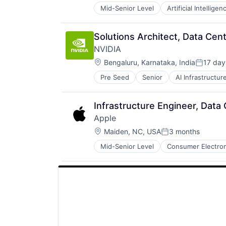
Mid-Senior Level
Artificial Intelligen
Operating Systems
Software
Solutions Architect, Data Cen
NVIDIA
Location:
Bengaluru, Karnataka, India
17 day
Posted:
Pre Seed
Senior
AI Infrastructur
Software
Virtual Reality
Infrastructure Engineer, Data
Apple
Location:
Maiden, NC, USA
3 months
Posted:
Mid-Senior Level
Consumer Electron
Operating Systems
Wearables