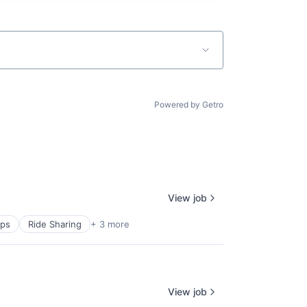
Powered by Getro
View job
pps
Ride Sharing
+ 3 more
View job