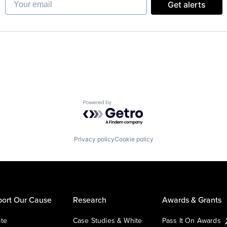
Get alerts
Powered by Getro.com
Privacy policy
Cookie policy
ort Our Cause
Research
Awards & Grants
te
Case Studies & White
Pass It On Awards