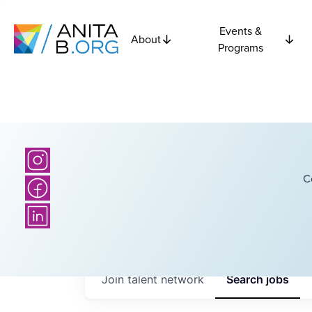
Events &
About
Programs
C
Join talent network
Search
jobs