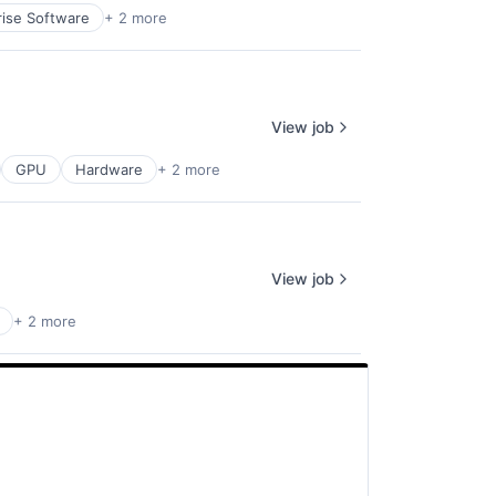
rise Software
+ 2 more
View job
GPU
Hardware
+ 2 more
View job
+ 2 more