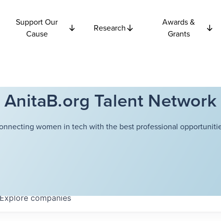
Support Our
Awards &
Research
Cause
Grants
AnitaB.org Talent Network
onnecting women in tech with the best professional opportunitie
Explore
companies