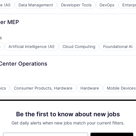
ce (AI)
Data Management
Developer Tools
DevOps
Enterp
ter MEP
s
e
Artificial Intelligence (AI)
Cloud Computing
Foundational AI
 Center Operations
ics
Consumer Products, Hardware
Hardware
Mobile Devices
Be the first to know about new jobs
Get daily alerts when new jobs match your current filters.
Your email