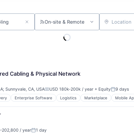
On-site & Remote
Location
red Cabling & Physical Network
SA
;
Sunnyvale, CA, USA
USD 180k-200k / year
+ Equity
9 days
Compensation:
Posted:
very
Enterprise Software
Logistics
Marketplace
Mobile A
r
-202,800 / year
1 day
n:
Posted: