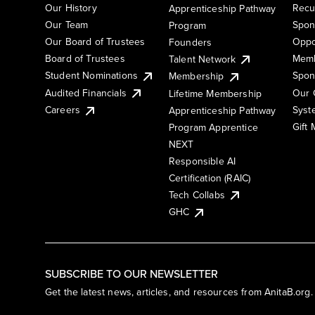
Our History
Recu
Apprenticeship Pathway
Our Team
Spon
Program
Our Board of Trustees
Oppo
Founders
Board of Trustees
Memb
Talent Network
Student Nominations
Spon
Membership
Audited Financials
Our 
Lifetime Membership
Syst
Careers
Apprenticeship Pathway
Gift
Program Apprentice
NEXT
Responsible AI
Certification (RAIC)
Tech Collabs
GHC
SUBSCRIBE TO OUR NEWSLETTER
Get the latest news, articles, and resources from AnitaB.org.