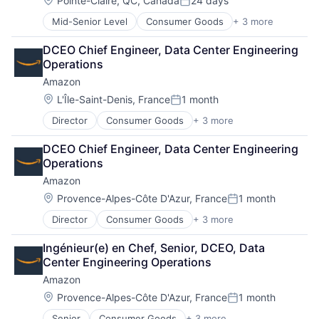
Pointe-Claire, QC, Canada
24 days
Posted:
Mid-Senior Level
Consumer Goods
+ 3 more
E-Commerce
Retail
DCEO Chief Engineer, Data Center Engineering 
Shopping
Operations
Amazon
Location:
L'Île-Saint-Denis, France
1 month
Posted:
Director
Consumer Goods
+ 3 more
E-Commerce
Retail
DCEO Chief Engineer, Data Center Engineering 
Shopping
Operations
Amazon
Location:
Provence-Alpes-Côte D'Azur, France
1 month
Posted:
Director
Consumer Goods
+ 3 more
E-Commerce
Retail
Ingénieur(e) en Chef, Senior, DCEO, Data 
Shopping
Center Engineering Operations
Amazon
Location:
Provence-Alpes-Côte D'Azur, France
1 month
Posted:
Senior
Consumer Goods
+ 3 more