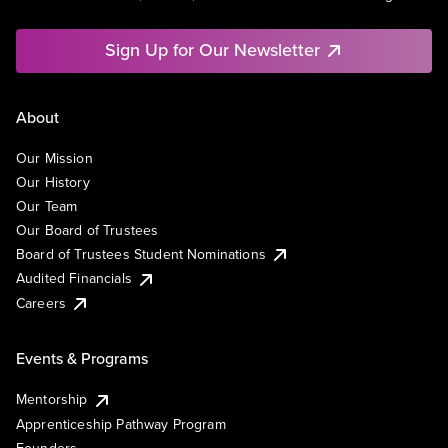
Sign Up for Our Newsletter
About
Our Mission
Our History
Our Team
Our Board of Trustees
Board of Trustees Student Nominations
Audited Financials
Careers
Events & Programs
Mentorship
Apprenticeship Pathway Program