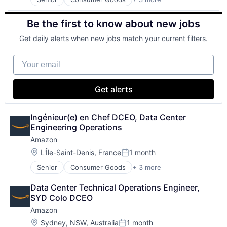
E-Commerce
Retail
Be the first to know about new jobs
Shopping
Get daily alerts when new jobs match your current filters.
Your email
Get alerts
Ingénieur(e) en Chef DCEO, Data Center 
Engineering Operations
Amazon
Location:
L'Île-Saint-Denis, France
1 month
Posted:
Senior
Consumer Goods
+ 3 more
E-Commerce
Retail
Data Center Technical Operations Engineer, 
Shopping
SYD Colo DCEO
Amazon
Location:
Sydney, NSW, Australia
1 month