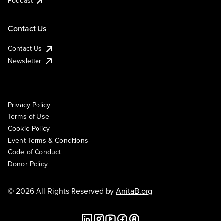
Podcast
Contact Us
Contact Us
Newsletter
Privacy Policy
Terms of Use
Cookie Policy
Event Terms & Conditions
Code of Conduct
Donor Policy
© 2026 All Rights Reserved by
AnitaB.org