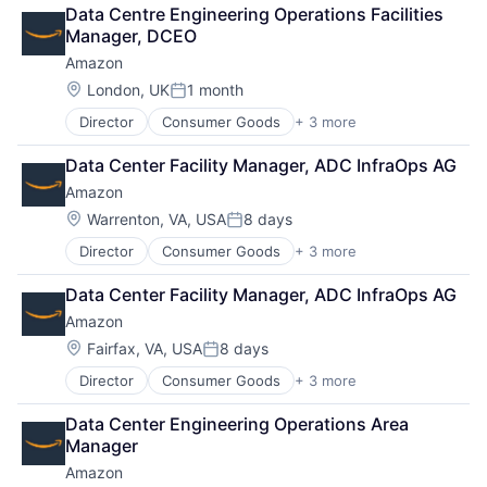
Retail
Data Centre Engineering Operations Facilities 
Shopping
Manager, DCEO
Amazon
Location:
London, UK
1 month
Posted:
Director
Consumer Goods
+ 3 more
E-Commerce
Retail
Data Center Facility Manager, ADC InfraOps AG
Shopping
Amazon
Location:
Warrenton, VA, USA
8 days
Posted:
Director
Consumer Goods
+ 3 more
E-Commerce
Retail
Data Center Facility Manager, ADC InfraOps AG
Shopping
Amazon
Location:
Fairfax, VA, USA
8 days
Posted:
Director
Consumer Goods
+ 3 more
E-Commerce
Retail
Data Center Engineering Operations Area 
Shopping
Manager
Amazon