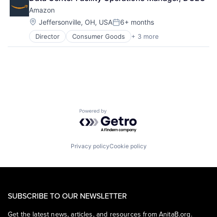
Shopping
Amazon
Location:
Jeffersonville, OH, USA
6+ months
Posted:
Director
Consumer Goods
+ 3 more
E-Commerce
Retail
Shopping
Powered by Getro.com
Privacy policy
Cookie policy
SUBSCRIBE TO OUR NEWSLETTER
Get the latest news, articles, and resources from AnitaB.org.