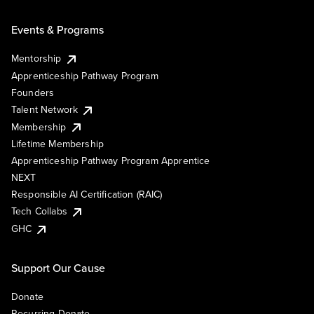
Events & Programs
Mentorship
Apprenticeship Pathway Program
Founders
Talent Network
Membership
Lifetime Membership
Apprenticeship Pathway Program Apprentice
NEXT
Responsible AI Certification (RAIC)
Tech Collabs
GHC
Support Our Cause
Donate
Recurring Donate