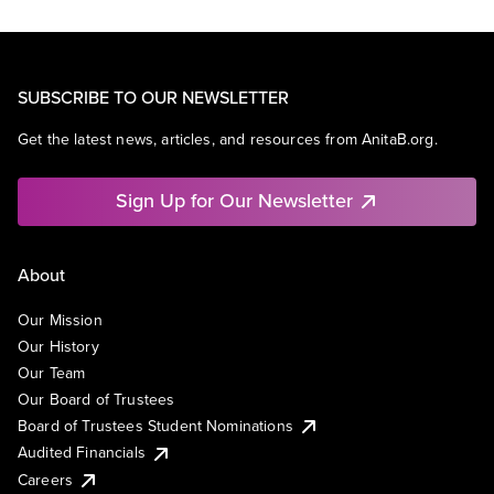
SUBSCRIBE TO OUR NEWSLETTER
Get the latest news, articles, and resources from AnitaB.org.
Sign Up for Our Newsletter
About
Our Mission
Our History
Our Team
Our Board of Trustees
Board of Trustees Student Nominations
Audited Financials
Careers