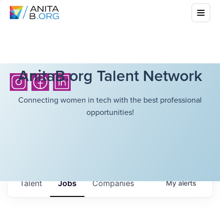
AnitaB.org Talent Network
Connecting women in tech with the best professional
opportunities!
Talent
Jobs
Companies
My
alerts