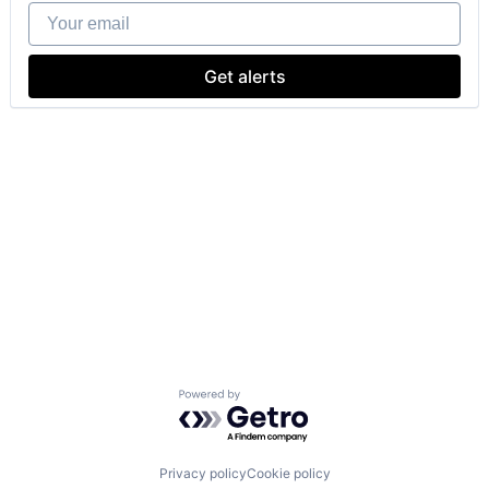
Your email
Get alerts
Powered by Getro.com
Privacy policy
Cookie policy