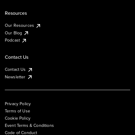
Resources
Our Resources
Our Blog
Podcast
Contact Us
Contact Us
Newsletter
Privacy Policy
Terms of Use
Cookie Policy
Event Terms & Conditions
Code of Conduct