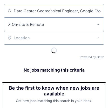
Job title, company or keyword
On-site & Remote
Location
Powered by Getro
No jobs matching this criteria
Be the first to know when new jobs are
available
Get new jobs matching this search in your inbox.