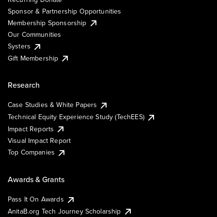
Sponsor & Partnership Opportunities
Membership Sponsorship
Our Communities
Systers
Gift Membership
Research
Case Studies & White Papers
Technical Equity Experience Study (TechEES)
Impact Reports
Visual Impact Report
Top Companies
Awards & Grants
Pass It On Awards
AnitaB.org Tech Journey Scholarship