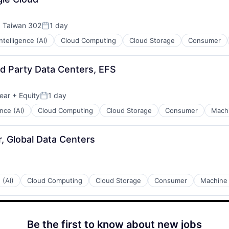
, Taiwan 302
1 day
Posted:
 Intelligence (AI)
Cloud Computing
Cloud Storage
Consumer
rd Party Data Centers, EFS
ear
+ Equity
1 day
Posted:
ence (AI)
Cloud Computing
Cloud Storage
Consumer
Machi
, Global Data Centers
 (AI)
Cloud Computing
Cloud Storage
Consumer
Machine 
Be the first to know about new jobs