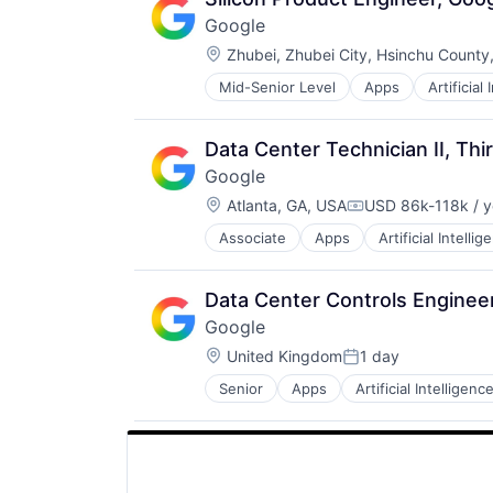
Google
Location:
Zhubei, Zhubei City, Hsinchu County
Mid-Senior Level
Apps
Artificial
Mobile Devices
Productivity Tools
Search Engine
Data Center Technician II, Thi
SEO
Google
Software Engineering
Location:
Atlanta, GA, USA
USD 86k-118k / y
Compensation:
Associate
Apps
Artificial Intellig
Mobile Devices
Productivity Tools
Search Engine
Data Center Controls Engineer
SEO
Google
Software Engineering
Location:
United Kingdom
1 day
Posted:
Senior
Apps
Artificial Intelligence
Mobile Devices
Productivity Tools
Search Engine
SEO
Software Engineering