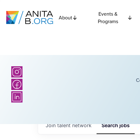
Events &
About
Programs
C
Join talent network
Search
jobs