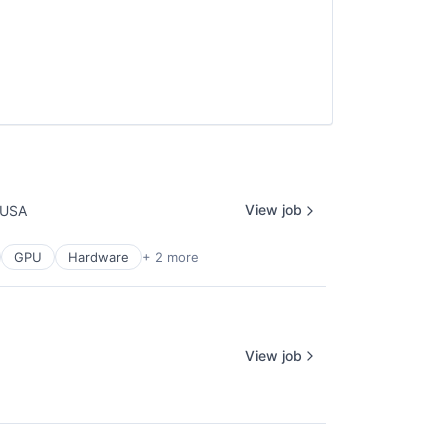
View job
 USA
GPU
Hardware
+ 2 more
View job