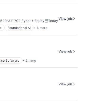
View job
500-311,700 / year
+ Equity
Today
tion:
Posted:
t
Foundational AI
+ 6 more
View job
rise Software
+ 2 more
View job