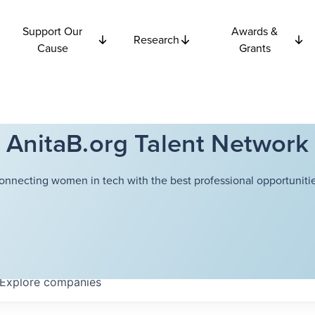
Support Our
Awards &
Research
Cause
Grants
AnitaB.org Talent Network
onnecting women in tech with the best professional opportunitie
Explore
companies