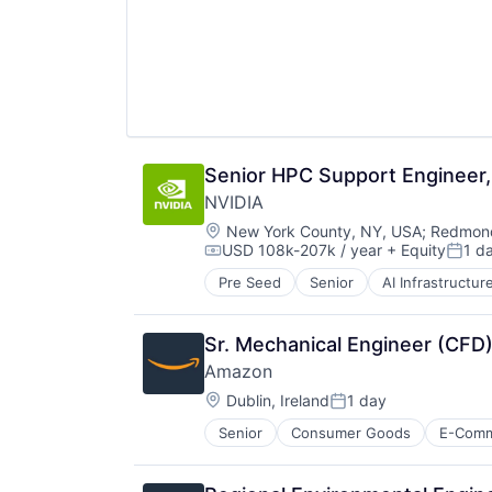
Senior HPC Support Engineer, 
NVIDIA
Location:
New York County, NY, USA
;
Redmond
USD 108k-207k / year
+ Equity
1 d
Compensation:
Poste
Pre Seed
Senior
AI Infrastructur
Software
Virtual Reality
Sr. Mechanical Engineer (CFD)
Amazon
Location:
Dublin, Ireland
1 day
Posted:
Senior
Consumer Goods
E-Com