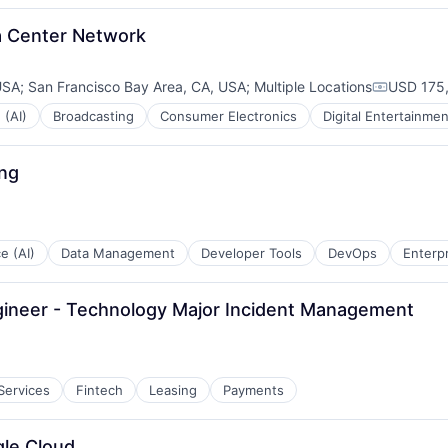
ta Center Network
USA
;
San Francisco Bay Area, CA, USA
;
Multiple Locations
USD 175,
Compensa
 (AI)
Broadcasting
Consumer Electronics
Digital Entertainmen
ing
:
ce (AI)
Data Management
Developer Tools
DevOps
Enterp
gineer - Technology Major Incident Management
 Services
Fintech
Leasing
Payments
gle Cloud