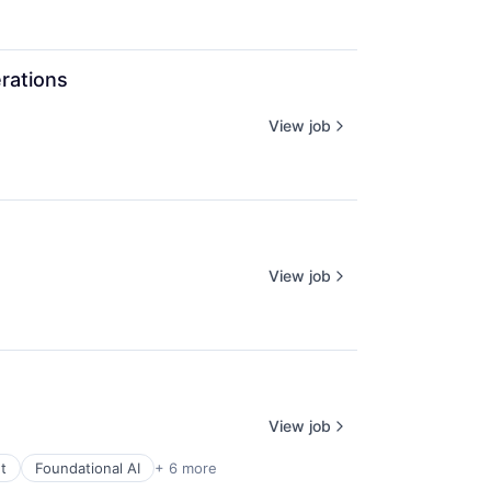
rations
View job
View job
View job
t
Foundational AI
+ 6 more