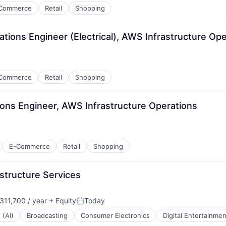
Commerce
Retail
Shopping
tions Engineer (Electrical), AWS Infrastructure Ope
Commerce
Retail
Shopping
ions Engineer, AWS Infrastructure Operations
E-Commerce
Retail
Shopping
structure Services
11,700 / year
+ Equity
Today
:
Posted:
 (AI)
Broadcasting
Consumer Electronics
Digital Entertainmen