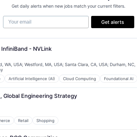
Get daily alerts when new jobs match your current filters.
Your email
Get alerts
InfiniBand - NVLink
, WA, USA
;
Westford, MA, USA
;
Santa Clara, CA, USA
;
Durham, NC,
ay
d:
e
Artificial Intelligence (AI)
Cloud Computing
Foundational AI
, Global Engineering Strategy
merce
Retail
Shopping