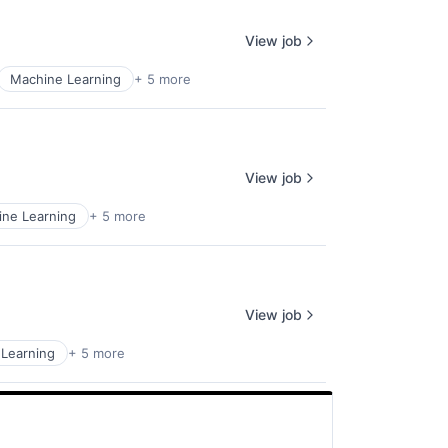
View job
Machine Learning
+ 5 more
View job
ne Learning
+ 5 more
View job
Learning
+ 5 more