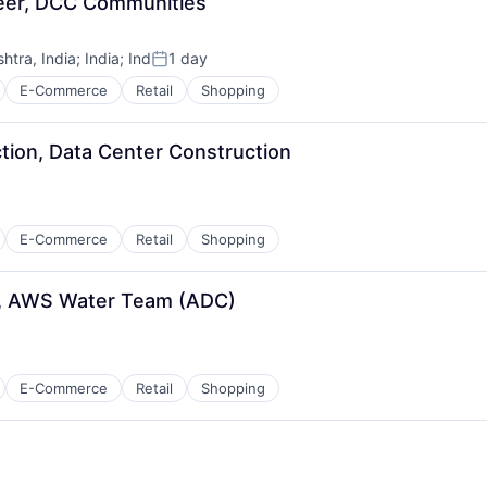
neer, DCC Communities
tra, India
;
India
;
Ind
1 day
Posted:
E-Commerce
Retail
Shopping
tion, Data Center Construction
E-Commerce
Retail
Shopping
er, AWS Water Team (ADC)
E-Commerce
Retail
Shopping