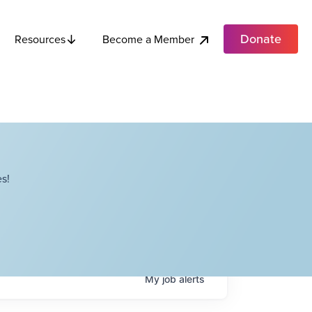
Donate
Become a Member
Resources
s!
My
job
alerts