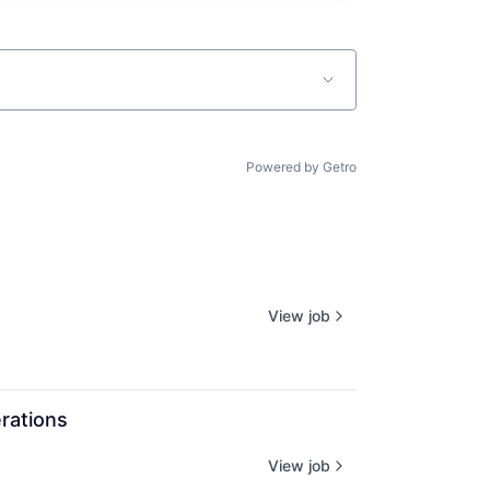
Powered by Getro
View job
rations
View job