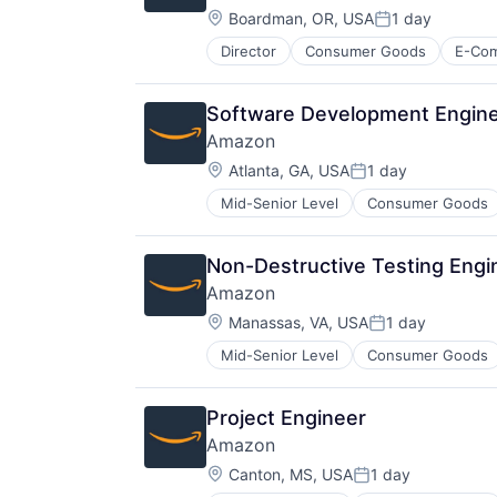
Location:
Boardman, OR, USA
1 day
Posted:
Director
Consumer Goods
E-Co
Software Development Enginee
Amazon
Location:
Atlanta, GA, USA
1 day
Posted:
Mid-Senior Level
Consumer Goods
Non-Destructive Testing Engi
Amazon
Location:
Manassas, VA, USA
1 day
Posted:
Mid-Senior Level
Consumer Goods
Project Engineer
Amazon
Location:
Canton, MS, USA
1 day
Posted: