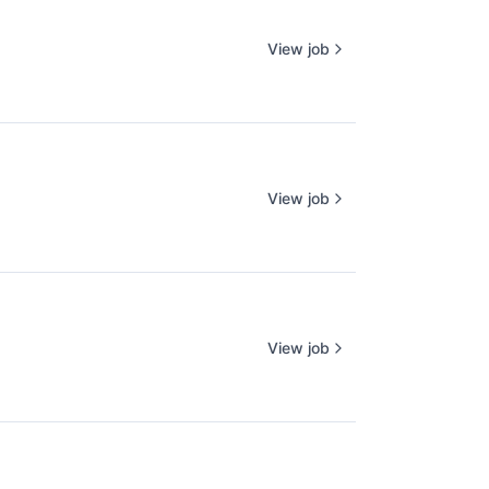
View job
View job
View job