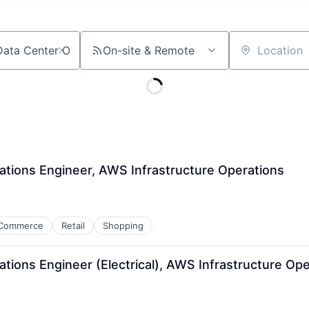
On-site & Remote
Location
ations Engineer, AWS Infrastructure Operations
Commerce
Retail
Shopping
tions Engineer (Electrical), AWS Infrastructure Ope