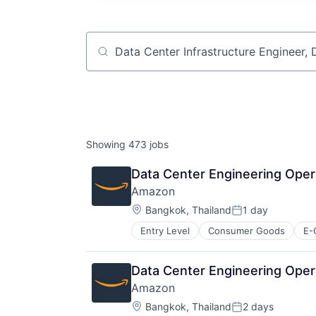
Job title, company or keyword
Showing
473
jobs
Data Center Engineering Oper
Amazon
Location:
Bangkok, Thailand
1 day
Posted:
Entry Level
Consumer Goods
E-
Data Center Engineering Opera
Amazon
Location:
Bangkok, Thailand
2 days
Posted: