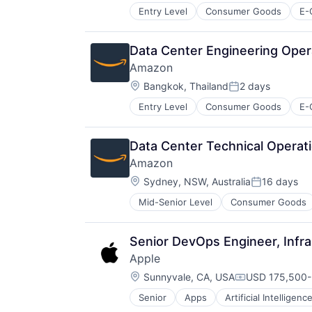
Entry Level
Consumer Goods
E-
Data Center Engineering Opera
Amazon
Location:
Bangkok, Thailand
2 days
Posted:
Entry Level
Consumer Goods
E-
Data Center Technical Operat
Amazon
Location:
Sydney, NSW, Australia
16 days
Posted:
Mid-Senior Level
Consumer Goods
Senior DevOps Engineer, Infra
Apple
Location:
Sunnyvale, CA, USA
USD 175,500-3
Compensation
Senior
Apps
Artificial Intelligence
Hardware