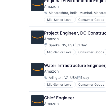
Regional Environmental Engi
Amazon
Location:
Maharashtra, India
;
Mumbai, Maharash
Mid-Senior Level
Consumer Goods
Project Engineer, DC Construc
Amazon
Location:
Sparks, NV, USA
1 day
Posted:
Mid-Senior Level
Consumer Goods
Water Infrastructure Engine
Amazon
Location:
Arlington, VA, USA
1 day
Posted:
Mid-Senior Level
Consumer Goods
Chief Engineer
Amazon