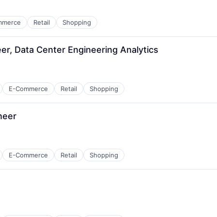
mmerce
Retail
Shopping
r, Data Center Engineering Analytics
E-Commerce
Retail
Shopping
neer
E-Commerce
Retail
Shopping