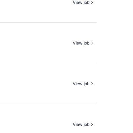
View job
View job
View job
View job