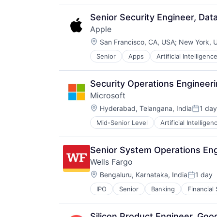
Media & Entertainment
Mobile Devices
Senior Security Engineer, Da
Operating Systems
Apple
TV
Location:
Wearables
San Francisco, CA, USA
;
New York, 
Senior
Apps
Artificial Intelligence
Hardware
Media & Entertainment
Mobile Devices
Security Operations Engineer
Operating Systems
Microsoft
TV
Location:
Wearables
Hyderabad, Telangana, India
1 day
Posted
Mid-Senior Level
Artificial Intelligen
Operating Systems
Software
Senior System Operations En
Wells Fargo
Location:
Bengaluru, Karnataka, India
1 day
Posted:
IPO
Senior
Banking
Financial
Silicon Product Engineer, Goo