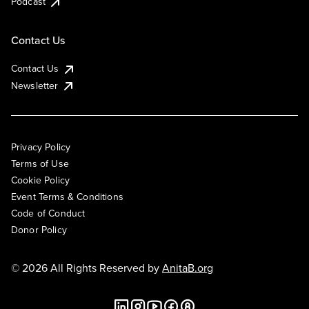
Podcast
Contact Us
Contact Us
Newsletter
Privacy Policy
Terms of Use
Cookie Policy
Event Terms & Conditions
Code of Conduct
Donor Policy
© 2026 All Rights Reserved by
AnitaB.org