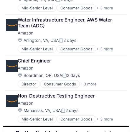
Posted:
Mid-Senior Level
Consumer Goods
+ 3 more
E-Commerce
Retail
Water Infrastructure Engineer, AWS Water 
Shopping
Team (ADC)
Amazon
Location:
Arlington, VA, USA
2 days
Posted:
Mid-Senior Level
Consumer Goods
+ 3 more
E-Commerce
Retail
Chief Engineer
Shopping
Amazon
Location:
Boardman, OR, USA
2 days
Posted:
Director
Consumer Goods
+ 3 more
E-Commerce
Retail
Non-Destructive Testing Engineer
Shopping
Amazon
Location:
Manassas, VA, USA
2 days
Posted:
Mid-Senior Level
Consumer Goods
+ 3 more
E-Commerce
Retail