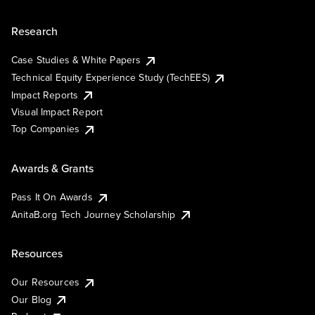
Research
Case Studies & White Papers
Technical Equity Experience Study (TechEES)
Impact Reports
Visual Impact Report
Top Companies
Awards & Grants
Pass It On Awards
AnitaB.org Tech Journey Scholarship
Resources
Our Resources
Our Blog