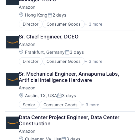
Amazon
Location:
Hong Kong
2 days
Posted:
Director
Consumer Goods
+ 3 more
E-Commerce
Retail
Sr. Chief Engineer, DCEO
Shopping
Amazon
Location:
Frankfurt, Germany
3 days
Posted:
Director
Consumer Goods
+ 3 more
E-Commerce
Retail
Sr. Mechanical Engineer, Annapurna Labs, 
Shopping
Artificial Intelligence Hardware
Amazon
Location:
Austin, TX, USA
3 days
Posted:
Senior
Consumer Goods
+ 3 more
E-Commerce
Retail
Data Center Project Engineer, Data Center 
Shopping
Construction
Amazon
Location:
Culpeper, Va, Usa
3 days