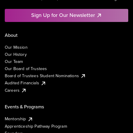
Sign Up for Our Newsletter
About
Our Mission
Our History
Our Team
Our Board of Trustees
Board of Trustees Student Nominations
Audited Financials
Careers
Events & Programs
Mentorship
Apprenticeship Pathway Program