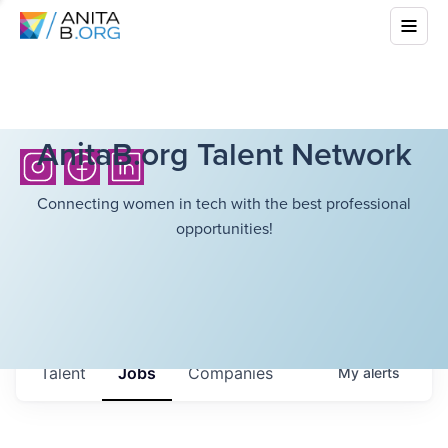
AnitaB.org Talent Network
Connecting women in tech with the best professional
opportunities!
Talent
Jobs
Companies
My
alerts