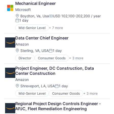
Cloud Computing
Mechanical Engineer
Cloud Storage
Microsoft
Consumer
Machine Learning
Location:
Boydton, Va, Usa
USD 102,100-202,200 / year
Compensation:
1 day
Mobile Devices
Posted:
Productivity Tools
Mid-Senior Level
+ 7 more
Artificial Intelligence (AI)
Search Engine
Data Management
SEO
Data Center Chief Engineer
Developer Tools
Software Engineering
Amazon
DevOps
Enterprise Software
Location:
Sterling, VA, USA
1 day
Posted:
Operating Systems
Director
Consumer Goods
+ 3 more
E-Commerce
Software
Retail
Project Engineer, DC Construction, Data 
Shopping
Center Construction
Amazon
Location:
Shreveport, LA, USA
1 day
Posted:
Mid-Senior Level
Consumer Goods
+ 3 more
E-Commerce
Retail
Regional Project Design Controls Engineer - 
Shopping
APJC, Fleet Remediation Engineering