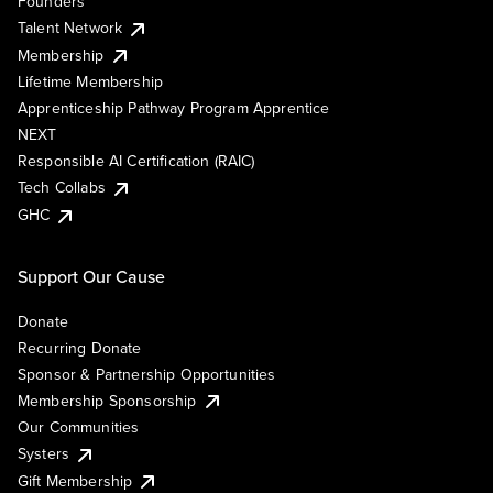
Founders
Talent Network
Membership
Lifetime Membership
Apprenticeship Pathway Program Apprentice
NEXT
Responsible AI Certification (RAIC)
Tech Collabs
GHC
Support Our Cause
Donate
Recurring Donate
Sponsor & Partnership Opportunities
Membership Sponsorship
Our Communities
Systers
Gift Membership