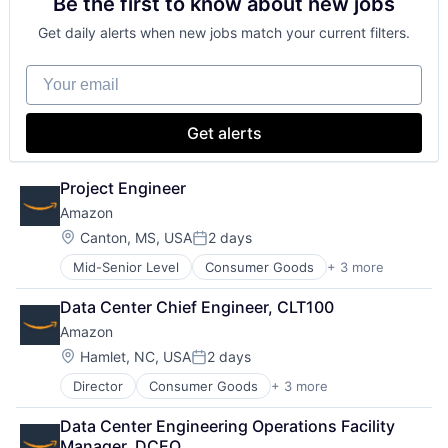
Be the first to know about new jobs
Shopping
Get daily alerts when new jobs match your current filters.
Your email
Get alerts
Project Engineer
Amazon
Location:
Canton, MS, USA
2 days
Posted:
Mid-Senior Level
Consumer Goods
+ 3 more
E-Commerce
Retail
Data Center Chief Engineer, CLT100
Shopping
Amazon
Location:
Hamlet, NC, USA
2 days
Posted:
Director
Consumer Goods
+ 3 more
E-Commerce
Retail
Data Center Engineering Operations Facility 
Shopping
Manager, DCEO