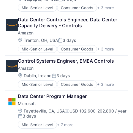
Posted:
Mid-Senior Level
Consumer Goods
+ 3 more
E-Commerce
Retail
Data Center Controls Engineer, Data Center 
Shopping
Capacity Delivery - Controls
Amazon
Location:
Trenton, OH, USA
3 days
Posted:
Mid-Senior Level
Consumer Goods
+ 3 more
E-Commerce
Retail
Control Systems Engineer, EMEA Controls
Shopping
Amazon
Location:
Dublin, Ireland
3 days
Posted:
Mid-Senior Level
Consumer Goods
+ 3 more
E-Commerce
Retail
Data Center Program Manager
Shopping
Microsoft
Location:
Fayetteville, GA, USA
USD 102,600-202,800 / year
Compensation:
3 days
Posted:
Mid-Senior Level
+ 7 more
Artificial Intelligence (AI)