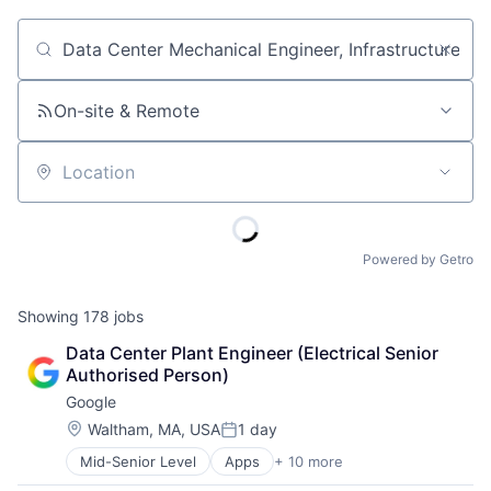
Job title, company or keyword
On-site & Remote
Location
Powered by Getro
Showing
178
jobs
Data Center Plant Engineer (Electrical Senior 
Authorised Person)
Google
Location:
Waltham, MA, USA
1 day
Posted:
Mid-Senior Level
Apps
+ 10 more
Artificial Intelligence (AI)