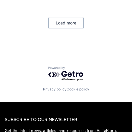
Data Management
Developer Tools
DevOps
Enterprise Software
Load more
Operating Systems
Software
Powered by Getro.com
Privacy policy
Cookie policy
SUBSCRIBE TO OUR NEWSLETTER
Get the latest news, articles, and resources from AnitaB.org.