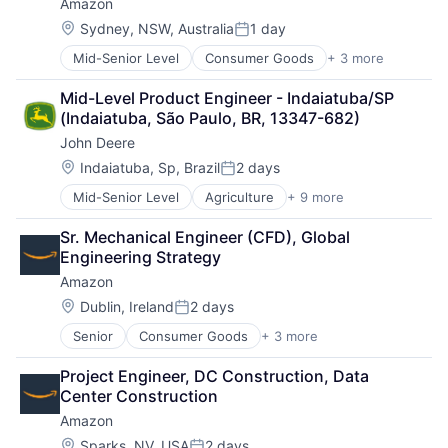
Amazon
Location:
Sydney, NSW, Australia
1 day
Posted:
Mid-Senior Level
Consumer Goods
+ 3 more
E-Commerce
Retail
Mid-Level Product Engineer - Indaiatuba/SP 
Shopping
(Indaiatuba, São Paulo, BR, 13347-682)
John Deere
Location:
Indaiatuba, Sp, Brazil
2 days
Posted:
Mid-Senior Level
Agriculture
+ 9 more
Automotive
Construction
Sr. Mechanical Engineer (CFD), Global 
Consumer
Engineering Strategy
Farming
Amazon
Hardware
Industrial Manufacturing
Location:
Dublin, Ireland
2 days
Posted:
Machinery Manufacturing
Senior
Consumer Goods
+ 3 more
E-Commerce
Manufacturing
Retail
Software
Project Engineer, DC Construction, Data 
Shopping
Center Construction
Amazon
Location:
Sparks, NV, USA
2 days