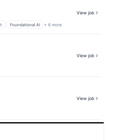
View job
t
Foundational AI
+ 6 more
View job
View job