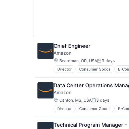
Chief Engineer
Amazon
Location:
Boardman, OR, USA
3 days
Posted:
Director
Consumer Goods
E-Co
Data Center Operations Mana
Amazon
Location:
Canton, MS, USA
3 days
Posted:
Director
Consumer Goods
E-Co
Technical Program Manager - I