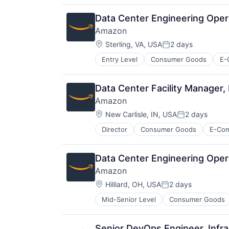
Data Center Engineering Oper
Amazon
Location:
Sterling, VA, USA
2 days
Posted:
Entry Level
Consumer Goods
E-
Data Center Facility Manager
Amazon
Location:
New Carlisle, IN, USA
2 days
Posted:
Director
Consumer Goods
E-Co
Data Center Engineering Opera
Amazon
Location:
Hilliard, OH, USA
2 days
Posted:
Mid-Senior Level
Consumer Goods
Senior DevOps Engineer, Infra