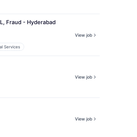
QL, Fraud - Hyderabad
View job
al Services
View job
View job