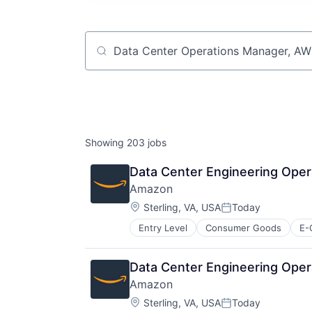
Job title, company or keyword
Showing
203
jobs
Data Center Engineering Oper
Amazon
Location:
Sterling, VA, USA
Today
Posted:
Entry Level
Consumer Goods
E-
Data Center Engineering Oper
Amazon
Location:
Sterling, VA, USA
Today
Posted: