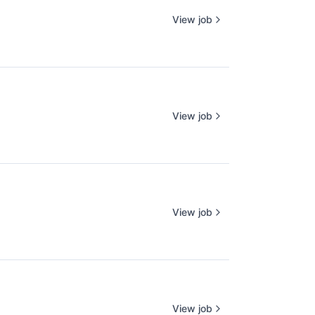
View job
View job
View job
View job