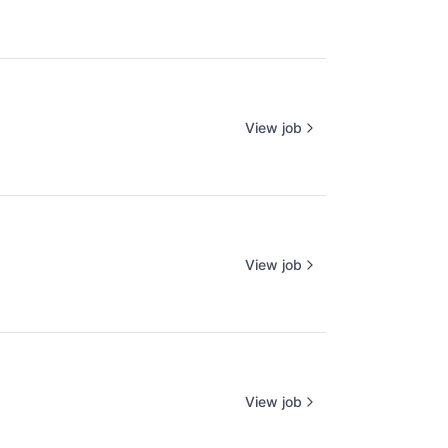
View job
View job
View job