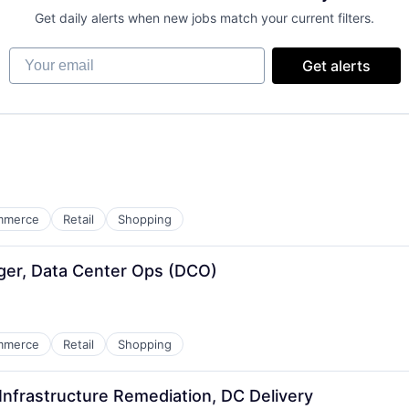
Get daily alerts when new jobs match your current filters.
Your email
Get alerts
mmerce
Retail
Shopping
ger, Data Center Ops (DCO)
mmerce
Retail
Shopping
nfrastructure Remediation, DC Delivery