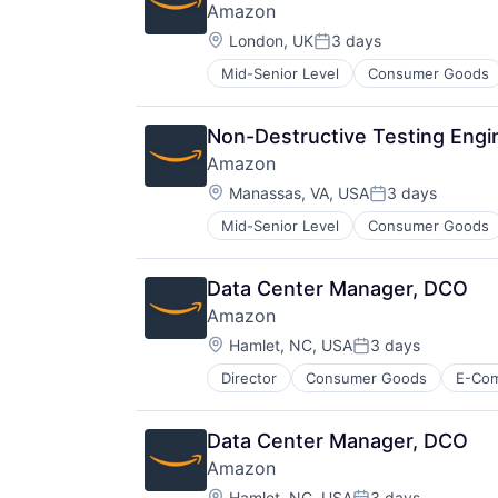
Amazon
Location:
London, UK
3 days
Posted:
Mid-Senior Level
Consumer Goods
Non-Destructive Testing Engi
Amazon
Location:
Manassas, VA, USA
3 days
Posted:
Mid-Senior Level
Consumer Goods
Data Center Manager, DCO
Amazon
Location:
Hamlet, NC, USA
3 days
Posted:
Director
Consumer Goods
E-Co
Data Center Manager, DCO
Amazon
Location:
Hamlet, NC, USA
3 days