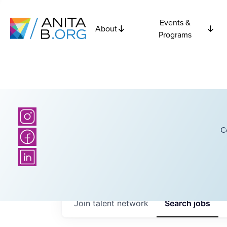
Events &
About
Programs
C
Join talent network
Search
jobs