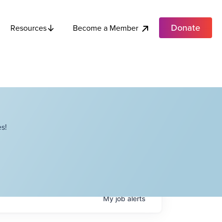
Donate
Become a Member
Resources
s!
My
job
alerts