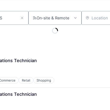
On-site & Remote
Location
ations Technician
Commerce
Retail
Shopping
ations Technician