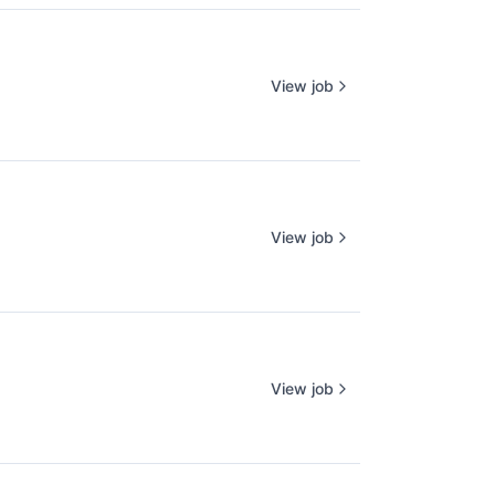
View job
View job
View job