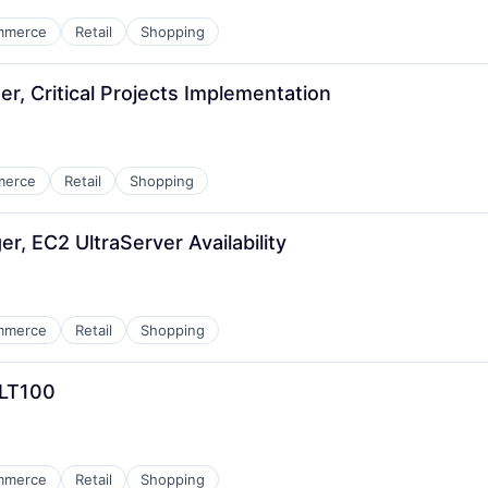
mmerce
Retail
Shopping
r, Critical Projects Implementation
merce
Retail
Shopping
, EC2 UltraServer Availability
mmerce
Retail
Shopping
CLT100
mmerce
Retail
Shopping