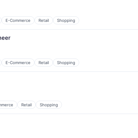
E-Commerce
Retail
Shopping
neer
E-Commerce
Retail
Shopping
mmerce
Retail
Shopping