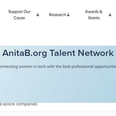
Support Our
Awards &
Research
Cause
Grants
AnitaB.org Talent Network
onnecting women in tech with the best professional opportunitie
Explore
companies