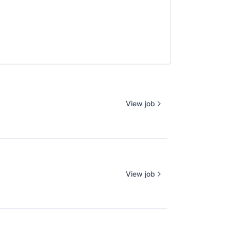
View job
View job