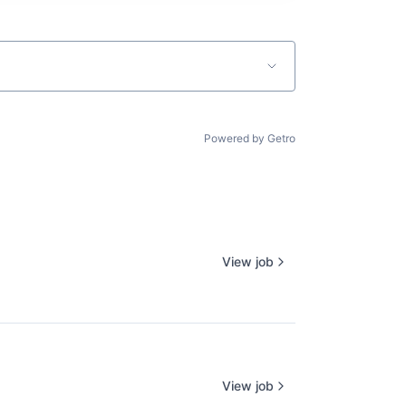
Powered by Getro
View job
View job