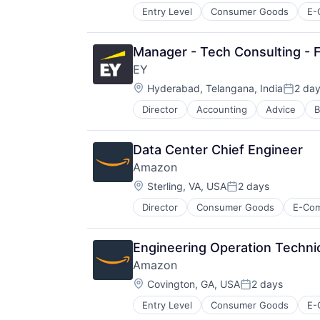
Entry Level
Consumer Goods
E-
Manager - Tech Consulting - F
EY
Location:
Hyderabad, Telangana, India
2 da
Posted
Director
Accounting
Advice
B
Data Center Chief Engineer
Amazon
Location:
Sterling, VA, USA
2 days
Posted:
Director
Consumer Goods
E-Co
Engineering Operation Technic
Amazon
Location:
Covington, GA, USA
2 days
Posted:
Entry Level
Consumer Goods
E-