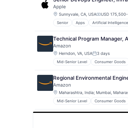
Apple
Location:
Sunnyvale, CA, USA
USD 175,500-3
Compensation
Senior
Apps
Artificial Intelligence
Hardware
Media & Entertainment
Mobile Devices
Technical Program Manager, Ava
Operating Systems
Amazon
TV
Location:
Wearables
Herndon, VA, USA
3 days
Posted:
Mid-Senior Level
Consumer Goods
Regional Environmental Engi
Amazon
Location:
Maharashtra, India
;
Mumbai, Maharash
Mid-Senior Level
Consumer Goods