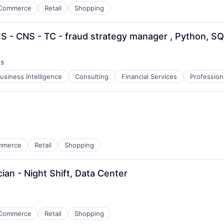
Commerce
Retail
Shopping
S - CNS - TC - fraud strategy manager , Python, S
ys
:
usiness Intelligence
Consulting
Financial Services
Profession
mmerce
Retail
Shopping
ian - Night Shift, Data Center
Commerce
Retail
Shopping