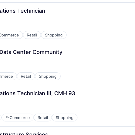
ations Technician
Commerce
Retail
Shopping
, Data Center Community
mmerce
Retail
Shopping
tions Technician III, CMH 93
E-Commerce
Retail
Shopping
structure Services