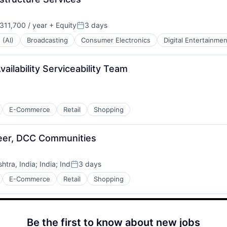
11,700 / year
+ Equity
3 days
:
Posted:
 (AI)
Broadcasting
Consumer Electronics
Digital Entertainmen
ilability Serviceability Team
E-Commerce
Retail
Shopping
neer, DCC Communities
tra, India
;
India
;
Ind
3 days
Posted:
E-Commerce
Retail
Shopping
Be the first to know about new jobs