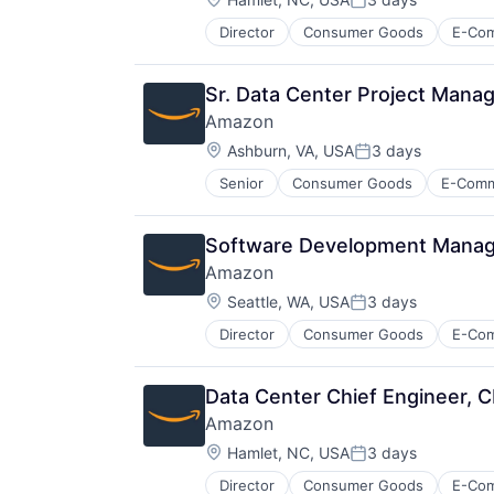
Posted:
Director
Consumer Goods
E-Co
Sr. Data Center Project Manage
Amazon
Location:
Ashburn, VA, USA
3 days
Posted:
Senior
Consumer Goods
E-Com
Software Development Manager
Amazon
Location:
Seattle, WA, USA
3 days
Posted:
Director
Consumer Goods
E-Co
Data Center Chief Engineer, 
Amazon
Location:
Hamlet, NC, USA
3 days
Posted:
Director
Consumer Goods
E-Co