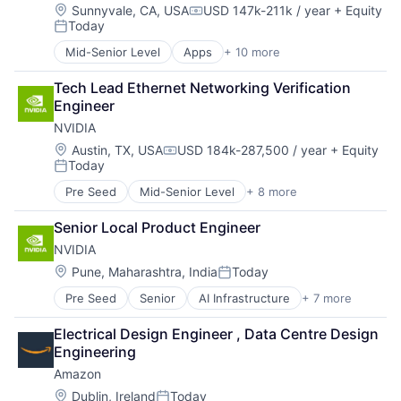
Mobile Devices
Location:
Sunnyvale, CA, USA
USD 147k-211k / year
+ Equity
Compensation:
Today
Productivity Tools
Posted:
Search Engine
Mid-Senior Level
Apps
+ 10 more
Artificial Intelligence (AI)
SEO
Cloud Computing
Software Engineering
Tech Lead Ethernet Networking Verification 
Cloud Storage
Engineer
Consumer
NVIDIA
Machine Learning
Mobile Devices
Location:
Austin, TX, USA
USD 184k-287,500 / year
+ Equity
Compensation:
Today
Productivity Tools
Posted:
Search Engine
Pre Seed
Mid-Senior Level
+ 8 more
AI Infrastructure
SEO
Artificial Intelligence (AI)
Software Engineering
Senior Local Product Engineer
Cloud Computing
NVIDIA
Foundational AI
GPU
Location:
Pune, Maharashtra, India
Today
Posted:
Hardware
Pre Seed
Senior
AI Infrastructure
+ 7 more
Artificial Intelligence (AI)
Software
Cloud Computing
Virtual Reality
Electrical Design Engineer , Data Centre Design 
Foundational AI
Engineering
GPU
Amazon
Hardware
Software
Location:
Dublin, Ireland
Today