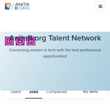
AnitaB.org Talent Network
Connecting women in tech with the best professional
opportunities!
Talent
Jobs
Companies
My
alerts