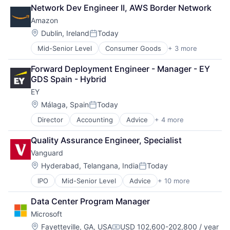
Retail
Network Dev Engineer II, AWS Border Network
Shopping
Amazon
Location:
Dublin, Ireland
Today
Posted:
Mid-Senior Level
Consumer Goods
+ 3 more
E-Commerce
Retail
Forward Deployment Engineer - Manager - EY 
Shopping
GDS Spain - Hybrid
EY
Location:
Málaga, Spain
Today
Posted:
Director
Accounting
Advice
+ 4 more
Business Intelligence
Consulting
Quality Assurance Engineer, Specialist
Financial Services
Vanguard
Professional Services
Location:
Hyderabad, Telangana, India
Today
Posted:
IPO
Mid-Senior Level
Advice
+ 10 more
Asset Management
Business And Industrial
Data Center Program Manager
Finance
Microsoft
Financial Management
Financial Services
Location:
Fayetteville, GA, USA
USD 102,600-202,800 / year