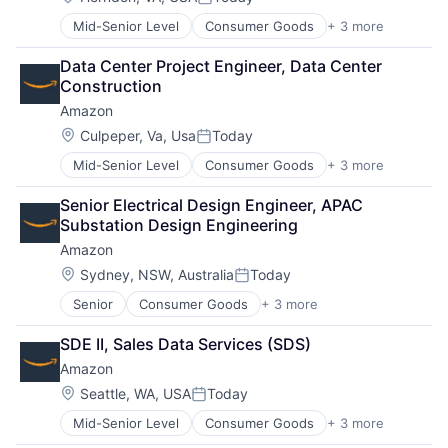
Posted:
Mid-Senior Level
Consumer Goods
+ 3 more
E-Commerce
Retail
Data Center Project Engineer, Data Center 
Shopping
Construction
Amazon
Location:
Culpeper, Va, Usa
Today
Posted:
Mid-Senior Level
Consumer Goods
+ 3 more
E-Commerce
Retail
Senior Electrical Design Engineer, APAC 
Shopping
Substation Design Engineering
Amazon
Location:
Sydney, NSW, Australia
Today
Posted:
Senior
Consumer Goods
+ 3 more
E-Commerce
Retail
SDE II, Sales Data Services (SDS)
Shopping
Amazon
Location:
Seattle, WA, USA
Today
Posted:
Mid-Senior Level
Consumer Goods
+ 3 more
E-Commerce