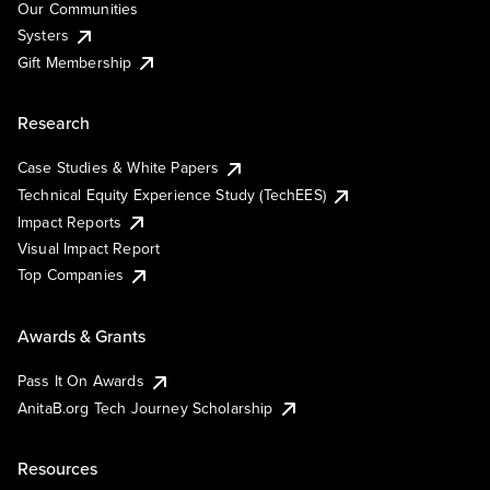
Our Communities
Systers
Gift Membership
Research
Case Studies & White Papers
Technical Equity Experience Study (TechEES)
Impact Reports
Visual Impact Report
Top Companies
Awards & Grants
Pass It On Awards
AnitaB.org Tech Journey Scholarship
Resources