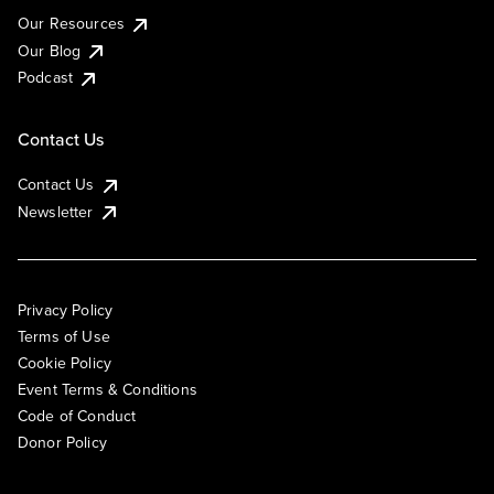
Our Resources
Our Blog
Podcast
Contact Us
Contact Us
Newsletter
Privacy Policy
Terms of Use
Cookie Policy
Event Terms & Conditions
Code of Conduct
Donor Policy