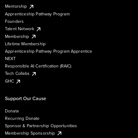
Mentorship
Apprenticeship Pathway Program
Founders
Talent Network
Membership
Lifetime Membership
Apprenticeship Pathway Program Apprentice
NEXT
Responsible AI Certification (RAIC)
Tech Collabs
GHC
Support Our Cause
Donate
Recurring Donate
Sponsor & Partnership Opportunities
Membership Sponsorship