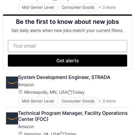
Posted:
Virtual Reality
Mid-Senior Level
Consumer Goods
+ 3 more
E-Commerce
Retail
Be the first to know about new jobs
Shopping
Get daily alerts when new jobs match your current filters.
Your email
Get alerts
System Development Engineer, STRADA
Amazon
Location:
Minneapolis, MN, USA
Today
Posted:
Mid-Senior Level
Consumer Goods
+ 3 more
E-Commerce
Retail
Technical Program Manager, Facility Operations 
Shopping
Center (FOC)
Amazon
Location:
Herndon, VA, USA
Today