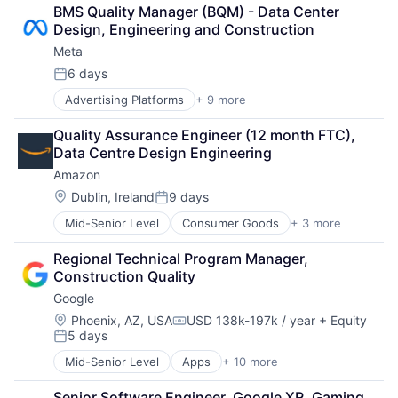
Computer
BMS Quality Manager (BQM) - Data Center 
Digital Media
Design, Engineering and Construction
Foundational AI
Meta
Social Media
Social Network
6 days
Posted:
Video Streaming
Advertising Platforms
+ 9 more
Augmented Reality
Virtual Reality
Computer
Virtual Workforce
Quality Assurance Engineer (12 month FTC), 
Digital Media
Data Centre Design Engineering
Foundational AI
Amazon
Social Media
Social Network
Location:
Dublin, Ireland
9 days
Posted:
Video Streaming
Mid-Senior Level
Consumer Goods
+ 3 more
E-Commerce
Virtual Reality
Retail
Virtual Workforce
Regional Technical Program Manager, 
Shopping
Construction Quality
Google
Location:
Phoenix, AZ, USA
USD 138k-197k / year
+ Equity
Compensation:
5 days
Posted:
Mid-Senior Level
Apps
+ 10 more
Artificial Intelligence (AI)
Cloud Computing
Senior Software Engineer, Google XR, Gaming