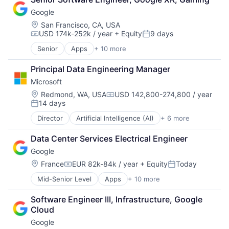
Cloud Storage
Google
Consumer
Machine Learning
Location:
San Francisco, CA, USA
USD 174k-252k / year
+ Equity
9 days
Mobile Devices
Compensation:
Posted:
Productivity Tools
Senior
Apps
+ 10 more
Artificial Intelligence (AI)
Search Engine
Cloud Computing
SEO
Principal Data Engineering Manager
Cloud Storage
Software Engineering
Microsoft
Consumer
Machine Learning
Location:
Redmond, WA, USA
USD 142,800-274,800 / year
Compensation:
14 days
Mobile Devices
Posted:
Productivity Tools
Director
Artificial Intelligence (AI)
+ 6 more
Data Management
Search Engine
Developer Tools
SEO
Data Center Services Electrical Engineer
DevOps
Software Engineering
Google
Enterprise Software
Operating Systems
Location:
France
EUR 82k-84k / year
+ Equity
Today
Compensation:
Posted:
Software
Mid-Senior Level
Apps
+ 10 more
Artificial Intelligence (AI)
Cloud Computing
Software Engineer III, Infrastructure, Google 
Cloud Storage
Cloud
Consumer
Google
Machine Learning