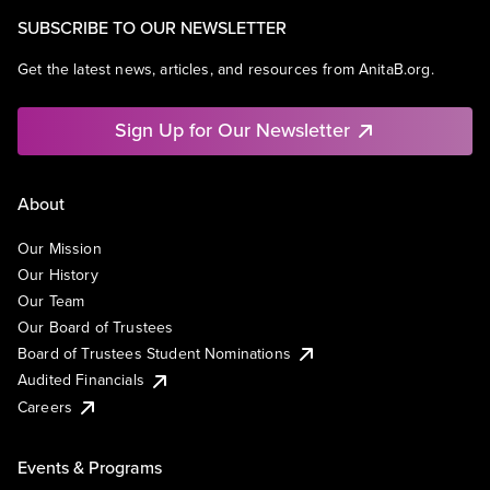
SUBSCRIBE TO OUR NEWSLETTER
Get the latest news, articles, and resources from AnitaB.org.
Sign Up for Our Newsletter
About
Our Mission
Our History
Our Team
Our Board of Trustees
Board of Trustees Student Nominations
Audited Financials
Careers
Events & Programs