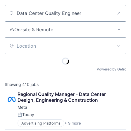
Job title, company or keyword
On-site & Remote
Location
Powered by Getro
Showing
410
jobs
Regional Quality Manager - Data Center 
Design, Engineering & Construction
Meta
Today
Posted:
Advertising Platforms
+ 9 more
Augmented Reality