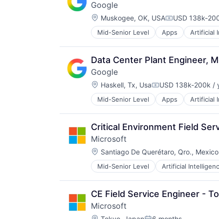
Google
Professional Education
Location:
Public Policy
Muskogee, OK, USA
USD 138k-200
Compensation
Research
Mid-Senior Level
Apps
Artificial
Mobile Devices
Robotics
Productivity Tools
Science
Search Engine
Universities
Data Center Plant Engineer, M
SEO
Google
Software Engineering
Location:
Haskell, Tx, Usa
USD 138k-200k / 
Compensation:
Mid-Senior Level
Apps
Artificial
Mobile Devices
Productivity Tools
Search Engine
Critical Environment Field Ser
SEO
Microsoft
Software Engineering
Location:
Santiago De Querétaro, Qro., Mexico
Mid-Senior Level
Artificial Intelligen
Operating Systems
Software
CE Field Service Engineer - T
Microsoft
Location:
Tokyo, Japan
6 months