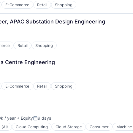
E-Commerce
Retail
Shopping
neer, APAC Substation Design Engineering
merce
Retail
Shopping
ata Centre Engineering
E-Commerce
Retail
Shopping
k / year
+ Equity
9 days
Posted:
 (AI)
Cloud Computing
Cloud Storage
Consumer
Machine 