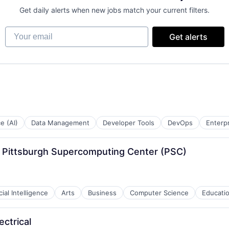
Get daily alerts when new jobs match your current filters.
Your email
Get alerts
ce (AI)
Data Management
Developer Tools
DevOps
Enterp
 - Pittsburgh Supercomputing Center (PSC)
icial Intelligence
Arts
Business
Computer Science
Educati
ectrical