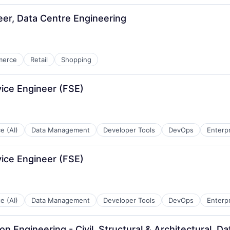
neer, Data Centre Engineering
merce
Retail
Shopping
vice Engineer (FSE)
ce (AI)
Data Management
Developer Tools
DevOps
Enterp
vice Engineer (FSE)
ce (AI)
Data Management
Developer Tools
DevOps
Enterp
ion Engineering - Civil, Structural & Architectural, 