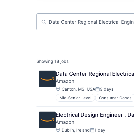
Job title, company or keyword
Showing
18
jobs
Data Center Regional Electrica
Amazon
Location:
Canton, MS, USA
9 days
Posted:
Mid-Senior Level
Consumer Goods
Electrical Design Engineer , 
Amazon
Location:
Dublin, Ireland
1 day
Posted: