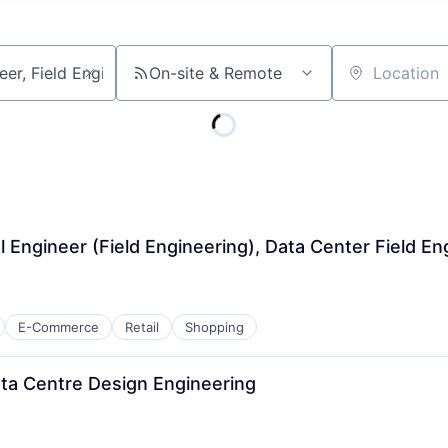
On-site & Remote
Location
l Engineer (Field Engineering), Data Center Field En
E-Commerce
Retail
Shopping
Data Centre Design Engineering