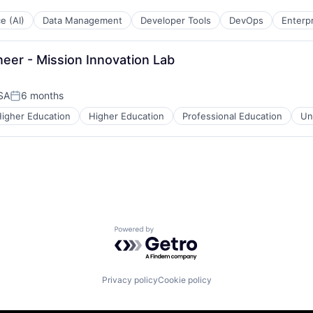
ce (AI)
Data Management
Developer Tools
DevOps
Enterp
eer - Mission Innovation Lab
USA
6 months
Posted:
igher Education
Higher Education
Professional Education
Un
Powered by Getro.com
Privacy policy
Cookie policy