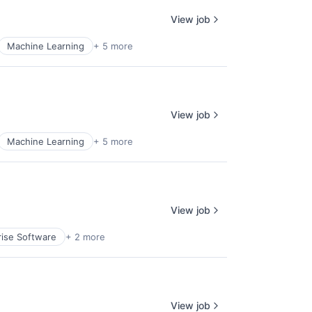
View job
Machine Learning
+ 5 more
View job
Machine Learning
+ 5 more
View job
rise Software
+ 2 more
View job