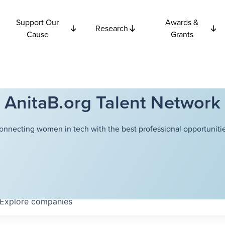
Support Our
Awards &
Research
Cause
Grants
AnitaB.org Talent Network
onnecting women in tech with the best professional opportunitie
Explore
companies