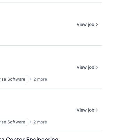
View job
View job
rise Software
+ 2 more
View job
rise Software
+ 2 more
Data Center Engineering