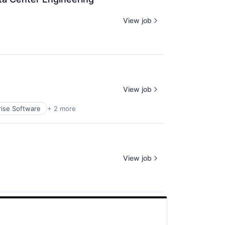
View job
View job
rise Software
+ 2 more
View job