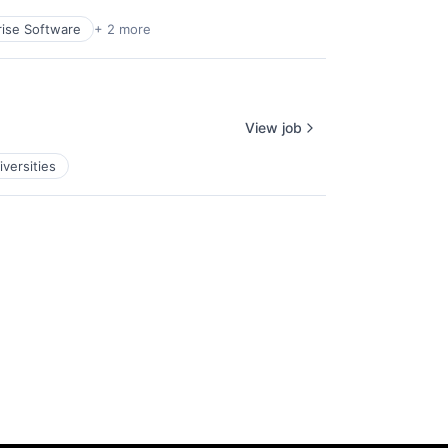
rise Software
+ 2 more
View job
iversities