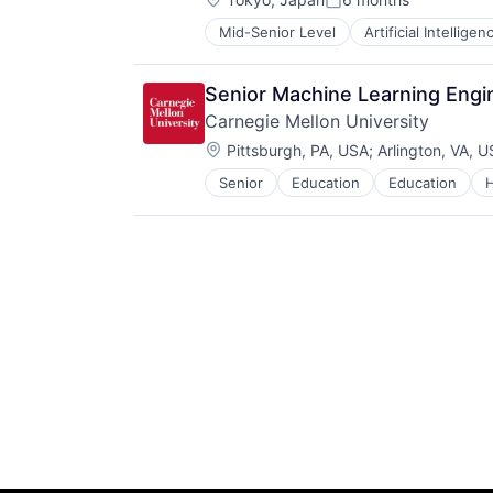
Posted:
Mid-Senior Level
Artificial Intelligen
Operating Systems
Software
Senior Machine Learning Engin
Carnegie Mellon University
Location:
Pittsburgh, PA, USA
;
Arlington, VA, 
Senior
Education
Education
H