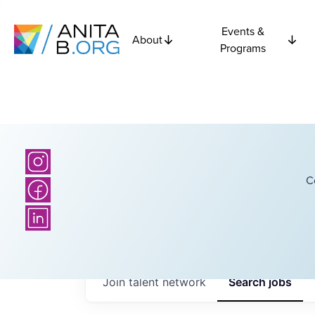
Events &
About
Programs
C
Join talent network
Search
jobs