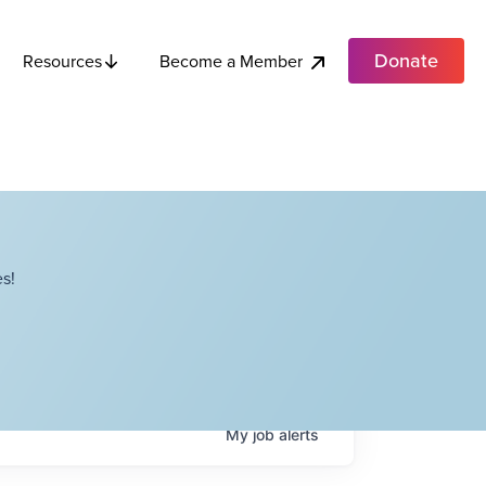
Donate
Become a Member
Resources
s!
My
job
alerts