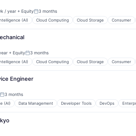
k / year
+ Equity
3 months
:
Posted:
 Intelligence (AI)
Cloud Computing
Cloud Storage
Consumer
echanical
year
+ Equity
3 months
Posted:
 Intelligence (AI)
Cloud Computing
Cloud Storage
Consumer
vice Engineer
3 months
Posted:
ce (AI)
Data Management
Developer Tools
DevOps
Enterp
okyo