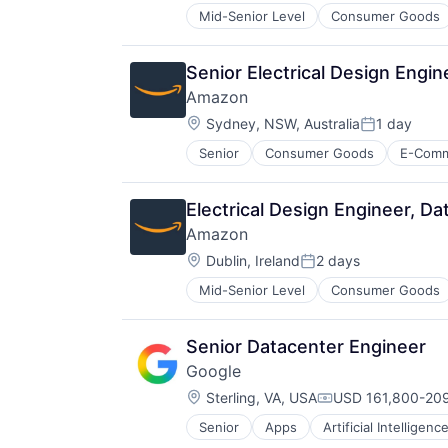
Mid-Senior Level
Consumer Goods
Senior Electrical Design Engi
Amazon
Location:
Sydney, NSW, Australia
1 day
Posted:
Senior
Consumer Goods
E-Com
Electrical Design Engineer, D
Amazon
Location:
Dublin, Ireland
2 days
Posted:
Mid-Senior Level
Consumer Goods
Senior Datacenter Engineer
Google
Location:
Sterling, VA, USA
USD 161,800-209
Compensation:
Senior
Apps
Artificial Intelligence
Mobile Devices