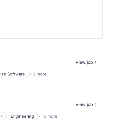
View job
rise Software
+ 2 more
View job
on
Engineering
+ 10 more