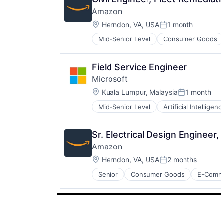
Amazon
Location:
Herndon, VA, USA
1 month
Posted:
Mid-Senior Level
Consumer Goods
Field Service Engineer
Microsoft
Location:
Kuala Lumpur, Malaysia
1 month
Posted:
Mid-Senior Level
Artificial Intelligen
Operating Systems
Software
Sr. Electrical Design Enginee
Amazon
Location:
Herndon, VA, USA
2 months
Posted:
Senior
Consumer Goods
E-Com