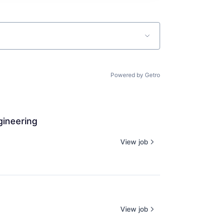
Powered by Getro
gineering
View job
View job