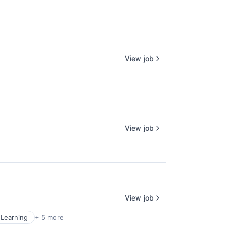
View job
View job
View job
Learning
+ 5 more