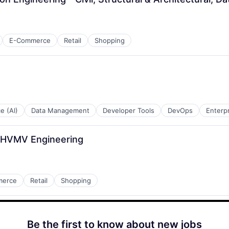
E-Commerce
Retail
Shopping
ce (AI)
Data Management
Developer Tools
DevOps
Enterp
r, HVMV Engineering
merce
Retail
Shopping
Be the first to know about new jobs