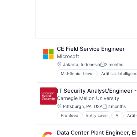
CE Field Service Engineer
Microsoft
Location:
Jakarta, Indonesia
2 months
Posted:
Mid-Senior Level
Artificial Intelligen
Operating Systems
Software
IT Security Analyst/Engineer
Carnegie Mellon University
Location:
Pittsburgh, PA, USA
2 months
Posted:
Pre Seed
Entry Level
AI
Artif
Health
Higher Education
Humanities
Data Center Plant Engineer, El
Information Systems