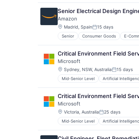
Productivity Tools
Search Engine
Senior Electrical Design Engi
SEO
Amazon
Software Engineering
Location:
Madrid, Spain
15 days
Posted:
Senior
Consumer Goods
E-Com
Critical Environment Field Ser
Microsoft
Location:
Sydney, NSW, Australia
15 days
Posted:
Mid-Senior Level
Artificial Intelligen
Operating Systems
Software
Critical Environment Field Ser
Microsoft
Location:
Victoria, Australia
25 days
Posted:
Mid-Senior Level
Artificial Intelligen
Operating Systems
Software
Civil Engineer, Fleet Remediat