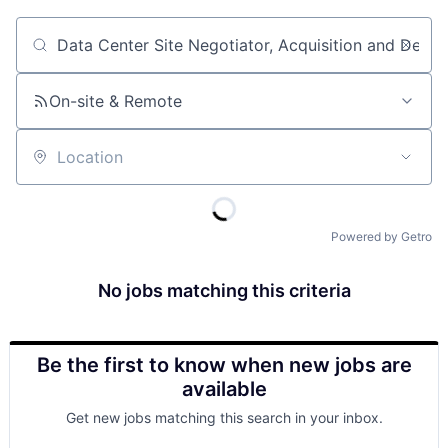
Job title, company or keyword
On-site & Remote
Location
Powered by Getro
No jobs matching this criteria
Be the first to know when new jobs are
available
Get new jobs matching this search in your inbox.