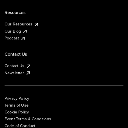
Resources
Our Resources
Our Blog
Podcast
Contact Us
Contact Us
Newsletter
Privacy Policy
Terms of Use
Cookie Policy
Event Terms & Conditions
Code of Conduct