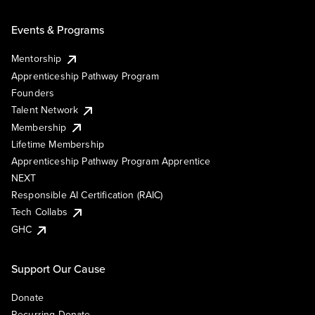
Events & Programs
Mentorship
Apprenticeship Pathway Program
Founders
Talent Network
Membership
Lifetime Membership
Apprenticeship Pathway Program Apprentice
NEXT
Responsible AI Certification (RAIC)
Tech Collabs
GHC
Support Our Cause
Donate
Recurring Donate