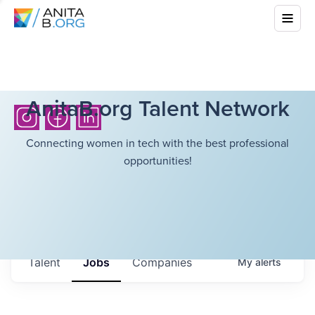
AnitaB.org Talent Network
Connecting women in tech with the best professional
opportunities!
Talent
Jobs
Companies
My
alerts