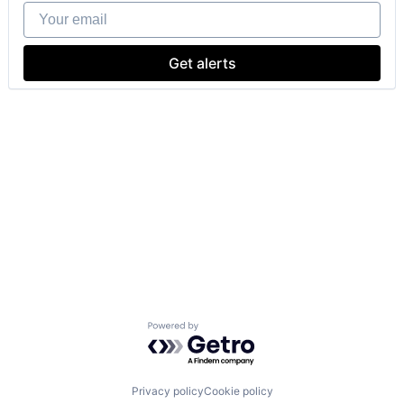
Your email
Get alerts
Powered by Getro.com
Privacy policy
Cookie policy