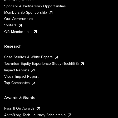
Sponsor & Partnership Opportunities
Membership Sponsorship
Our Communities
Systers
Gift Membership
Research
Case Studies & White Papers
Technical Equity Experience Study (TechEES)
Impact Reports
Visual Impact Report
Top Companies
Awards & Grants
Pass It On Awards
AnitaB.org Tech Journey Scholarship