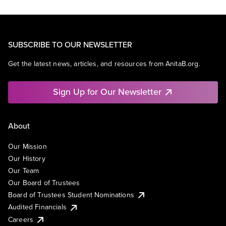
SUBSCRIBE TO OUR NEWSLETTER
Get the latest news, articles, and resources from AnitaB.org.
Sign Up for Our Newsletter
About
Our Mission
Our History
Our Team
Our Board of Trustees
Board of Trustees Student Nominations
Audited Financials
Careers