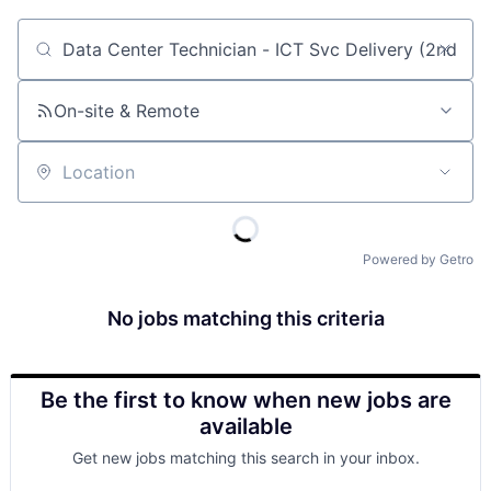
Job title, company or keyword
On-site & Remote
Location
Powered by Getro
No jobs matching this criteria
Be the first to know when new jobs are
available
Get new jobs matching this search in your inbox.