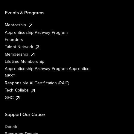
Events & Programs
Mentorship
Apprenticeship Pathway Program
Founders
Talent Network
Membership
Lifetime Membership
Apprenticeship Pathway Program Apprentice
NEXT
Responsible AI Certification (RAIC)
Tech Collabs
GHC
Support Our Cause
Donate
Recurring Donate