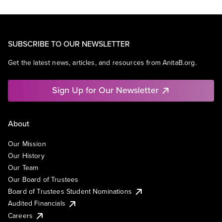
SUBSCRIBE TO OUR NEWSLETTER
Get the latest news, articles, and resources from AnitaB.org.
Sign Up for Our Newsletter
About
Our Mission
Our History
Our Team
Our Board of Trustees
Board of Trustees Student Nominations
Audited Financials
Careers