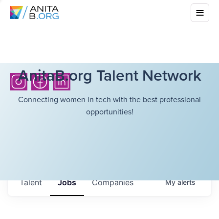
AnitaB.org Talent Network
Connecting women in tech with the best professional
opportunities!
Talent
Jobs
Companies
My
alerts