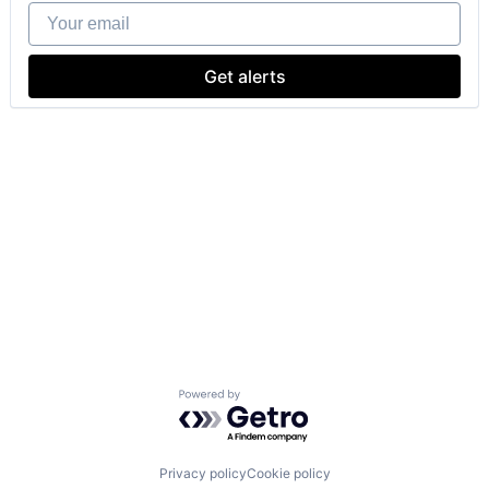
Your email
Get alerts
Powered by Getro.com
Privacy policy
Cookie policy