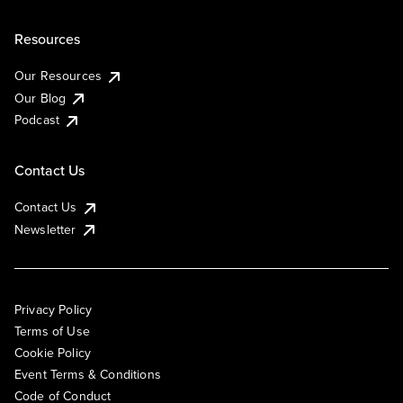
Resources
Our Resources
Our Blog
Podcast
Contact Us
Contact Us
Newsletter
Privacy Policy
Terms of Use
Cookie Policy
Event Terms & Conditions
Code of Conduct