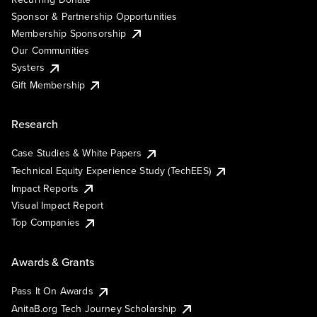
Sponsor & Partnership Opportunities
Membership Sponsorship
Our Communities
Systers
Gift Membership
Research
Case Studies & White Papers
Technical Equity Experience Study (TechEES)
Impact Reports
Visual Impact Report
Top Companies
Awards & Grants
Pass It On Awards
AnitaB.org Tech Journey Scholarship