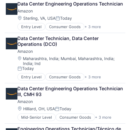
Retail
Data Center Engineering Operations Technician
Shopping
Amazon
Location:
Sterling, VA, USA
Today
Posted:
Entry Level
Consumer Goods
+ 3 more
E-Commerce
Retail
Data Center Technician, Data Center 
Shopping
Operations (DCO)
Amazon
Location:
Maharashtra, India
;
Mumbai, Maharashtra, India
;
India
;
Ind
Today
Posted:
Entry Level
Consumer Goods
+ 3 more
E-Commerce
Retail
Data Center Engineering Operations Technician 
Shopping
III, CMH 93
Amazon
Location:
Hilliard, OH, USA
Today
Posted:
Mid-Senior Level
Consumer Goods
+ 3 more
E-Commerce
Retail
Engineering Operations Technician/Técnico de 