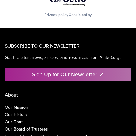
Privacy policy
Cookie policy
SUBSCRIBE TO OUR NEWSLETTER
Get the latest news, articles, and resources from AnitaB.org.
Sign Up for Our Newsletter
About
Our Mission
Our History
Our Team
Our Board of Trustees