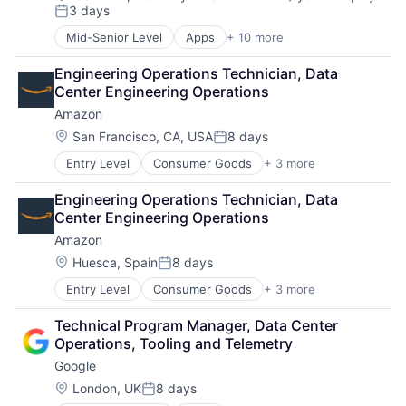
Compensation:
3 days
Posted:
Mid-Senior Level
Apps
+ 10 more
Artificial Intelligence (AI)
Cloud Computing
Engineering Operations Technician, Data 
Cloud Storage
Center Engineering Operations
Consumer
Amazon
Machine Learning
Mobile Devices
Location:
San Francisco, CA, USA
8 days
Posted:
Productivity Tools
Entry Level
Consumer Goods
+ 3 more
E-Commerce
Search Engine
Retail
SEO
Engineering Operations Technician, Data 
Shopping
Software Engineering
Center Engineering Operations
Amazon
Location:
Huesca, Spain
8 days
Posted:
Entry Level
Consumer Goods
+ 3 more
E-Commerce
Retail
Technical Program Manager, Data Center 
Shopping
Operations, Tooling and Telemetry
Google
Location:
London, UK
8 days
Posted: