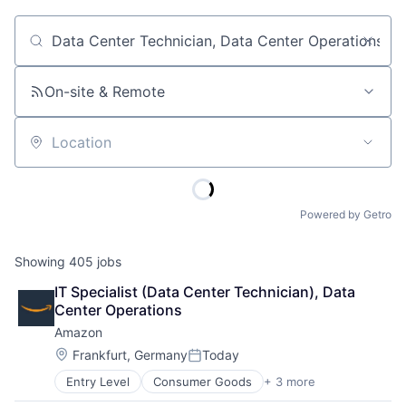
Job title, company or keyword
On-site & Remote
Location
Powered by Getro
Showing
405
jobs
IT Specialist (Data Center Technician), Data 
Center Operations
Amazon
Location:
Frankfurt, Germany
Today
Posted:
Entry Level
Consumer Goods
+ 3 more
E-Commerce