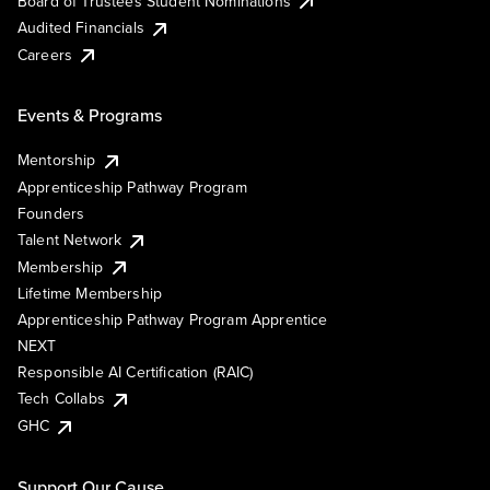
Board of Trustees Student Nominations
Audited Financials
Careers
Events & Programs
Mentorship
Apprenticeship Pathway Program
Founders
Talent Network
Membership
Lifetime Membership
Apprenticeship Pathway Program Apprentice
NEXT
Responsible AI Certification (RAIC)
Tech Collabs
GHC
Support Our Cause