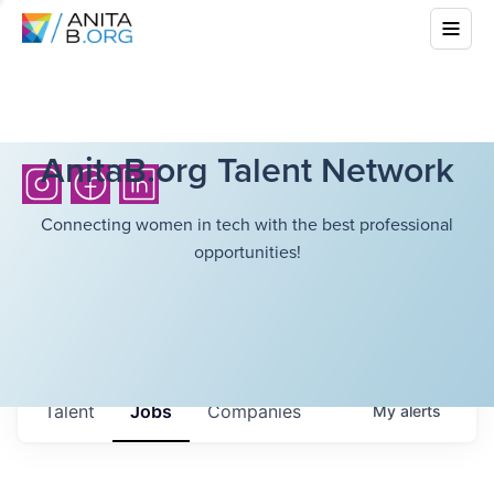
AnitaB.org Talent Network
Connecting women in tech with the best professional
opportunities!
Talent
Jobs
Companies
My
alerts