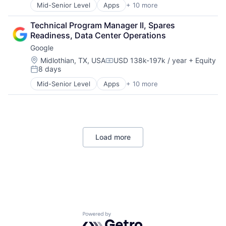
Mid-Senior Level
Apps
+ 10 more
Artificial Intelligence (AI)
Cloud Computing
Technical Program Manager II, Spares 
Cloud Storage
Readiness, Data Center Operations
Consumer
Google
Machine Learning
Mobile Devices
Location:
Midlothian, TX, USA
USD 138k-197k / year
+ Equity
Compensation:
8 days
Productivity Tools
Posted:
Search Engine
Mid-Senior Level
Apps
+ 10 more
Artificial Intelligence (AI)
SEO
Cloud Computing
Software Engineering
Cloud Storage
Consumer
Machine Learning
Load more
Mobile Devices
Productivity Tools
Search Engine
SEO
Software Engineering
Powered by Getro.com