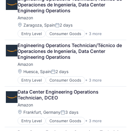
Shopping
Operaciones de Ingeniería, Data Center 
Engineering Operations
Amazon
Location:
Zaragoza, Spain
2 days
Posted:
Entry Level
Consumer Goods
+ 3 more
E-Commerce
Retail
Engineering Operations Technician/Técnico de 
Shopping
Operaciones de Ingeniería, Data Center 
Engineering Operations
Amazon
Location:
Huesca, Spain
2 days
Posted:
Entry Level
Consumer Goods
+ 3 more
E-Commerce
Retail
Data Center Engineering Operations 
Shopping
Technician, DCEO
Amazon
Location:
Frankfurt, Germany
3 days
Posted:
Entry Level
Consumer Goods
+ 3 more
E-Commerce
Retail