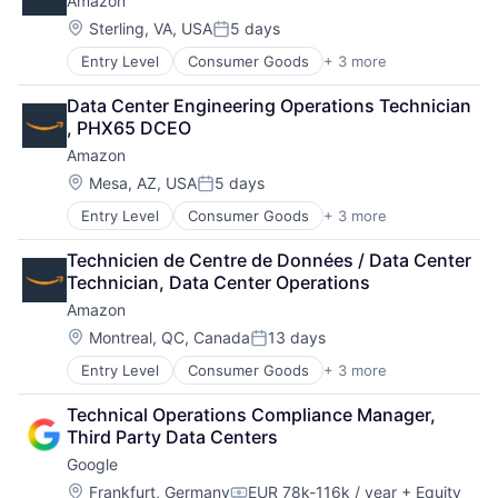
Amazon
Location:
Sterling, VA, USA
5 days
Posted:
Entry Level
Consumer Goods
+ 3 more
E-Commerce
Retail
Data Center Engineering Operations Technician 
Shopping
, PHX65 DCEO
Amazon
Location:
Mesa, AZ, USA
5 days
Posted:
Entry Level
Consumer Goods
+ 3 more
E-Commerce
Retail
Technicien de Centre de Données / Data Center 
Shopping
Technician, Data Center Operations
Amazon
Location:
Montreal, QC, Canada
13 days
Posted:
Entry Level
Consumer Goods
+ 3 more
E-Commerce
Retail
Technical Operations Compliance Manager, 
Shopping
Third Party Data Centers
Google
Location:
Frankfurt, Germany
EUR 78k-116k / year
+ Equity