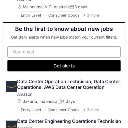
Location:
Melbourne, VIC, Australia
3 days
Posted:
Entry Level
Consumer Goods
+ 3 more
E-Commerce
Retail
Be the first to know about new jobs
Shopping
Get daily alerts when new jobs match your current filters.
Your email
Get alerts
Data Center Operation Technician, Data Center 
Operations, AWS Data Center Operation
Amazon
Location:
Jakarta, Indonesia
4 days
Posted:
Entry Level
Consumer Goods
+ 3 more
E-Commerce
Retail
Data Center Engineering Operations Technician
Shopping