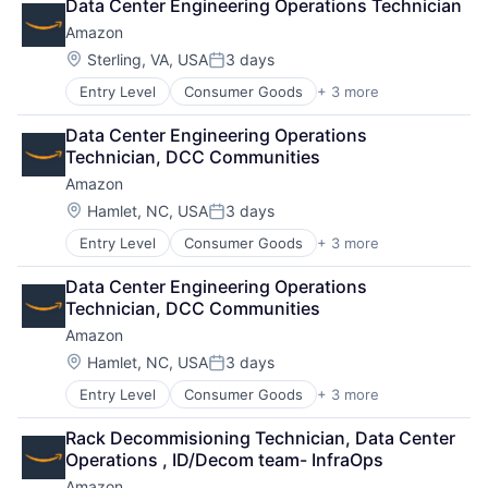
Data Center Engineering Operations Technician
Shopping
Amazon
Location:
Sterling, VA, USA
3 days
Posted:
Entry Level
Consumer Goods
+ 3 more
E-Commerce
Retail
Data Center Engineering Operations 
Shopping
Technician, DCC Communities
Amazon
Location:
Hamlet, NC, USA
3 days
Posted:
Entry Level
Consumer Goods
+ 3 more
E-Commerce
Retail
Data Center Engineering Operations 
Shopping
Technician, DCC Communities
Amazon
Location:
Hamlet, NC, USA
3 days
Posted:
Entry Level
Consumer Goods
+ 3 more
E-Commerce
Retail
Rack Decommisioning Technician, Data Center 
Shopping
Operations , ID/Decom team- InfraOps
Amazon