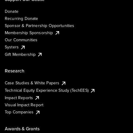
Donate
Recurring Donate
Sponsor & Partnership Opportunities
Membership Sponsorship
Our Communities
Systers
Gift Membership
Research
Case Studies & White Papers
Technical Equity Experience Study (TechEES)
Impact Reports
Visual Impact Report
Top Companies
Awards & Grants