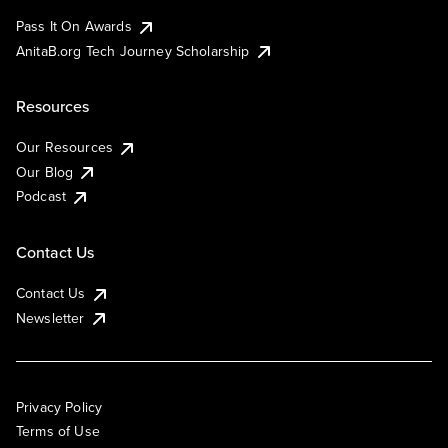
Pass It On Awards
AnitaB.org Tech Journey Scholarship
Resources
Our Resources
Our Blog
Podcast
Contact Us
Contact Us
Newsletter
Privacy Policy
Terms of Use