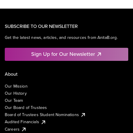
SUBSCRIBE TO OUR NEWSLETTER
Get the latest news, articles, and resources from AnitaB.org.
Sign Up for Our Newsletter
About
Our Mission
Our History
Our Team
Our Board of Trustees
Board of Trustees Student Nominations
Audited Financials
Careers