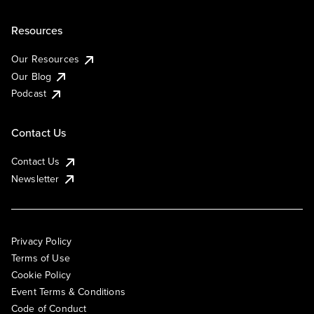
Resources
Our Resources
Our Blog
Podcast
Contact Us
Contact Us
Newsletter
Privacy Policy
Terms of Use
Cookie Policy
Event Terms & Conditions
Code of Conduct