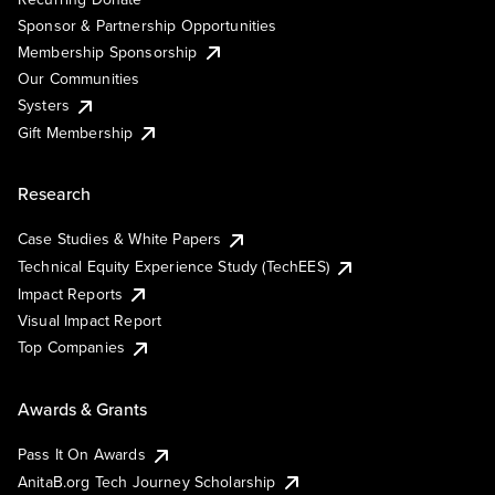
Sponsor & Partnership Opportunities
Membership Sponsorship
Our Communities
Systers
Gift Membership
Research
Case Studies & White Papers
Technical Equity Experience Study (TechEES)
Impact Reports
Visual Impact Report
Top Companies
Awards & Grants
Pass It On Awards
AnitaB.org Tech Journey Scholarship