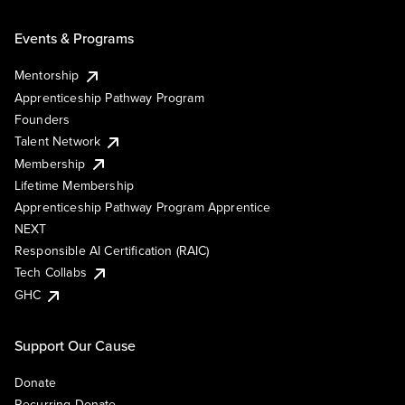
Events & Programs
Mentorship
Apprenticeship Pathway Program
Founders
Talent Network
Membership
Lifetime Membership
Apprenticeship Pathway Program Apprentice
NEXT
Responsible AI Certification (RAIC)
Tech Collabs
GHC
Support Our Cause
Donate
Recurring Donate