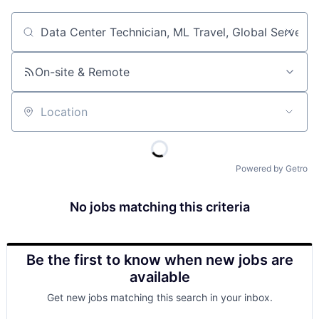
Job title, company or keyword
On-site & Remote
Location
Powered by Getro
No jobs matching this criteria
Be the first to know when new jobs are
available
Get new jobs matching this search in your inbox.