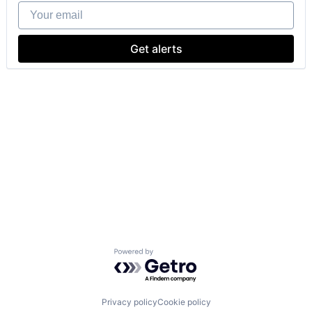
Your email
Get alerts
Powered by Getro.com
Privacy policy
Cookie policy