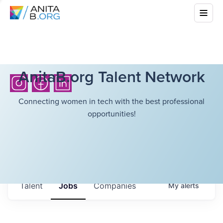
AnitaB.org Talent Network
Connecting women in tech with the best professional
opportunities!
Talent
Jobs
Companies
My
alerts