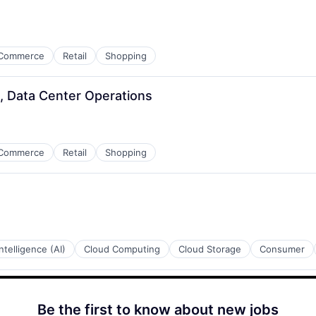
Commerce
Retail
Shopping
, Data Center Operations
Commerce
Retail
Shopping
 Intelligence (AI)
Cloud Computing
Cloud Storage
Consumer
Be the first to know about new jobs