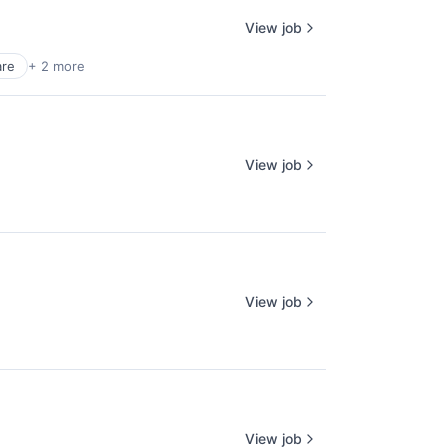
View job
are
+ 2 more
View job
View job
View job