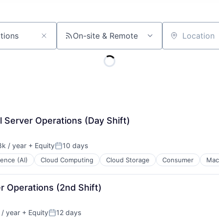
On-site & Remote
Location
l Server Operations (Day Shift)
k / year
+ Equity
10 days
n:
Posted:
igence (AI)
Cloud Computing
Cloud Storage
Consumer
Mac
r Operations (2nd Shift)
/ year
+ Equity
12 days
:
Posted: