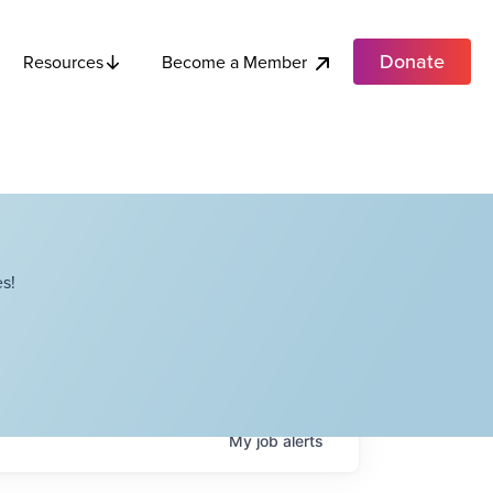
Donate
Become a Member
Resources
s!
My
job
alerts