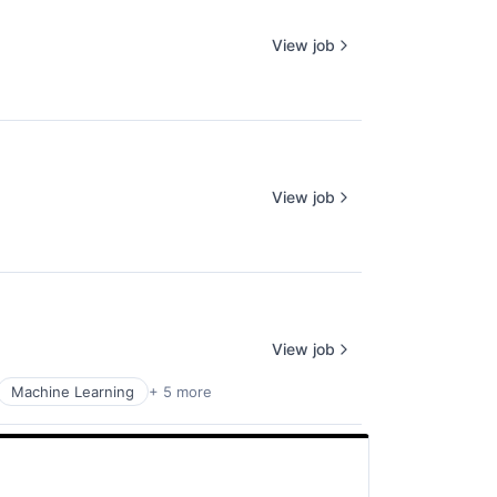
View job
View job
View job
Machine Learning
+ 5 more