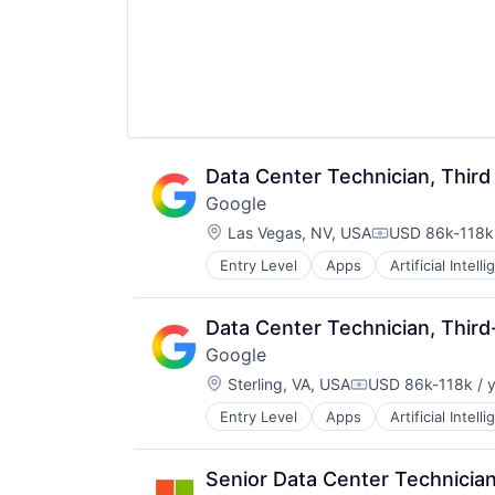
Data Center Technician, Third
Google
Location:
Las Vegas, NV, USA
USD 86k-118k 
Compensation
Entry Level
Apps
Artificial Intell
Mobile Devices
Productivity Tools
Search Engine
Data Center Technician, Third
SEO
Google
Software Engineering
Location:
Sterling, VA, USA
USD 86k-118k / 
Compensation:
Entry Level
Apps
Artificial Intell
Mobile Devices
Productivity Tools
Search Engine
Senior Data Center Technicia
SEO