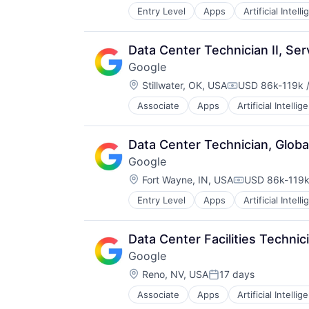
Entry Level
Apps
Artificial Intell
Mobile Devices
Productivity Tools
Search Engine
Data Center Technician II, Se
SEO
Google
Software Engineering
Location:
Stillwater, OK, USA
USD 86k-119k /
Compensation:
Associate
Apps
Artificial Intellig
Mobile Devices
Productivity Tools
Search Engine
Data Center Technician, Globa
SEO
Google
Software Engineering
Location:
Fort Wayne, IN, USA
USD 86k-119k 
Compensation
Entry Level
Apps
Artificial Intell
Mobile Devices
Productivity Tools
Search Engine
Data Center Facilities Technic
SEO
Google
Software Engineering
Location:
Reno, NV, USA
17 days
Posted:
Associate
Apps
Artificial Intellig
Mobile Devices