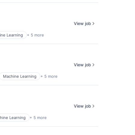
View job
ne Learning
+ 5 more
View job
Machine Learning
+ 5 more
View job
hine Learning
+ 5 more