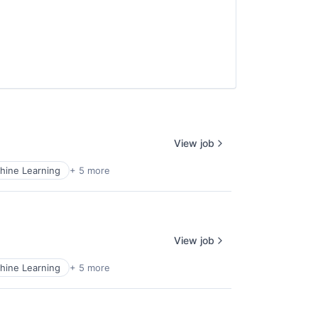
View job
hine Learning
+ 5 more
View job
hine Learning
+ 5 more