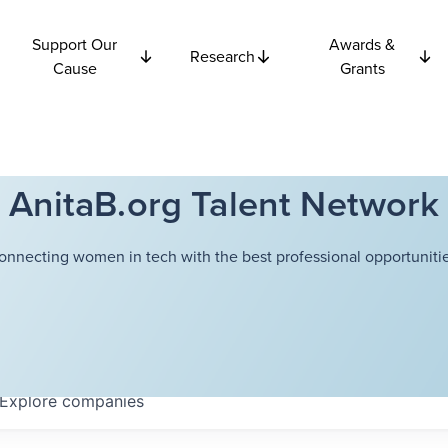
Support Our
Awards &
Research
Cause
Grants
AnitaB.org Talent Network
onnecting women in tech with the best professional opportunitie
Explore
companies