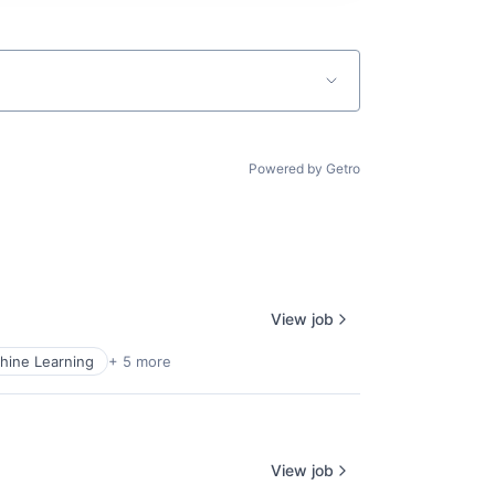
Powered by Getro
View job
hine Learning
+ 5 more
View job