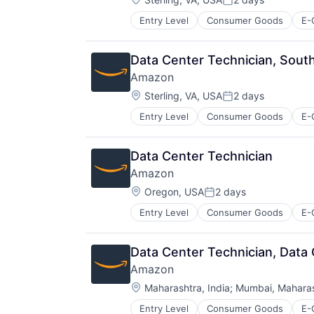
Posted:
Entry Level
Consumer Goods
E-
Data Center Technician, South
Amazon
Location:
Sterling, VA, USA
2 days
Posted:
Entry Level
Consumer Goods
E-
Data Center Technician
Amazon
Location:
Oregon, USA
2 days
Posted:
Entry Level
Consumer Goods
E-
Data Center Technician, Data
Amazon
Location:
Maharashtra, India
;
Mumbai, Maharash
Entry Level
Consumer Goods
E-