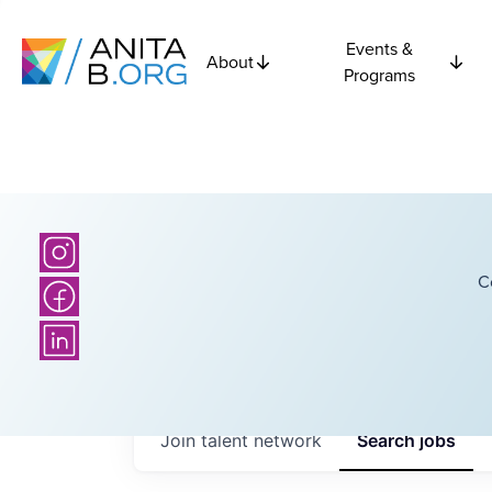
Events &
About
Programs
C
Join talent network
Search
jobs