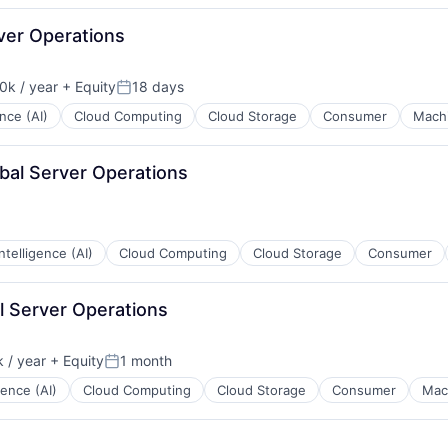
rver Operations
0k / year
+ Equity
18 days
on:
Posted:
ence (AI)
Cloud Computing
Cloud Storage
Consumer
Machi
obal Server Operations
 Intelligence (AI)
Cloud Computing
Cloud Storage
Consumer
l Server Operations
 / year
+ Equity
1 month
Posted:
igence (AI)
Cloud Computing
Cloud Storage
Consumer
Mac