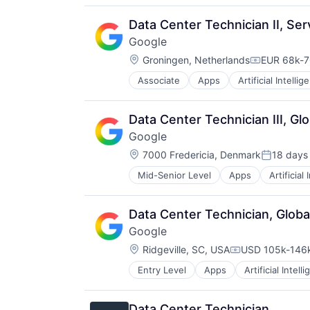
Productivity Tools
Search Engine
Data Center Technician II, Se
SEO
Google
Software Engineering
Location:
Groningen, Netherlands
EUR 68k-7
Compensati
Associate
Apps
Artificial Intellig
Mobile Devices
Productivity Tools
Search Engine
Data Center Technician III, Gl
SEO
Google
Software Engineering
Location:
7000 Fredericia, Denmark
18 days
Posted:
Mid-Senior Level
Apps
Artificial
Mobile Devices
Productivity Tools
Search Engine
Data Center Technician, Globa
SEO
Google
Software Engineering
Location:
Ridgeville, SC, USA
USD 105k-146k
Compensation:
Entry Level
Apps
Artificial Intell
Mobile Devices
Productivity Tools
Search Engine
Data Center Technician