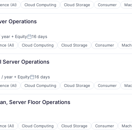
igence (AI)
Cloud Computing
Cloud Storage
Consumer
Mac
rver Operations
 year
+ Equity
16 days
Posted:
ence (AI)
Cloud Computing
Cloud Storage
Consumer
Machi
l Server Operations
/ year
+ Equity
16 days
:
Posted:
igence (AI)
Cloud Computing
Cloud Storage
Consumer
Mac
ian, Server Floor Operations
ence (AI)
Cloud Computing
Cloud Storage
Consumer
Machi