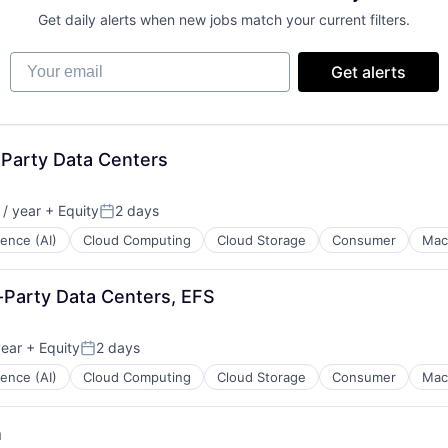
Get daily alerts when new jobs match your current filters.
Your email
Get alerts
 Party Data Centers
/ year
+ Equity
2 days
:
Posted:
igence (AI)
Cloud Computing
Cloud Storage
Consumer
Mac
-Party Data Centers, EFS
year
+ Equity
2 days
Posted:
igence (AI)
Cloud Computing
Cloud Storage
Consumer
Mac
n