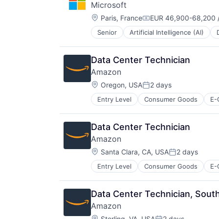
Microsoft
Software Engineering
Location:
Paris, France
EUR 46,900-68,200 /
Compensation:
Senior
Artificial Intelligence (AI)
Operating Systems
Software
Data Center Technician
Amazon
Location:
Oregon, USA
2 days
Posted:
Entry Level
Consumer Goods
E-
Data Center Technician
Amazon
Location:
Santa Clara, CA, USA
2 days
Posted:
Entry Level
Consumer Goods
E-
Data Center Technician, South
Amazon
Location:
Sterling, VA, USA
2 days