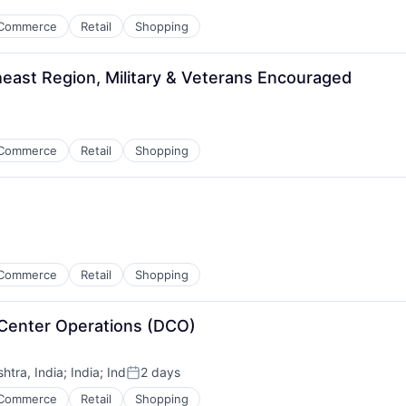
Commerce
Retail
Shopping
east Region, Military & Veterans Encouraged
Commerce
Retail
Shopping
Commerce
Retail
Shopping
 Center Operations (DCO)
tra, India
;
India
;
Ind
2 days
Posted:
Commerce
Retail
Shopping