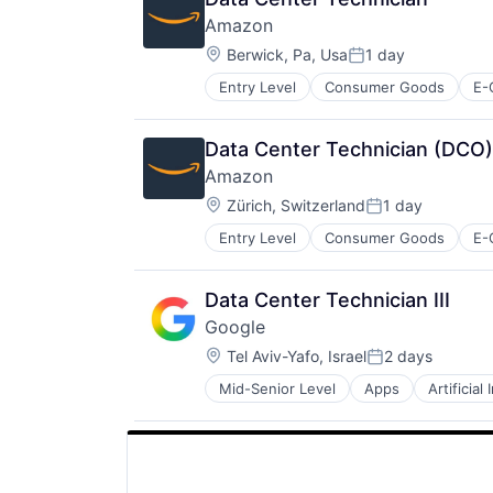
SEO
Amazon
Software Engineering
Location:
Berwick, Pa, Usa
1 day
Posted:
Entry Level
Consumer Goods
E-
Data Center Technician (DCO)
Amazon
Location:
Zürich, Switzerland
1 day
Posted:
Entry Level
Consumer Goods
E-
Data Center Technician III
Google
Location:
Tel Aviv-Yafo, Israel
2 days
Posted:
Mid-Senior Level
Apps
Artificial
Mobile Devices
Productivity Tools
Search Engine
SEO
Software Engineering