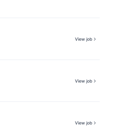
View job
View job
View job