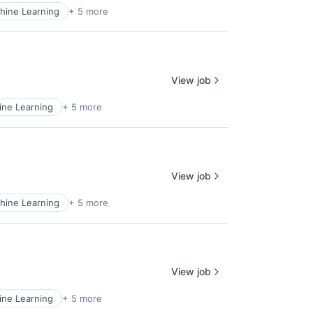
hine Learning
+ 5 more
View job
ne Learning
+ 5 more
View job
hine Learning
+ 5 more
View job
ne Learning
+ 5 more