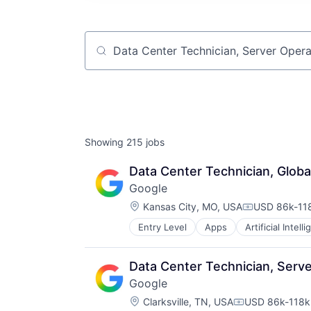
Job title, company or keyword
Showing
215
jobs
Data Center Technician, Globa
Google
Location:
Kansas City, MO, USA
USD 86k-118
Compensatio
Entry Level
Apps
Artificial Intell
Mobile Devices
Productivity Tools
Search Engine
Data Center Technician, Serve
SEO
Google
Software Engineering
Location:
Clarksville, TN, USA
USD 86k-118k 
Compensation