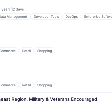
 year
2 days
Posted:
Data Management
Developer Tools
DevOps
Enterprise Softw
Commerce
Retail
Shopping
Commerce
Retail
Shopping
east Region, Military & Veterans Encouraged