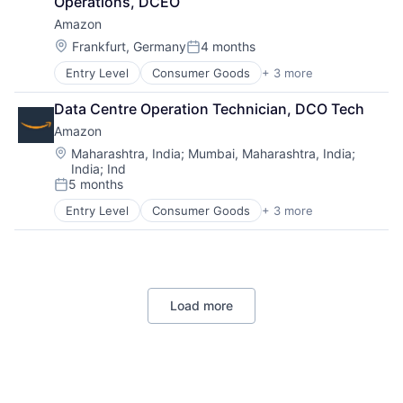
Operations, DCEO
Amazon
Location:
Frankfurt, Germany
4 months
Posted:
Entry Level
Consumer Goods
+ 3 more
E-Commerce
Retail
Data Centre Operation Technician, DCO Tech
Shopping
Amazon
Location:
Maharashtra, India
;
Mumbai, Maharashtra, India
;
India
;
Ind
5 months
Posted:
Entry Level
Consumer Goods
+ 3 more
E-Commerce
Retail
Shopping
Load more