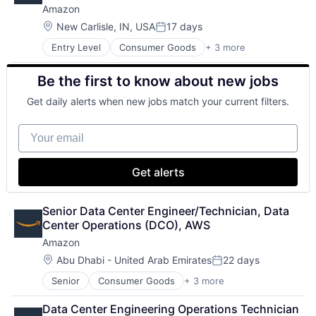
Amazon
Location:
New Carlisle, IN, USA
17 days
Posted:
Entry Level
Consumer Goods
+ 3 more
E-Commerce
Retail
Be the first to know about new jobs
Shopping
Get daily alerts when new jobs match your current filters.
Your email
Get alerts
Senior Data Center Engineer/Technician, Data 
Center Operations (DCO), AWS
Amazon
Location:
Abu Dhabi - United Arab Emirates
22 days
Posted:
Senior
Consumer Goods
+ 3 more
E-Commerce
Retail
Data Center Engineering Operations Technician 
Shopping