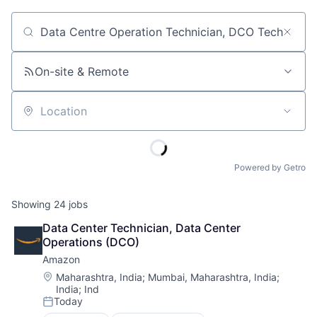
Job title, company or keyword
On-site & Remote
Location
Powered by Getro
Showing
24
jobs
Data Center Technician, Data Center 
Operations (DCO)
Amazon
Location:
Maharashtra, India
;
Mumbai, Maharashtra, India
;
India
;
Ind
Today
Posted: