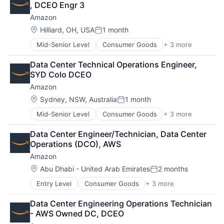
, DCEO Engr 3
Amazon
Location:
Hilliard, OH, USA
1 month
Posted:
Mid-Senior Level
Consumer Goods
+ 3 more
E-Commerce
Retail
Data Center Technical Operations Engineer, 
Shopping
SYD Colo DCEO
Amazon
Location:
Sydney, NSW, Australia
1 month
Posted:
Mid-Senior Level
Consumer Goods
+ 3 more
E-Commerce
Retail
Data Center Engineer/Technician, Data Center 
Shopping
Operations (DCO), AWS
Amazon
Location:
Abu Dhabi - United Arab Emirates
2 months
Posted:
Entry Level
Consumer Goods
+ 3 more
E-Commerce
Retail
Data Center Engineering Operations Technician 
Shopping
- AWS Owned DC, DCEO