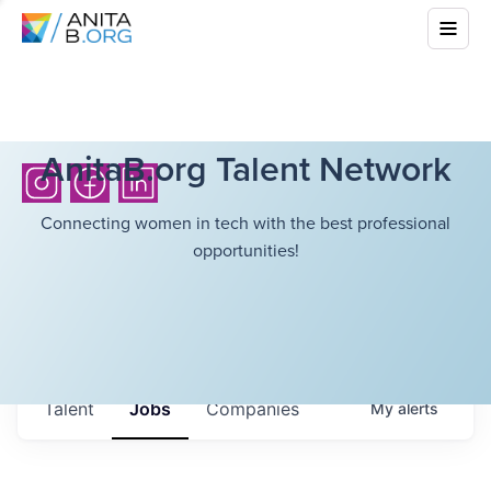
AnitaB.org Talent Network
Connecting women in tech with the best professional
opportunities!
Talent
Jobs
Companies
My
alerts