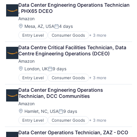
Retail
Data Center Engineering Operations Technician 
Shopping
, PHX65 DCEO
Amazon
Location:
Mesa, AZ, USA
4 days
Posted:
Entry Level
Consumer Goods
+ 3 more
E-Commerce
Retail
Data Centre Critical Facilities Technician, Data 
Shopping
Centre Engineering Operations (DCEO)
Amazon
Location:
London, UK
9 days
Posted:
Entry Level
Consumer Goods
+ 3 more
E-Commerce
Retail
Data Center Engineering Operations 
Shopping
Technician, DCC Communities
Amazon
Location:
Hamlet, NC, USA
9 days
Posted:
Entry Level
Consumer Goods
+ 3 more
E-Commerce
Retail
Data Center Operations Technician, ZAZ - DCO
Shopping