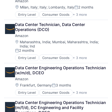
Amazon
Location:
Milan, Italy
;
Italy
;
Lombardy, Italy
2 months
Posted:
Entry Level
Consumer Goods
+ 3 more
E-Commerce
Retail
Data Center Technician, Data Center 
Shopping
Operations (DCO)
Amazon
Location:
Maharashtra, India
;
Mumbai, Maharashtra, India
;
India
;
Ind
2 months
Posted:
Entry Level
Consumer Goods
+ 3 more
E-Commerce
Retail
Data Center Engineering Operations Technician 
Shopping
(w/m/d), DCEO
Amazon
Location:
Frankfurt, Germany
3 months
Posted:
Entry Level
Consumer Goods
+ 3 more
E-Commerce
Retail
Data Center Engineering Operations Technician 
Shopping
(m/f/d), DC Engineering and Facility 