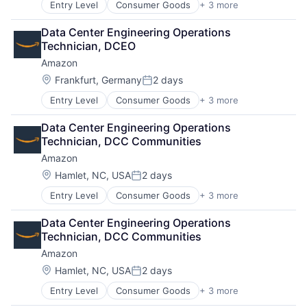
Entry Level
Consumer Goods
+ 3 more
E-Commerce
Retail
Data Center Engineering Operations 
Shopping
Technician, DCEO
Amazon
Location:
Frankfurt, Germany
2 days
Posted:
Entry Level
Consumer Goods
+ 3 more
E-Commerce
Retail
Data Center Engineering Operations 
Shopping
Technician, DCC Communities
Amazon
Location:
Hamlet, NC, USA
2 days
Posted:
Entry Level
Consumer Goods
+ 3 more
E-Commerce
Retail
Data Center Engineering Operations 
Shopping
Technician, DCC Communities
Amazon
Location:
Hamlet, NC, USA
2 days
Posted:
Entry Level
Consumer Goods
+ 3 more
E-Commerce