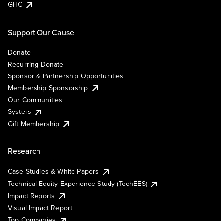
GHC
Support Our Cause
Donate
Recurring Donate
Sponsor & Partnership Opportunities
Membership Sponsorship
Our Communities
Systers
Gift Membership
Research
Case Studies & White Papers
Technical Equity Experience Study (TechEES)
Impact Reports
Visual Impact Report
Top Companies