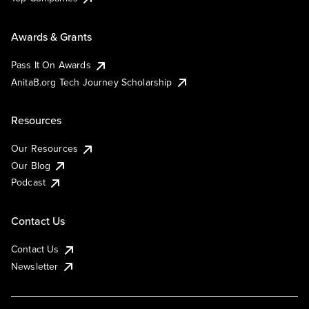
Awards & Grants
Pass It On Awards
AnitaB.org Tech Journey Scholarship
Resources
Our Resources
Our Blog
Podcast
Contact Us
Contact Us
Newsletter