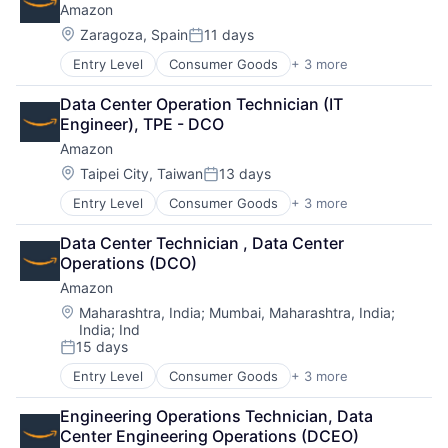
Amazon
Location:
Zaragoza, Spain
11 days
Posted:
Entry Level
Consumer Goods
+ 3 more
E-Commerce
Retail
Data Center Operation Technician (IT 
Shopping
Engineer), TPE - DCO
Amazon
Location:
Taipei City, Taiwan
13 days
Posted:
Entry Level
Consumer Goods
+ 3 more
E-Commerce
Retail
Data Center Technician , Data Center 
Shopping
Operations (DCO)
Amazon
Location:
Maharashtra, India
;
Mumbai, Maharashtra, India
;
India
;
Ind
15 days
Posted:
Entry Level
Consumer Goods
+ 3 more
E-Commerce
Retail
Engineering Operations Technician, Data 
Shopping
Center Engineering Operations (DCEO)