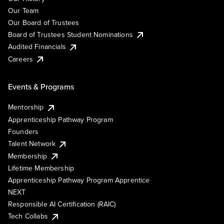
Our Team
Our Board of Trustees
Board of Trustees Student Nominations
Audited Financials
Careers
Events & Programs
Mentorship
Apprenticeship Pathway Program
Founders
Talent Network
Membership
Lifetime Membership
Apprenticeship Pathway Program Apprentice
NEXT
Responsible AI Certification (RAIC)
Tech Collabs