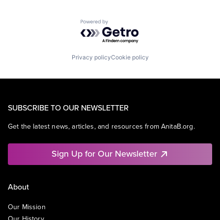
Powered by Getro.com
Privacy policy
Cookie policy
SUBSCRIBE TO OUR NEWSLETTER
Get the latest news, articles, and resources from AnitaB.org.
Sign Up for Our Newsletter
About
Our Mission
Our History