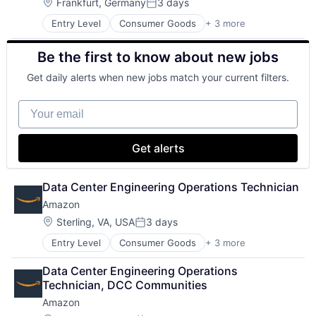
Location:
Frankfurt, Germany
3 days
Posted:
Entry Level
Consumer Goods
+ 3 more
E-Commerce
Retail
Be the first to know about new jobs
Shopping
Get daily alerts when new jobs match your current filters.
Your email
Get alerts
Data Center Engineering Operations Technician
Amazon
Location:
Sterling, VA, USA
3 days
Posted:
Entry Level
Consumer Goods
+ 3 more
E-Commerce
Retail
Data Center Engineering Operations 
Shopping
Technician, DCC Communities
Amazon