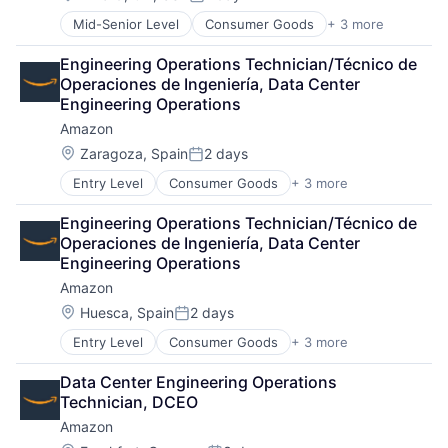
Posted:
Mid-Senior Level
Consumer Goods
+ 3 more
E-Commerce
Retail
Engineering Operations Technician/Técnico de 
Shopping
Operaciones de Ingeniería, Data Center 
Engineering Operations
Amazon
Location:
Zaragoza, Spain
2 days
Posted:
Entry Level
Consumer Goods
+ 3 more
E-Commerce
Retail
Engineering Operations Technician/Técnico de 
Shopping
Operaciones de Ingeniería, Data Center 
Engineering Operations
Amazon
Location:
Huesca, Spain
2 days
Posted:
Entry Level
Consumer Goods
+ 3 more
E-Commerce
Retail
Data Center Engineering Operations 
Shopping
Technician, DCEO
Amazon