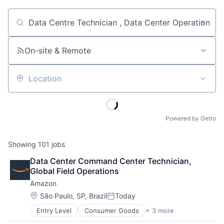
Job title, company or keyword
On-site & Remote
Location
Powered by Getro
Showing
101
jobs
Data Center Command Center Technician, 
Global Field Operations
Amazon
Location:
São Paulo, SP, Brazil
Today
Posted:
Entry Level
Consumer Goods
+ 3 more
E-Commerce