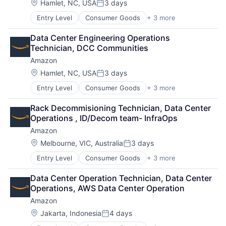
Location:
Hamlet, NC, USA
3 days
Posted:
Entry Level
Consumer Goods
+ 3 more
E-Commerce
Retail
Data Center Engineering Operations 
Shopping
Technician, DCC Communities
Amazon
Location:
Hamlet, NC, USA
3 days
Posted:
Entry Level
Consumer Goods
+ 3 more
E-Commerce
Retail
Rack Decommisioning Technician, Data Center 
Shopping
Operations , ID/Decom team- InfraOps
Amazon
Location:
Melbourne, VIC, Australia
3 days
Posted:
Entry Level
Consumer Goods
+ 3 more
E-Commerce
Retail
Data Center Operation Technician, Data Center 
Shopping
Operations, AWS Data Center Operation
Amazon
Location:
Jakarta, Indonesia
4 days
Posted: