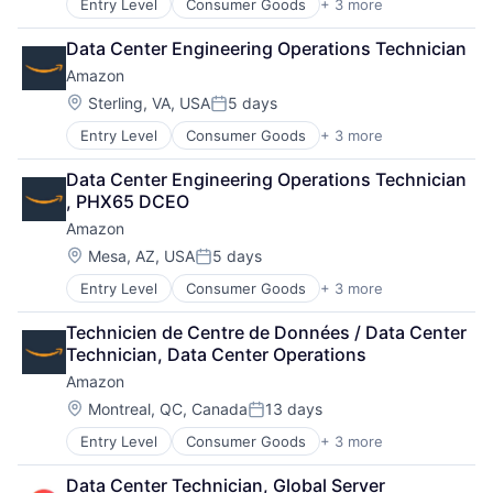
Entry Level
Consumer Goods
+ 3 more
E-Commerce
Retail
Data Center Engineering Operations Technician
Shopping
Amazon
Location:
Sterling, VA, USA
5 days
Posted:
Entry Level
Consumer Goods
+ 3 more
E-Commerce
Retail
Data Center Engineering Operations Technician 
Shopping
, PHX65 DCEO
Amazon
Location:
Mesa, AZ, USA
5 days
Posted:
Entry Level
Consumer Goods
+ 3 more
E-Commerce
Retail
Technicien de Centre de Données / Data Center 
Shopping
Technician, Data Center Operations
Amazon
Location:
Montreal, QC, Canada
13 days
Posted:
Entry Level
Consumer Goods
+ 3 more
E-Commerce
Retail
Data Center Technician, Global Server 