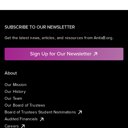
SUBSCRIBE TO OUR NEWSLETTER
Get the latest news, articles, and resources from AnitaB.org.
Sign Up for Our Newsletter
About
Our Mission
Our History
Our Team
Our Board of Trustees
Board of Trustees Student Nominations
Audited Financials
Careers