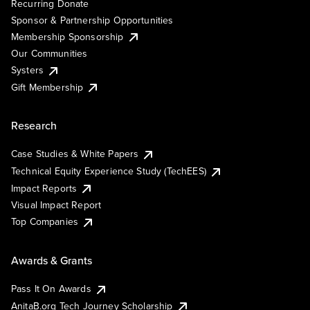
Recurring Donate
Sponsor & Partnership Opportunities
Membership Sponsorship
Our Communities
Systers
Gift Membership
Research
Case Studies & White Papers
Technical Equity Experience Study (TechEES)
Impact Reports
Visual Impact Report
Top Companies
Awards & Grants
Pass It On Awards
AnitaB.org Tech Journey Scholarship