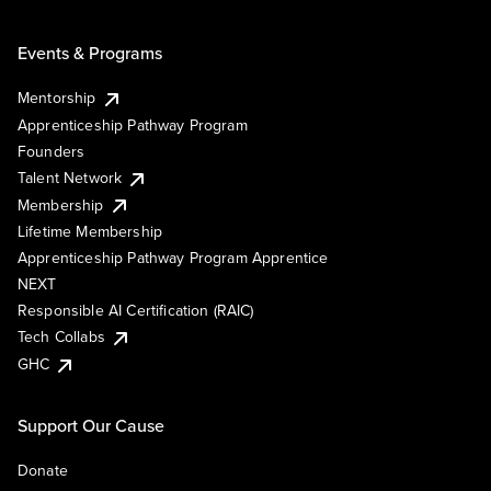
Events & Programs
Mentorship
Apprenticeship Pathway Program
Founders
Talent Network
Membership
Lifetime Membership
Apprenticeship Pathway Program Apprentice
NEXT
Responsible AI Certification (RAIC)
Tech Collabs
GHC
Support Our Cause
Donate