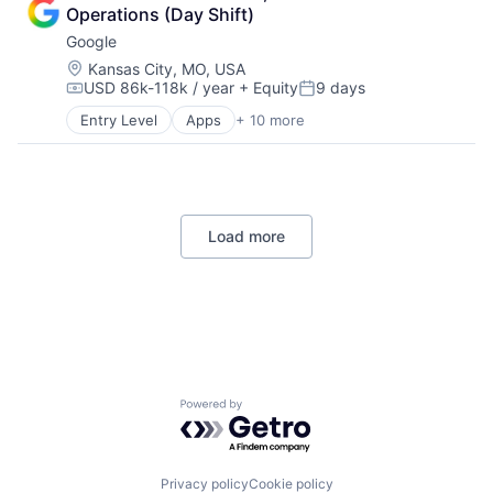
Shopping
Operations (Day Shift)
Google
Location:
Kansas City, MO, USA
USD 86k-118k / year
+ Equity
9 days
Compensation:
Posted:
Entry Level
Apps
+ 10 more
Artificial Intelligence (AI)
Cloud Computing
Cloud Storage
Consumer
Machine Learning
Load more
Mobile Devices
Productivity Tools
Search Engine
SEO
Software Engineering
Powered by Getro.com
Privacy policy
Cookie policy