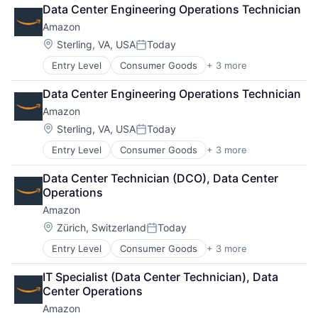
Retail
Data Center Engineering Operations Technician
Shopping
Amazon
Location:
Sterling, VA, USA
Today
Posted:
Entry Level
Consumer Goods
+ 3 more
E-Commerce
Retail
Data Center Engineering Operations Technician
Shopping
Amazon
Location:
Sterling, VA, USA
Today
Posted:
Entry Level
Consumer Goods
+ 3 more
E-Commerce
Retail
Data Center Technician (DCO), Data Center 
Shopping
Operations
Amazon
Location:
Zürich, Switzerland
Today
Posted:
Entry Level
Consumer Goods
+ 3 more
E-Commerce
Retail
IT Specialist (Data Center Technician), Data 
Shopping
Center Operations
Amazon