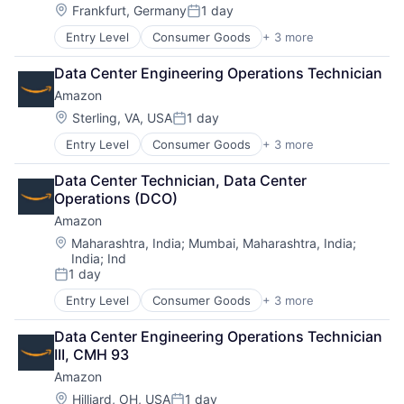
Location:
Frankfurt, Germany
1 day
Posted:
Entry Level
Consumer Goods
+ 3 more
E-Commerce
Retail
Data Center Engineering Operations Technician
Shopping
Amazon
Location:
Sterling, VA, USA
1 day
Posted:
Entry Level
Consumer Goods
+ 3 more
E-Commerce
Retail
Data Center Technician, Data Center 
Shopping
Operations (DCO)
Amazon
Location:
Maharashtra, India
;
Mumbai, Maharashtra, India
;
India
;
Ind
1 day
Posted:
Entry Level
Consumer Goods
+ 3 more
E-Commerce
Retail
Data Center Engineering Operations Technician 
Shopping
III, CMH 93
Amazon
Location:
Hilliard, OH, USA
1 day