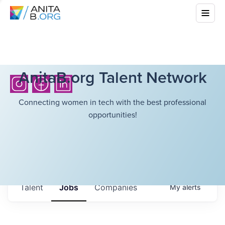
AnitaB.org Talent Network
Connecting women in tech with the best professional
opportunities!
Talent
Jobs
Companies
My
alerts