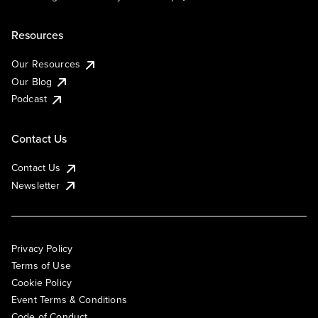
Resources
Our Resources
Our Blog
Podcast
Contact Us
Contact Us
Newsletter
Privacy Policy
Terms of Use
Cookie Policy
Event Terms & Conditions
Code of Conduct