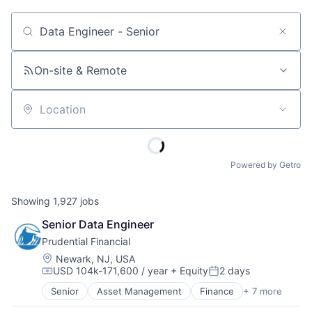
Job title, company or keyword
On-site & Remote
Location
Powered by Getro
Showing
1,927
jobs
Senior Data Engineer
Prudential Financial
Location:
Newark, NJ, USA
USD 104k-171,600 / year
+ Equity
2 days
Compensation:
Posted:
Senior
Asset Management
Finance
+ 7 more
Financial Exchanges
Financial Services