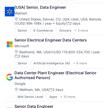
Consumer
(USA) Senior, Data Engineer
Farming
Walmart
Hardware
Industrial Manufacturing
Location:
United States
;
Denver, CO, USA
;
Utah, USA
;
Remote
USD 99k-198k / year
+ Equity
2 days
Machinery Manufacturing
Compensation:
Posted:
Manufacturing
Senior
E-Commerce
Grocery
+ 3 more
Retail
Software
Retail Technology
Senior Electrical Engineer Data Centers
Shopping
Microsoft
Location:
Redmond, WA, USA
USD 119,800-234,700 / year
Compensation:
2 days
Posted:
Senior
Artificial Intelligence (AI)
+ 6 more
Data Management
Developer Tools
Data Center Plant Engineer (Electrical Senior 
DevOps
Authorised Person)
Enterprise Software
Google
Operating Systems
Software
Location:
Waltham, MA, USA
3 days
Posted:
Mid-Senior Level
Apps
+ 10 more
Artificial Intelligence (AI)
Cloud Computing
Senior Data Engineer