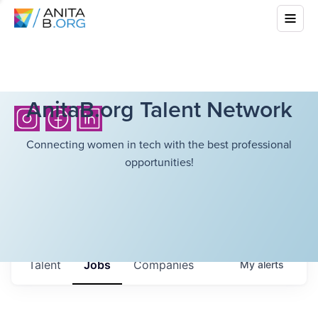
AnitaB.org Talent Network
Connecting women in tech with the best professional
opportunities!
Talent
Jobs
Companies
My
alerts