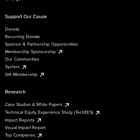
Support Our Cause
Donate
Recurring Donate
Sponsor & Partnership Opportunities
Membership Sponsorship
Our Communities
Systers
Gift Membership
Research
Case Studies & White Papers
Technical Equity Experience Study (TechEES)
Impact Reports
Visual Impact Report
Top Companies