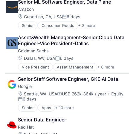
Senior ML Software Engineer, Data Plane
Financial Services
Amazon
Professional Services
Location:
Cupertino, CA, USA
6 days
Posted:
Senior
Consumer Goods
+ 3 more
E-Commerce
Retail
Asset&Wealth Management-Senior Cloud Data 
Shopping
Engineer-Vice President-Dallas
Goldman Sachs
Location:
Dallas, WV, USA
6 days
Posted:
Vice President
Asset Management
+ 6 more
Banking
Finance
Senior Staff Software Engineer, GKE AI Data
Financial Services
Google
Fintech
Venture Capital
Location:
Seattle, WA, USA
USD 262k-364k / year
+ Equity
Compensation:
6 days
Wealth Management
Posted:
Senior
Apps
+ 10 more
Artificial Intelligence (AI)
Cloud Computing
Senior Data Engineer
Cloud Storage
Red Hat
Consumer