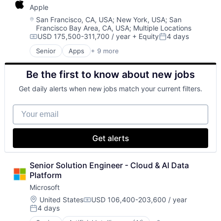
Apple
Digital Media
E-Commerce
Location:
San Francisco, CA, USA
;
New York, USA
;
San
Francisco Bay Area, CA, USA
;
Multiple Locations
Entertainment
USD 175,500-311,700 / year
+ Equity
4 days
Media & Entertainment
Compensation:
Posted:
Multi-level Marketing
Senior
Apps
+ 9 more
Artificial Intelligence (AI)
Performing Arts
Broadcasting
Resorts
Be the first to know about new jobs
Consumer Electronics
Digital Entertainment
Get daily alerts when new jobs match your current filters.
Hardware
Mobile Devices
Your email
Operating Systems
TV
Wearables
Get alerts
Senior Solution Engineer - Cloud & AI Data 
Platform
Microsoft
Location:
United States
USD 106,400-203,600 / year
Compensation:
4 days
Posted: