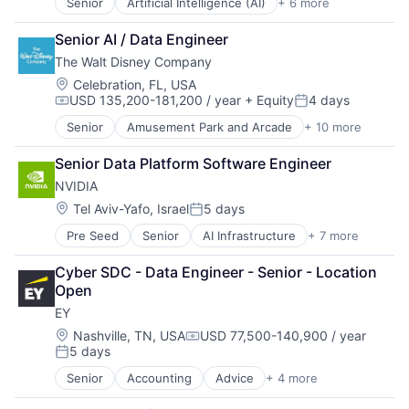
Senior
Artificial Intelligence (AI)
+ 6 more
Data Management
Developer Tools
Senior AI / Data Engineer
DevOps
The Walt Disney Company
Enterprise Software
Operating Systems
Location:
Celebration, FL, USA
USD 135,200-181,200 / year
+ Equity
4 days
Software
Compensation:
Posted:
Senior
Amusement Park and Arcade
+ 10 more
Animation
Consumer Goods
Senior Data Platform Software Engineer
Digital Entertainment
NVIDIA
Digital Media
E-Commerce
Location:
Tel Aviv-Yafo, Israel
5 days
Posted:
Entertainment
Pre Seed
Senior
AI Infrastructure
+ 7 more
Artificial Intelligence (AI)
Media & Entertainment
Cloud Computing
Multi-level Marketing
Cyber SDC - Data Engineer - Senior - Location 
Foundational AI
Performing Arts
Open
GPU
Resorts
EY
Hardware
Software
Location:
Nashville, TN, USA
USD 77,500-140,900 / year
Compensation:
5 days
Virtual Reality
Posted:
Senior
Accounting
Advice
+ 4 more
Business Intelligence
Consulting