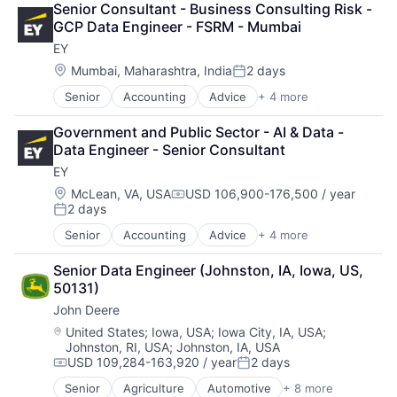
Senior Consultant - Business Consulting Risk - 
Health Care
GCP Data Engineer - FSRM - Mumbai
Insurance
EY
Lending
Life Insurance
Location:
Mumbai, Maharashtra, India
2 days
Posted:
Retirement
Senior
Accounting
Advice
+ 4 more
Business Intelligence
Consulting
Government and Public Sector - AI & Data - 
Financial Services
Data Engineer - Senior Consultant
Professional Services
EY
Location:
McLean, VA, USA
USD 106,900-176,500 / year
Compensation:
2 days
Posted:
Senior
Accounting
Advice
+ 4 more
Business Intelligence
Consulting
Senior Data Engineer (Johnston, IA, Iowa, US, 
Financial Services
50131)
Professional Services
John Deere
Location:
United States
;
Iowa, USA
;
Iowa City, IA, USA
;
Johnston, RI, USA
;
Johnston, IA, USA
USD 109,284-163,920 / year
2 days
Compensation:
Posted:
Senior
Agriculture
Automotive
+ 8 more
Construction