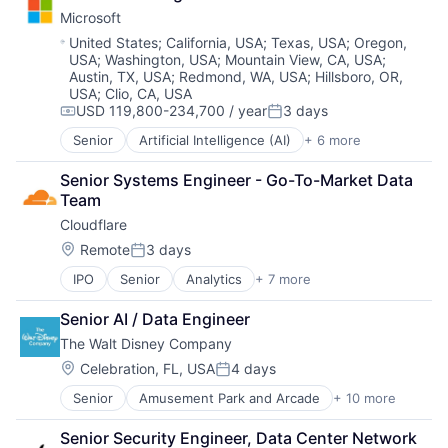
Cloud Storage
Microsoft
Consumer
Machine Learning
Location:
United States
;
California, USA
;
Texas, USA
;
Oregon,
USA
;
Washington, USA
;
Mountain View, CA, USA
;
Mobile Devices
Austin, TX, USA
;
Redmond, WA, USA
;
Hillsboro, OR,
Productivity Tools
USA
;
Clio, CA, USA
Search Engine
USD 119,800-234,700 / year
3 days
Compensation:
Posted:
SEO
Software Engineering
Senior
Artificial Intelligence (AI)
+ 6 more
Data Management
Developer Tools
Senior Systems Engineer - Go-To-Market Data 
DevOps
Team
Enterprise Software
Cloudflare
Operating Systems
Software
Location:
Remote
3 days
Posted:
IPO
Senior
Analytics
+ 7 more
Cyber Security
Enterprise Software
Senior AI / Data Engineer
PaaS
The Walt Disney Company
SaaS
Security
Location:
Celebration, FL, USA
4 days
Posted:
Software
Senior
Amusement Park and Arcade
+ 10 more
Animation
Web Hosting
Consumer Goods
Senior Security Engineer, Data Center Network
Digital Entertainment