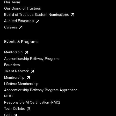
Our Team
Our Board of Trustees
Board of Trustees Student Nominations
Audited Financials
Careers
Events & Programs
Mentorship
Apprenticeship Pathway Program
Founders
Talent Network
Membership
Lifetime Membership
Apprenticeship Pathway Program Apprentice
NEXT
Responsible AI Certification (RAIC)
Tech Collabs
GHC