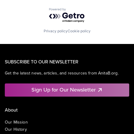
Powered by Getro.com
Privacy policy
Cookie policy
SUBSCRIBE TO OUR NEWSLETTER
Get the latest news, articles, and resources from AnitaB.org.
Sign Up for Our Newsletter
About
Our Mission
Our History