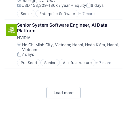
Machine Learning
Location:
Raleigh, NC, USA
USD 158,309-180k / year
+ Equity
6 days
Mobile Devices
Compensation:
Posted:
Productivity Tools
Senior
Enterprise Software
+ 7 more
Insurtech
Search Engine
Linux
SEO
Senior System Software Engineer, AI Data 
Open Source
Software Engineering
Platform
Operating Systems
NVIDIA
Software
Software Engineering
Location:
Ho Chi Minh City, Vietnam
;
Hanoi, Hoàn Kiếm, Hanoi,
Vietnam
Technology
7 days
Posted:
Pre Seed
Senior
AI Infrastructure
+ 7 more
Artificial Intelligence (AI)
Cloud Computing
Foundational AI
GPU
Hardware
Load more
Software
Virtual Reality