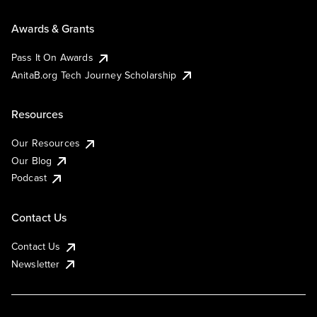
Awards & Grants
Pass It On Awards
AnitaB.org Tech Journey Scholarship
Resources
Our Resources
Our Blog
Podcast
Contact Us
Contact Us
Newsletter