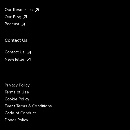
Our Resources
Our Blog
Podcast
Contact Us
Contact Us
Newsletter
Privacy Policy
Terms of Use
Cookie Policy
Event Terms & Conditions
Code of Conduct
Donor Policy