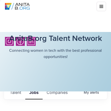
AnitaB.org Talent Network
Connecting women in tech with the best professional
opportunities!
Talent
Jobs
Companies
My
alerts