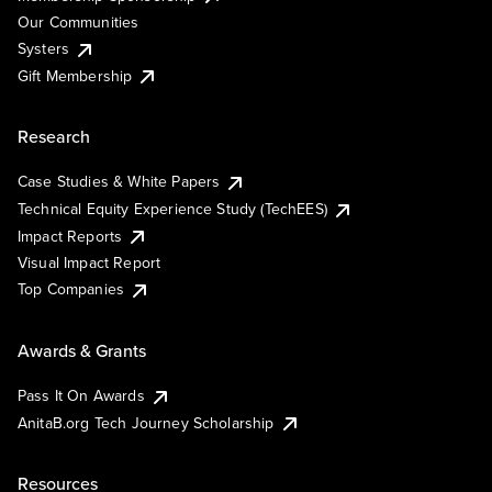
Our Communities
Systers
Gift Membership
Research
Case Studies & White Papers
Technical Equity Experience Study (TechEES)
Impact Reports
Visual Impact Report
Top Companies
Awards & Grants
Pass It On Awards
AnitaB.org Tech Journey Scholarship
Resources