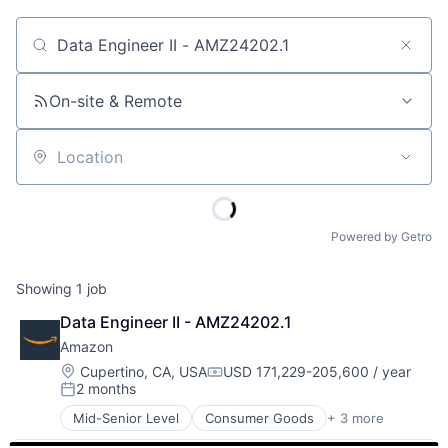
Job title, company or keyword
On-site & Remote
Location
Powered by Getro
Showing
1
job
Data Engineer II - AMZ24202.1
Amazon
Location:
Cupertino, CA, USA
USD 171,229-205,600 / year
Compensation:
2 months
Posted:
Mid-Senior Level
Consumer Goods
+ 3 more
E-Commerce
Retail