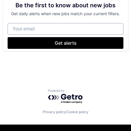
Be the first to know about new jobs
Shopping
Get daily alerts when new jobs match your current filters.
Your email
Get alerts
Powered by Getro.com
Privacy policy
Cookie policy