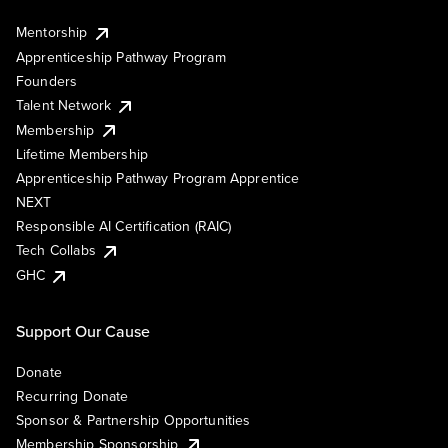
Mentorship
Apprenticeship Pathway Program
Founders
Talent Network
Membership
Lifetime Membership
Apprenticeship Pathway Program Apprentice
NEXT
Responsible AI Certification (RAIC)
Tech Collabs
GHC
Support Our Cause
Donate
Recurring Donate
Sponsor & Partnership Opportunities
Membership Sponsorship