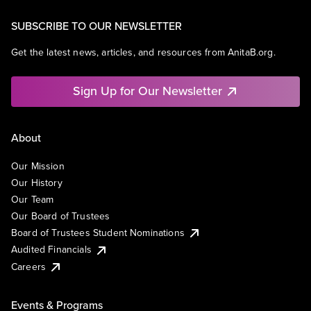
SUBSCRIBE TO OUR NEWSLETTER
Get the latest news, articles, and resources from AnitaB.org.
Sign Up for Our Newsletter
About
Our Mission
Our History
Our Team
Our Board of Trustees
Board of Trustees Student Nominations
Audited Financials
Careers
Events & Programs